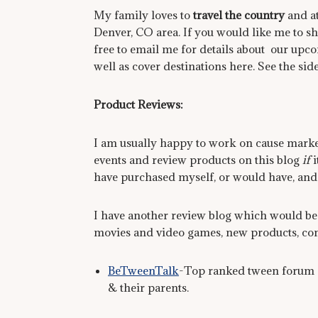
My family loves to
travel the country
and at
Denver, CO area. If you would like me to sh
free to email me for details about our upcom
well as cover destinations here. See the side
Product Reviews:
I am usually happy to work on cause marke
events and review products on this blog
if
i
have purchased myself, or would have, an
I have another review blog which would be 
movies and video games, new products, cont
BeTweenTalk
-Top ranked tween forum a
& their parents.