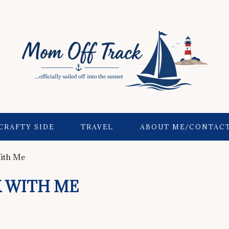
CRAFTY SIDE
TRAVEL
ABOUT ME/CONTAC
ith Me
 WITH ME