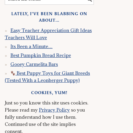
LATELY, I’VE BEEN BLABBING ON
ABOUT…
Easy Teacher Appreciation Gift Ideas
Teachers Will Love
Its Been a Minute…
Best Pumpkin Bread Recipe
Gooey Carmelita Bars
Best Puppy Toys for Giant Breeds
(Tested With a Leonberger Puppy)
COOKIES, YUM!
Just so you know this site uses cookies.
Please read my
Privacy Policy
so you
fully understand how I use them.
Continued use of the site implies
consent.