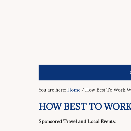
You are here:
Home
/
How Best To Work W
HOW BEST TO WORK
Sponsored Travel and Local Events: