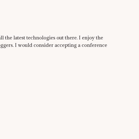
ll the latest technologies out there. I enjoy the
ggers. I would consider accepting a conference