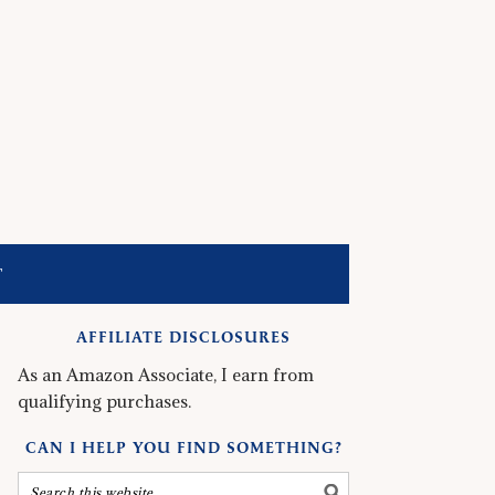
T
AFFILIATE DISCLOSURES
As an Amazon Associate, I earn from
qualifying purchases.
CAN I HELP YOU FIND SOMETHING?