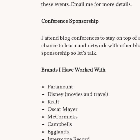
these events. Email me for more details.
Conference Sponsorship
I attend blog conferences to stay on top of a
chance to learn and network with other blo
sponsorship so let’s talk.
Brands I Have Worked With
Paramount
Disney (movies and travel)
Kraft
Oscar Mayer
McCormicks
Campbells
Egglands
Interscope Record