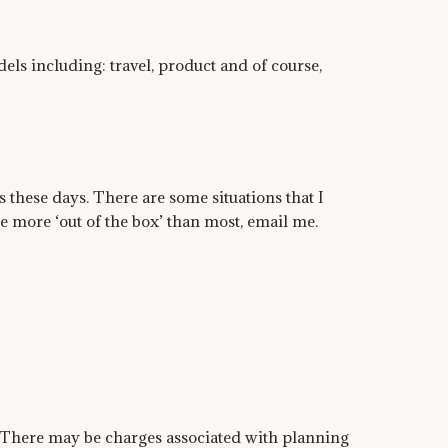
ls including: travel, product and of course,
 these days. There are some situations that I
le more ‘out of the box’ than most, email me.
. There may be charges associated with planning