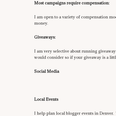
Most campaigns require compensation:
I am open to a variety of compensation mode
money.
Giveaways:
I am very selective about running giveaways
would consider so if your giveaway is a litt
Social Media
Local Events
I help plan local blogger events in Denver