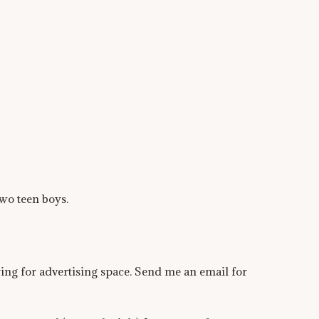
wo teen boys.
ying for advertising space. Send me an email for