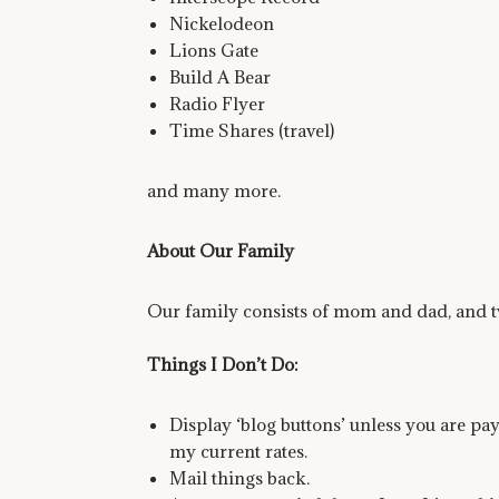
Nickelodeon
Lions Gate
Build A Bear
Radio Flyer
Time Shares (travel)
and many more.
About Our Family
Our family consists of mom and dad, and t
Things I Don’t Do:
Display ‘blog buttons’ unless you are pa
my current rates.
Mail things back.