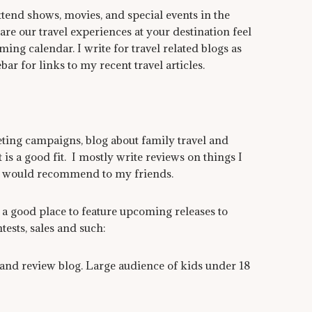
tend shows, movies, and special events in the
are our travel experiences at your destination feel
ing calendar. I write for travel related blogs as
bar for links to my recent travel articles.
ting campaigns, blog about family travel and
t is a good fit. I mostly write reviews on things I
d would recommend to my friends.
a good place to feature upcoming releases to
ests, sales and such:
nd review blog. Large audience of kids under 18