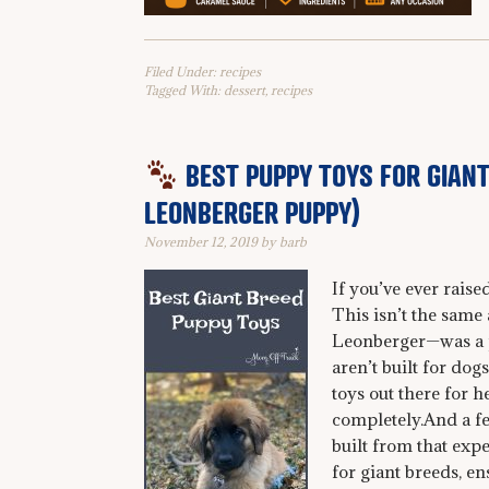
Filed Under:
recipes
Tagged With:
dessert
,
recipes
BEST PUPPY TOYS FOR GIANT
LEONBERGER PUPPY)
November 12, 2019
by
barb
If you’ve ever rais
This isn’t the same
Leonberger—was a p
aren’t built for dog
toys out there for 
completely.And a few
built from that expe
for giant breeds, e