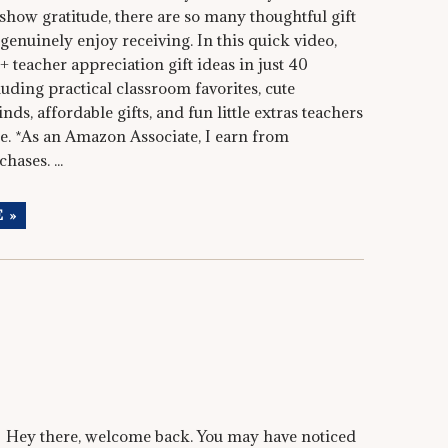
show gratitude, there are so many thoughtful gift
 genuinely enjoy receiving. In this quick video,
+ teacher appreciation gift ideas in just 40
uding practical classroom favorites, cute
nds, affordable gifts, and fun little extras teachers
se. *As an Amazon Associate, I earn from
hases. ...
 »
Hey there, welcome back. You may have noticed