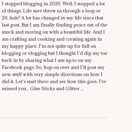
I stopped blogging in 2020. Well, I stopped a lot
of things. Life sure threw us through a loop or
20, huh? A lot has changed in my life since that
last post. But I am finally finding peace out of the
muck and moving on with a beautiful life. And I
am crafting and cooking and creating again in
my happy place. I'm not quite up for full on
blogging or vlogging but I thought I'd dip my toe
back in by sharing what I am up to on my
Facebook page. So, hop on over and I'll post my
new stuff with very simple directions on how I
did it. Let's start there and see how this goes. I've
missed you... Glue Sticks and Glitter ...