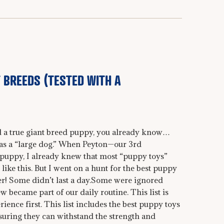
 BREEDS (TESTED WITH A
ed a true giant breed puppy, you already know…
 as a “large dog.” When Peyton—our 3rd
uppy, I already knew that most “puppy toys”
s like this. But I went on a hunt for the best puppy
her! Some didn’t last a day.Some were ignored
 became part of our daily routine. This list is
rience first. This list includes the best puppy toys
nsuring they can withstand the strength and