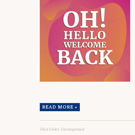
READ MORE »
Filed Under:
Uncategorized