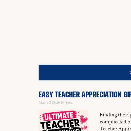
EASY TEACHER APPRECIATION GI
May 10, 2026
by
barb
Finding the ri
complicated o
Teacher Appre