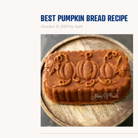
BEST PUMPKIN BREAD RECIPE
October 11, 2020
by
barb