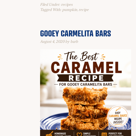
Filed Under:
recipes
Tagged With:
pumpkin
,
recipe
GOOEY CARMELITA BARS
August 4, 2020
by
barb