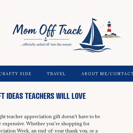
CRAFTY SIDE
TRAVEL
ABOUT ME/CONTAC
FT IDEAS TEACHERS WILL LOVE
ght teacher appreciation gift doesn’t have to be
r expensive. Whether you’re shopping for
ciation Week, an end-of-year thank you, or a