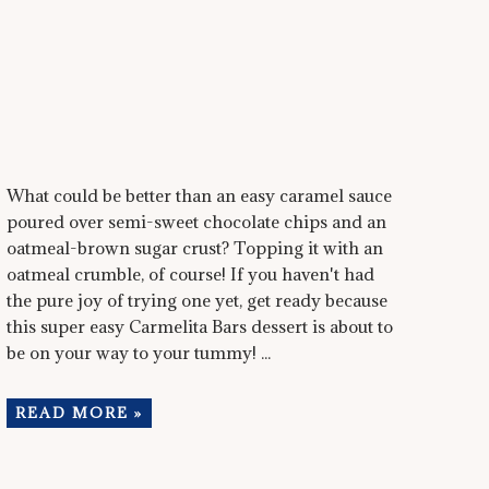
What could be better than an easy caramel sauce
poured over semi-sweet chocolate chips and an
oatmeal-brown sugar crust? Topping it with an
oatmeal crumble, of course! If you haven't had
the pure joy of trying one yet, get ready because
this super easy Carmelita Bars dessert is about to
be on your way to your tummy! ...
READ MORE »