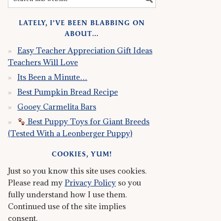
LATELY, I’VE BEEN BLABBING ON
ABOUT…
Easy Teacher Appreciation Gift Ideas
Teachers Will Love
Its Been a Minute…
Best Pumpkin Bread Recipe
Gooey Carmelita Bars
Best Puppy Toys for Giant Breeds
(Tested With a Leonberger Puppy)
COOKIES, YUM!
Just so you know this site uses cookies.
Please read my
Privacy Policy
so you
fully understand how I use them.
Continued use of the site implies
consent.