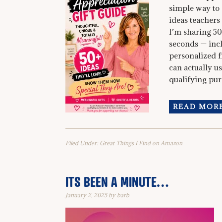
simple way to 
ideas teachers
I’m sharing 50
seconds — incl
personalized fi
can actually u
qualifying purc
READ MORE
Filed Under:
Great Things I Find on Amazon
ITS BEEN A MINUTE…
January 2, 2025
by
barb