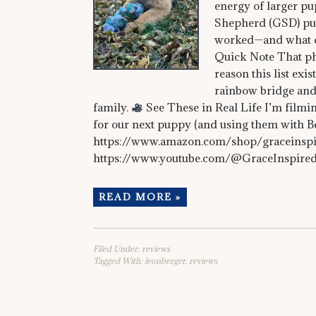
energy of larger pu
Shepherd (GSD) pup
worked—and what d
Quick Note That ph
reason this list ex
rainbow bridge and
family.
See These in Real Life I’m filmin
for our next puppy (and using them with B
https://www.amazon.com/shop/graceins
https://www.youtube.com/@GraceInspire
READ MORE »
Filed Under:
reviews
Tagged With:
leonberger
,
reviews