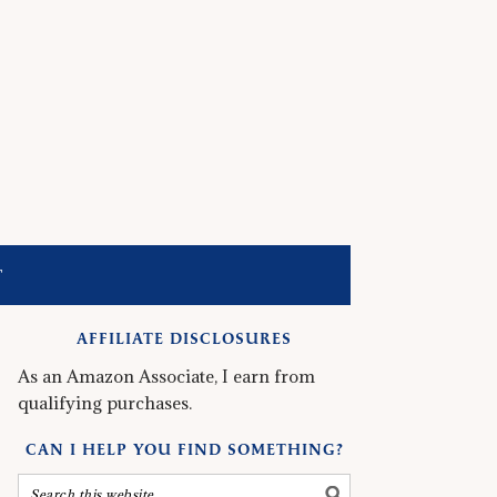
T
AFFILIATE DISCLOSURES
As an Amazon Associate, I earn from
qualifying purchases.
CAN I HELP YOU FIND SOMETHING?