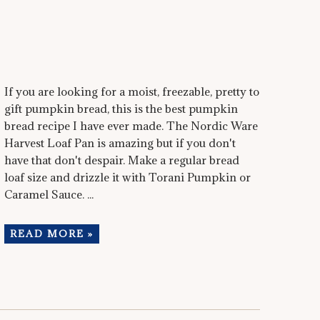
If you are looking for a moist, freezable, pretty to
gift pumpkin bread, this is the best pumpkin
bread recipe I have ever made. The Nordic Ware
Harvest Loaf Pan is amazing but if you don't
have that don't despair. Make a regular bread
loaf size and drizzle it with Torani Pumpkin or
Caramel Sauce. ...
READ MORE »