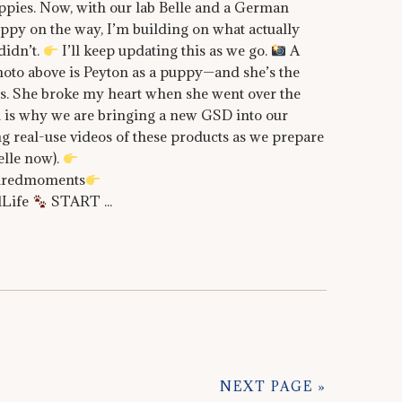
ppies. Now, with our lab Belle and a German
py on the way, I’m building on what actually
idn’t.
I’ll keep updating this as we go.
A
oto above is Peyton as a puppy—and she’s the
ists. She broke my heart when she went over the
 is why we are bringing a new GSD into our
g real-use videos of these products as we prepare
elle now).
piredmoments
dLife
START ...
NEXT PAGE »