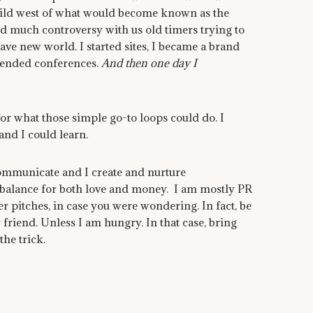
wild west of what would become known as the
d much controversy with us old timers trying to
ave new world. I started sites, I became a brand
ttended conferences.
And then one day I
for what those simple go-to loops could do. I
and I could learn.
I communicate and I create and nurture
 balance for both love and money. I am mostly PR
er pitches, in case you were wondering. In fact, be
 friend. Unless I am hungry. In that case, bring
he trick.