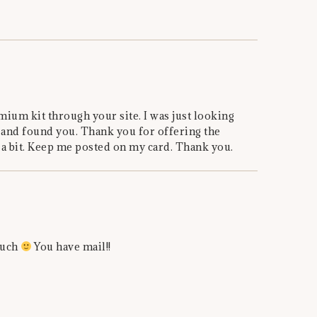
mium kit through your site. I was just looking
 and found you. Thank you for offering the
 a bit. Keep me posted on my card. Thank you.
much
You have mail!!