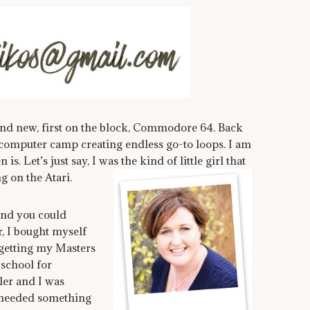
and new, first on the block, Commodore 64. Back
 computer camp creating endless go-to loops. I am
s. Let’s just say, I was the kind of little girl that
g on the Atari.
and you could
, I bought myself
 getting my Masters
 school for
ler and I was
I needed something