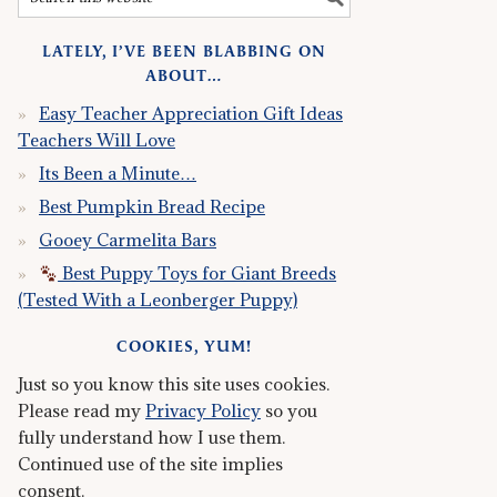
LATELY, I’VE BEEN BLABBING ON
ABOUT…
Easy Teacher Appreciation Gift Ideas
Teachers Will Love
Its Been a Minute…
Best Pumpkin Bread Recipe
Gooey Carmelita Bars
Best Puppy Toys for Giant Breeds
(Tested With a Leonberger Puppy)
COOKIES, YUM!
Just so you know this site uses cookies.
Please read my
Privacy Policy
so you
fully understand how I use them.
Continued use of the site implies
consent.