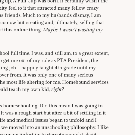
g up, A Full Cup was born. It certainly wasn’t the
nity feel to it that attracted many fellow crazy
 as friends. Much to my husbands dismay, I am
co now but creating and, ultimately, selling that
t this online thing.
Maybe I wasn’t wasting my
ool full time. I was, and still am, to a great extent,
 get me out of my role as PTA President, the
hing job. I happily taught 4th grade until my
cover from. It was only one of many serious
 the most life altering for me. Homebound services
could teach my own kid,
right?
as homeschooling. Did this mean I was going to
was a rough start but after a bit of settling in it
 life and medical issues began to unfold and I
 we moved into an unschooling philosophy. I like
ce many unfortunate stereotypes exist about