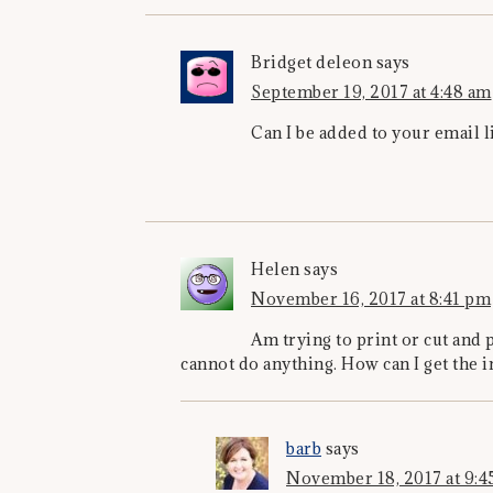
Bridget deleon
says
September 19, 2017 at 4:48 am
Can I be added to your email l
Helen
says
November 16, 2017 at 8:41 pm
Am trying to print or cut and 
cannot do anything. How can I get the i
barb
says
November 18, 2017 at 9:4