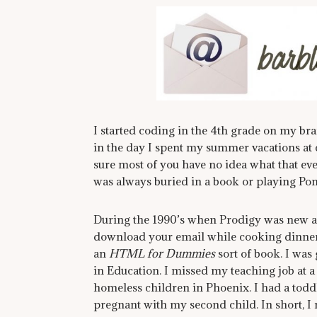
I started coding in the 4th grade on my br
in the day I spent my summer vacations at
sure most of you have no idea what that even i
was always buried in a book or playing Pon
During the 1990’s when Prodigy was new 
download your email while cooking dinner
an
HTML for Dummies
sort of book. I was
in Education. I missed my teaching job at a
homeless children in Phoenix. I had a todd
pregnant with my second child. In short, 