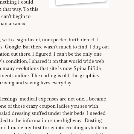
omething I could
 that way. To this
 can’t begin to
han a xanax.
with a significant, unexpected birth defect. I
rs:
Google
. But there wasn’t much to find. I dug out
on out there. I figured, I can’t be the only one
y’s condition, I shared it on that world wide web
many evolutions that site is now Spina Bifida
ents online. The coding is old, the graphics
riving and saving lives everyday.
lessings, medical expenses are not one. I became
 one of those crazy coupon ladies you see with
salad dressing stuffed under their beds. I needed
eaded to the information superhighway. Dusting
nd I made my first foray into creating a vbulletin