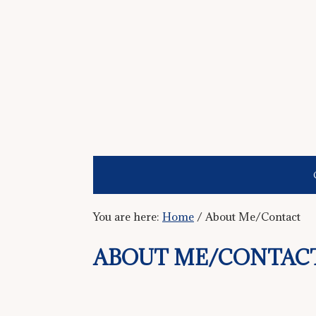
You are here:
Home
/
About Me/Contact
ABOUT ME/CONTAC