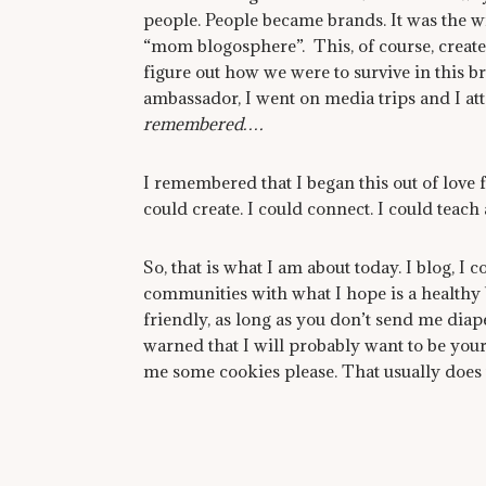
people. People became brands. It was the 
“mom blogosphere”. This, of course, create
figure out how we were to survive in this br
ambassador, I went on media trips and I a
remembered….
I remembered that I began this out of love 
could create. I could connect. I could teach 
So, that is what I am about today. I blog, 
communities with what I hope is a healthy
friendly, as long as you don’t send me diap
warned that I will probably want to be your
me some cookies please. That usually does t