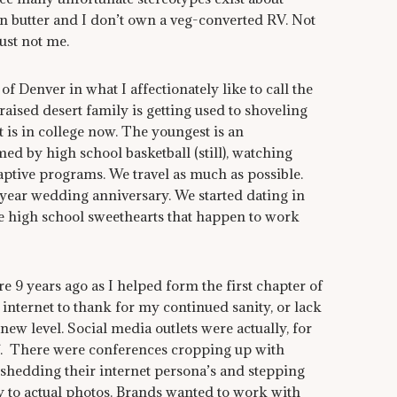
urn butter and I don’t own a veg-converted RV. Not
just not me.
f Denver in what I affectionately like to call the
 raised desert family is getting used to shoveling
 is in college now. The youngest is an
d by high school basketball (still), watching
aptive programs. We travel as much as possible.
year wedding anniversary. We started dating in
se high school sweethearts that happen to work
 years ago as I helped form the first chapter of
internet to thank for my continued sanity, or lack
 new level. Social media outlets were actually, for
off. There were conferences cropping up with
shedding their internet persona’s and stepping
ay to actual photos. Brands wanted to work with