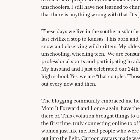
unschoolers. I still have not learned to ch
that there is anything wrong with that. It’s 
These days we live in the southern suburbs o
last civilized stop to Kansas. This born and
snow and observing wild critters. My oldest
unschooling, wheeling teen. We are consume
professional sports and participating in ad
My husband and I just celebrated our 24th 
high school. Yes, we are “that couple”. Tho
out every now and then.
The blogging community embraced me here 9
Mom It Forward and I once again, have the 
there of. This evolution brought things to a
the first time, truly connecting online to 
women just like me. Real people who were 
out into the light. Cartoon avatars made w