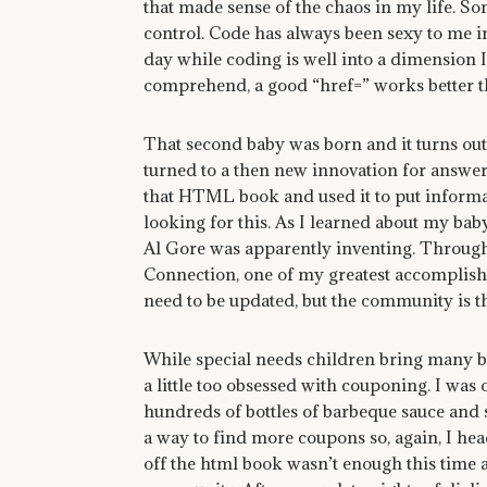
that made sense of the chaos in my life. S
control. Code has always been sexy to me in
day while coding is well into a dimension I
comprehend, a good “href=” works better t
That second baby was born and it turns out, 
turned to a then new innovation for answe
that HTML book and used it to put informati
looking for this. As I learned about my bab
Al Gore was apparently inventing. Through 
Connection, one of my greatest accomplishm
need to be updated, but the community is th
While special needs children bring many b
a little too obsessed with couponing. I was
hundreds of bottles of barbeque sauce and 
a way to find more coupons so, again, I h
off the html book wasn’t enough this time a