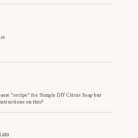
ist
paste “recipe” for Simple DIY Citrus Soap but
nstructions on this?
5 am