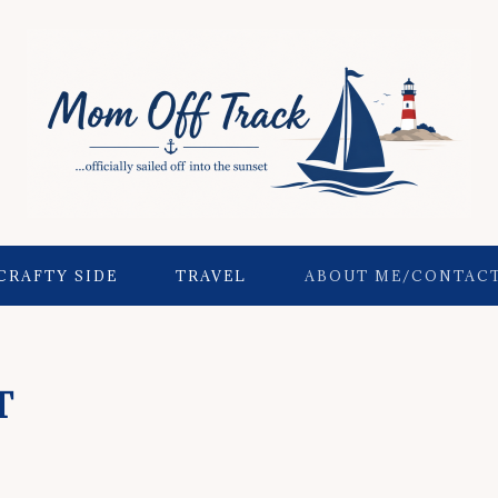
CRAFTY SIDE
TRAVEL
ABOUT ME/CONTAC
T