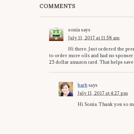
COMMENTS
sonia
says
July 11, 2017 at 11:58 am
Hi there. Just ordered the pre
to order more oils and had no sponser
25 dollar amazon card. That helps save
barb
says
July 11, 2017 at 4:27 pm
Hi Sonia. Thank you so 