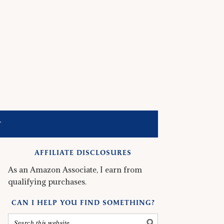
T
AFFILIATE DISCLOSURES
As an Amazon Associate, I earn from
qualifying purchases.
CAN I HELP YOU FIND SOMETHING?