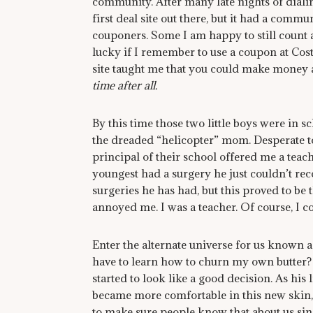
community. After many late nights of dialin
first deal site out there, but it had a commu
couponers. Some I am happy to still count
lucky if I remember to use a coupon at Cost
site taught me that you could make money a
time after all.
By this time those two little boys were in sch
the dreaded “helicopter” mom. Desperate to
principal of their school offered me a teac
youngest had a surgery he just couldn’t re
surgeries he has had, but this proved to be
annoyed me. I was a teacher. Of course, I 
Enter the alternate universe for us known 
have to learn how to churn my own butter? It 
started to look like a good decision. As his
became more comfortable in this new skin,
to make sure people know that about us sin