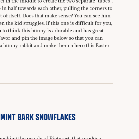
t in the middle to create the two separate "tubes".
 in half towards each other, pulling the corners to
t of itself. Does that make sense? You can see him
n the kid struggles. If this one is difficult for you,
 to think this bunny is adorable and has great
favor and pin the image below so that you can
o a bunny rabbit and make them a hero this Easter
RMINT BARK SNOWFLAKES
mocking the people of Pinterest that produce