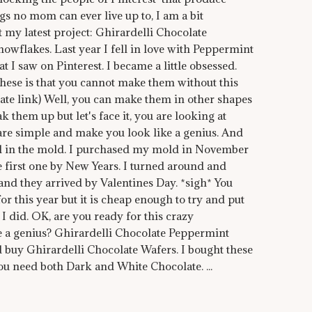
gs no mom can ever live up to, I am a bit
 my latest project: Ghirardelli Chocolate
wflakes. Last year I fell in love with Peppermint
 I saw on Pinterest. I became a little obsessed.
hese is that you cannot make them without this
liate link) Well, you can make them in other shapes
k them up but let's face it, you are looking at
are simple and make you look like a genius. And
all in the mold. I purchased my mold in November
he first one by New Years. I turned around and
nd they arrived by Valentines Day. *sigh* You
or this year but it is cheap enough to try and put
 I did. OK, are you ready for this crazy
e a genius? Ghirardelli Chocolate Peppermint
d buy Ghirardelli Chocolate Wafers. I bought these
You need both Dark and White Chocolate. ...