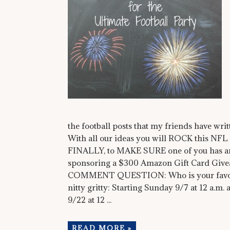
the football posts that my friends have writt
With all our ideas you will ROCK this NF
FINALLY, to MAKE SURE one of you has an
sponsoring a $300 Amazon Gift Card Give
COMMENT QUESTION: Who is your favorite
nitty gritty: Starting Sunday 9/7 at 12 a.m.
9/22 at 12 ...
READ MORE »