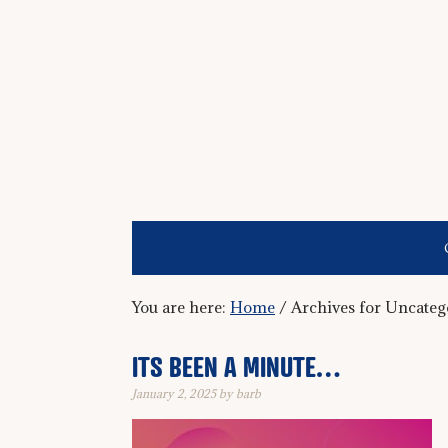
You are here:
Home
/
Archives for Uncateg
ITS BEEN A MINUTE…
January 2, 2025
by
barb