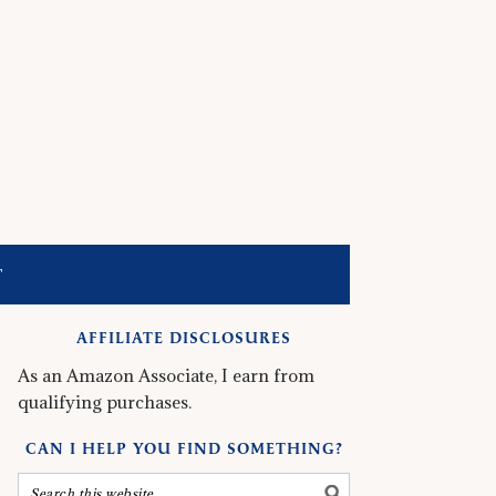
T
AFFILIATE DISCLOSURES
As an Amazon Associate, I earn from
qualifying purchases.
CAN I HELP YOU FIND SOMETHING?