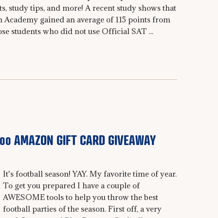
sts, study tips, and more! A recent study shows that
n Academy gained an average of 115 points from
students who did not use Official SAT ...
300 AMAZON GIFT CARD GIVEAWAY
It's football season! YAY. My favorite time of year.
To get you prepared I have a couple of
AWESOME tools to help you throw the best
football parties of the season. First off, a very