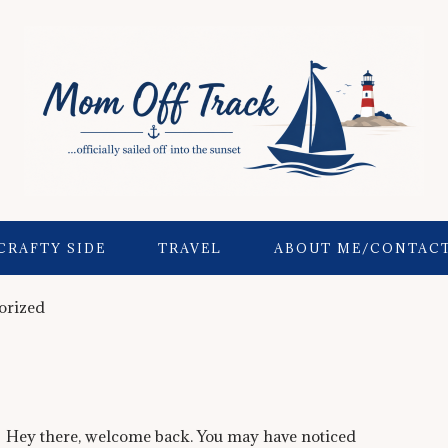
CRAFTY SIDE
TRAVEL
ABOUT ME/CONTAC
orized
Hey there, welcome back. You may have noticed