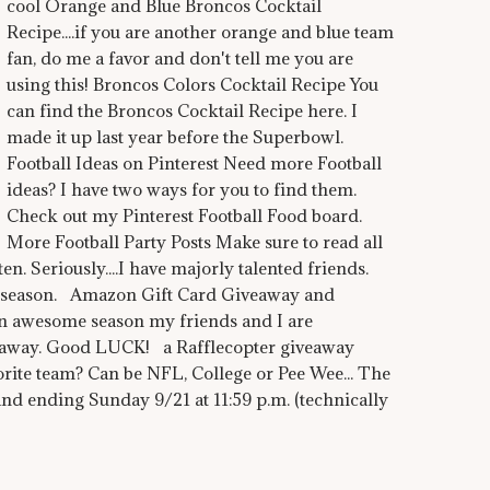
cool Orange and Blue Broncos Cocktail
Recipe....if you are another orange and blue team
fan, do me a favor and don't tell me you are
using this! Broncos Colors Cocktail Recipe You
can find the Broncos Cocktail Recipe here. I
made it up last year before the Superbowl.
Football Ideas on Pinterest Need more Football
ideas? I have two ways for you to find them.
Check out my Pinterest Football Food board.
More Football Party Posts Make sure to read all
en. Seriously....I have majorly talented friends.
L season. Amazon Gift Card Giveaway and
 awesome season my friends and I are
away. Good LUCK! a Rafflecopter giveaway
 team? Can be NFL, College or Pee Wee... The
 and ending Sunday 9/21 at 11:59 p.m. (technically