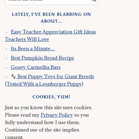
LATELY, I’VE BEEN BLABBING ON
ABOUT…
Easy Teacher Appreciation Gift Ideas
Teachers Will Love
Its Been a Minute…
Best Pumpkin Bread Recipe
Gooey Carmelita Bars
Best Puppy Toys for Giant Breeds
(Tested With a Leonberger Puppy)
COOKIES, YUM!
Just so you know this site uses cookies.
Please read my
Privacy Policy
so you
fully understand how I use them.
Continued use of the site implies
consent.