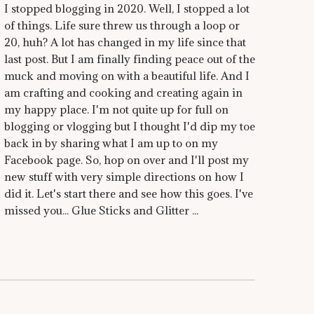
I stopped blogging in 2020. Well, I stopped a lot
of things. Life sure threw us through a loop or
20, huh? A lot has changed in my life since that
last post. But I am finally finding peace out of the
muck and moving on with a beautiful life. And I
am crafting and cooking and creating again in
my happy place. I'm not quite up for full on
blogging or vlogging but I thought I'd dip my toe
back in by sharing what I am up to on my
Facebook page. So, hop on over and I'll post my
new stuff with very simple directions on how I
did it. Let's start there and see how this goes. I've
missed you... Glue Sticks and Glitter ...