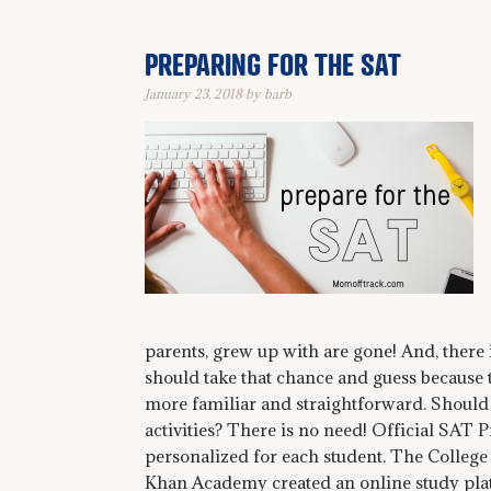
PREPARING FOR THE SAT
January 23, 2018
by
barb
parents, grew up with are gone! And, there
should take that chance and guess because th
more familiar and straightforward. Should I
activities? There is no need! Official SAT
personalized for each student. The Colleg
Khan Academy created an online study plat