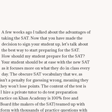
A few weeks ago I talked about the advantages of
taking the SAT. Now that you have made the
decision to sign your student up, let’s talk about
the best way to start preparing for the SAT.
How should my student prepare for the SAT?
Your student should be at ease with the new SAT
as it focuses more on what they do in class every
day. The obscure SAT vocabulary that we, as
 isn’t a penalty for guessing wrong, meaning they
ey won’t lose points. The content of the test is
 hire a private tutor to do test preparation
 Practice on Khan Academy is 100% free and
e Board (the makers of the SAT) teamed up with
form with thousands of practice questions with