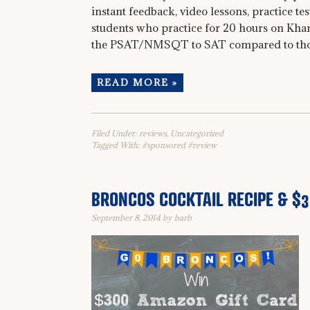
instant feedback, video lessons, practice te
students who practice for 20 hours on Kha
the PSAT/NMSQT to SAT compared to those 
READ MORE »
Filed Under:
reviews
,
Uncategorized
Tagged With:
#sponsored #review
BRONCOS COCKTAIL RECIPE & $
September 8, 2014
by
barb