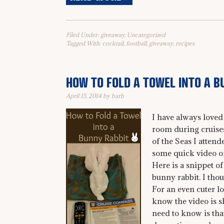
Filed Under:
giveaway
,
Uncategorized
Tagged With:
cocktail
,
football
,
giveaway
,
recipes
HOW TO FOLD A TOWEL INTO A B
April 15, 2014
by
barb
I have always loved 
room during cruises
of the Seas I attend
some quick video of 
Here is a snippet of
bunny rabbit. I tho
For an even cuter l
know the video is sh
need to know is that