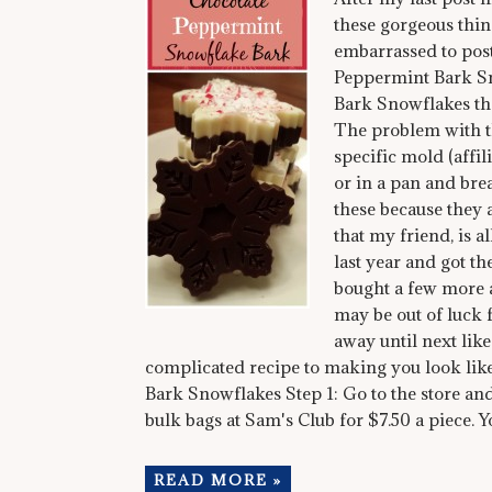
these gorgeous thin
embarrassed to post
Peppermint Bark Sno
Bark Snowflakes that
The problem with t
specific mold (affi
or in a pan and brea
these because they 
that my friend, is 
last year and got t
bought a few more a
may be out of luck f
away until next like
complicated recipe to making you look lik
Bark Snowflakes Step 1: Go to the store an
bulk bags at Sam's Club for $7.50 a piece. 
READ MORE »