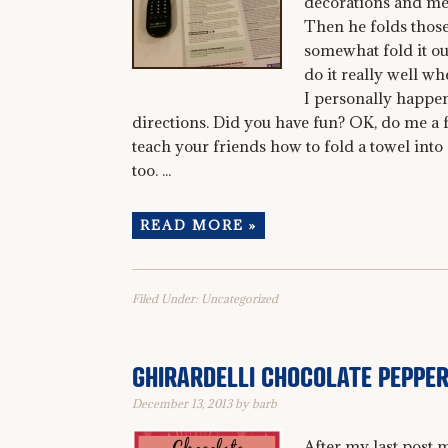
decorations and mee
Then he folds those
somewhat fold it ou
do it really well whe
I personally happen
directions. Did you have fun? OK, do me a 
teach your friends how to fold a towel int
too. ...
READ MORE »
Filed Under:
Uncategorized
GHIRARDELLI CHOCOLATE PEPPE
December 13, 2013
by
barb
After my last post 