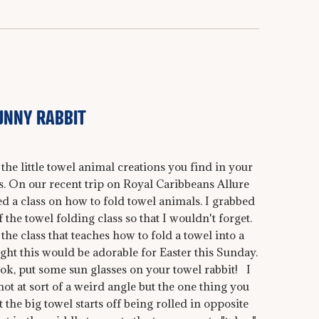
UNNY RABBIT
the little towel animal creations you find in your
. On our recent trip on Royal Caribbeans Allure
ed a class on how to fold towel animals. I grabbed
the towel folding class so that I wouldn't forget.
 the class that teaches how to fold a towel into a
ught this would be adorable for Easter this Sunday.
ook, put some sun glasses on your towel rabbit! I
ot at sort of a weird angle but the one thing you
 the big towel starts off being rolled in opposite