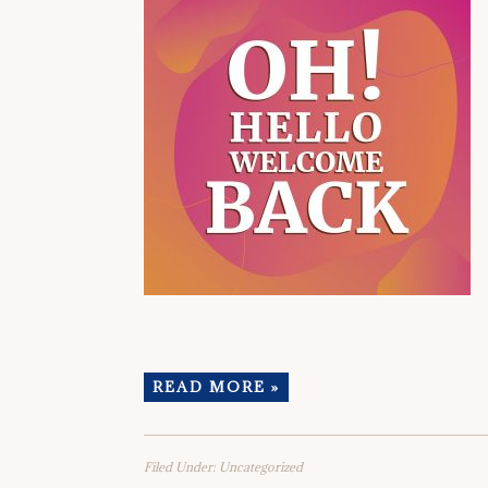
READ MORE »
Filed Under:
Uncategorized