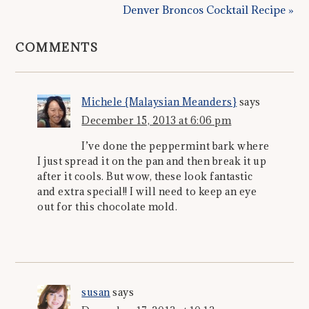
Denver Broncos Cocktail Recipe »
COMMENTS
Michele {Malaysian Meanders}
says
December 15, 2013 at 6:06 pm
I’ve done the peppermint bark where
I just spread it on the pan and then break it up
after it cools. But wow, these look fantastic
and extra special!! I will need to keep an eye
out for this chocolate mold.
susan
says