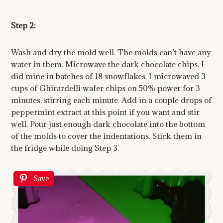
Step 2:
Wash and dry the mold well. The molds can’t have any
water in them. Microwave the dark chocolate chips. I
did mine in batches of 18 snowflakes. I microwaved 3
cups of Ghirardelli wafer chips on 50% power for 3
minutes, stirring each minute. Add in a couple drops of
peppermint extract at this point if you want and stir
well. Pour just enough dark chocolate into the bottom
of the molds to cover the indentations. Stick them in
the fridge while doing Step 3.
Save