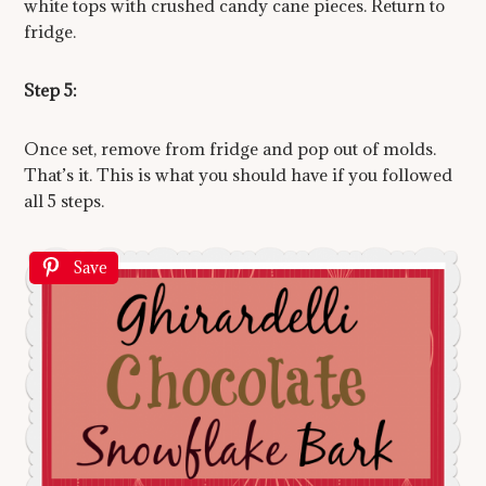
white tops with crushed candy cane pieces. Return to
fridge.
Step 5:
Once set, remove from fridge and pop out of molds.
That’s it. This is what you should have if you followed
all 5 steps.
Save