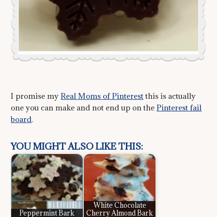
I promise my
Real Moms of Pinterest
this is actually
one you can make and not end up on the
Pinterest fail
board
.
YOU MIGHT ALSO LIKE THIS:
White Chocolate
Peppermint Bark
Cherry Almond Bark