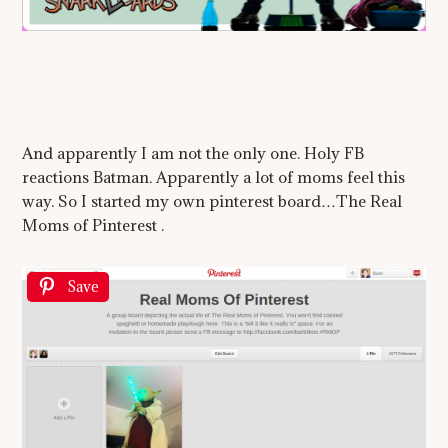
And apparently I am not the only one. Holy FB
reactions Batman. Apparently a lot of moms feel this
way. So I started my own pinterest board…The Real
Moms of Pinterest .
Save