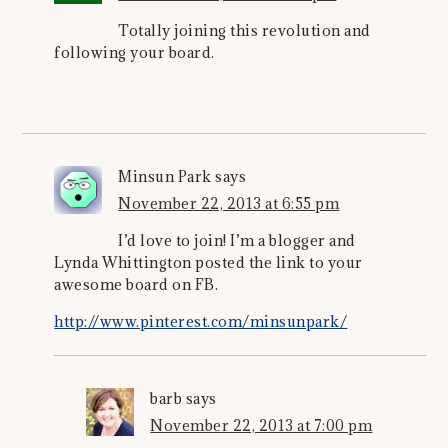
Totally joining this revolution and
following your board.
Minsun Park
says
November 22, 2013 at 6:55 pm
I’d love to join! I’m a blogger and
Lynda Whittington posted the link to your
awesome board on FB.
http://www.pinterest.com/minsunpark/
barb
says
November 22, 2013 at 7:00 pm