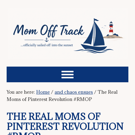
You are here:
Home
/
and chaos ensues
/
The Real
Moms of Pinterest Revolution #RMOP
THE REAL MOMS OF
PINTEREST REVOLUTION