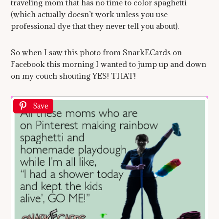
traveling mom that has no time to color spaghetti
(which actually doesn’t work unless you use
professional dye that they never tell you about).
So when I saw this photo from SnarkECards on
Facebook this morning I wanted to jump up and down
on my couch shouting YES! THAT!
Save