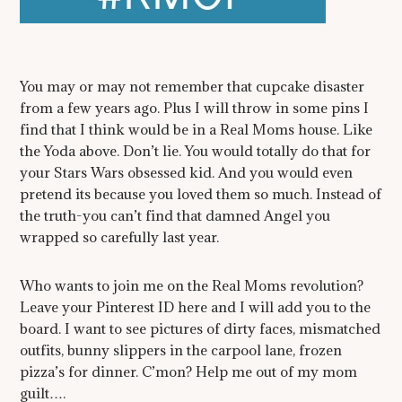
You may or may not remember that cupcake disaster
from a few years ago. Plus I will throw in some pins I
find that I think would be in a Real Moms house. Like
the Yoda above. Don’t lie. You would totally do that for
your Stars Wars obsessed kid. And you would even
pretend its because you loved them so much. Instead of
the truth-you can’t find that damned Angel you
wrapped so carefully last year.
Who wants to join me on the Real Moms revolution?
Leave your Pinterest ID here and I will add you to the
board. I want to see pictures of dirty faces, mismatched
outfits, bunny slippers in the carpool lane, frozen
pizza’s for dinner. C’mon? Help me out of my mom
guilt….