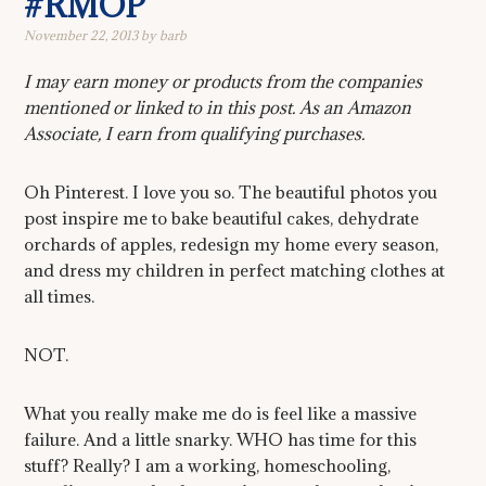
#RMOP
November 22, 2013
by
barb
I may earn money or products from the companies
mentioned or linked to in this post. As an Amazon
Associate, I earn from qualifying purchases.
Oh Pinterest. I love you so. The beautiful photos you
post inspire me to bake beautiful cakes, dehydrate
orchards of apples, redesign my home every season,
and dress my children in perfect matching clothes at
all times.
NOT.
What you really make me do is feel like a massive
failure. And a little snarky. WHO has time for this
stuff? Really? I am a working, homeschooling,