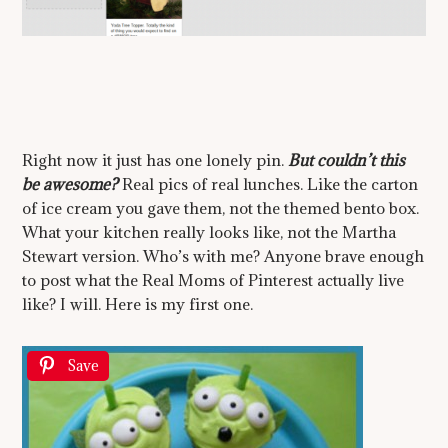
Right now it just has one lonely pin.
But couldn’t this
be awesome?
Real pics of real lunches. Like the carton
of ice cream you gave them, not the themed bento box.
What your kitchen really looks like, not the Martha
Stewart version. Who’s with me? Anyone brave enough
to post what the Real Moms of Pinterest actually live
like? I will. Here is my first one.
Save