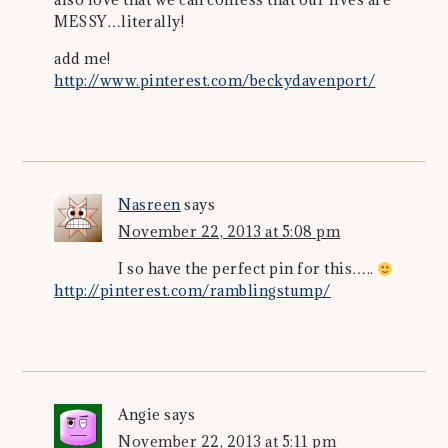
MESSY…literally!
add me!
http://www.pinterest.com/beckydavenport/
Nasreen
says
November 22, 2013 at 5:08 pm
I so have the perfect pin for this…..
http://pinterest.com/ramblingstump/
Angie
says
November 22, 2013 at 5:11 pm