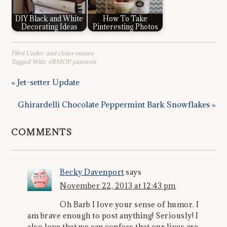
DIY Black and White
How To Take
Decorating Ideas
Pinteresting Photos
Filed Under:
and chaos ensues
Tagged With:
#RMOP
,
pinterest
« Jet-setter Update
Ghirardelli Chocolate Peppermint Bark Snowflakes »
COMMENTS
Becky Davenport
says
November 22, 2013 at 12:43 pm
Oh Barb I love your sense of humor. I
am brave enough to post anything! Seriously! I
also love that we can confess that our lives are