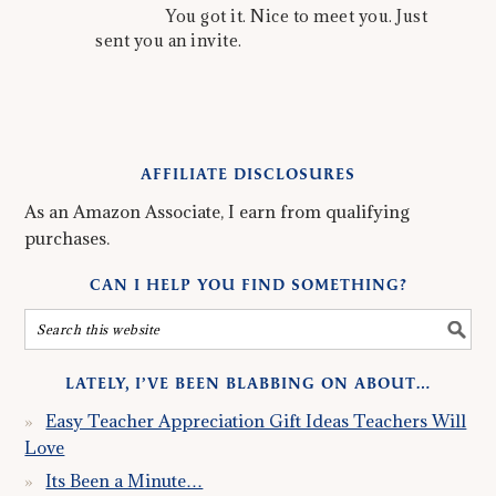
You got it. Nice to meet you. Just
sent you an invite.
AFFILIATE DISCLOSURES
As an Amazon Associate, I earn from qualifying
purchases.
CAN I HELP YOU FIND SOMETHING?
LATELY, I’VE BEEN BLABBING ON ABOUT…
Easy Teacher Appreciation Gift Ideas Teachers Will
Love
Its Been a Minute…