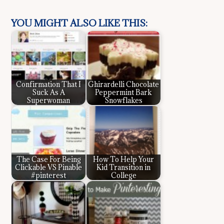
YOU MIGHT ALSO LIKE THIS:
Confirmation That I
Ghirardelli Chocolate
Suck As A
Peppermint Bark
Superwoman
Snowflakes
The Case For Being
How To Help Your
Clickable VS Pinable
Kid Transition in
#pinterest
College