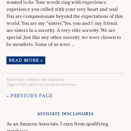
wanted to be. Your words ring with experience,
experience you culled with your very heart and soul.
You are compassionate beyond the expectations of this
world. You are my “sisters.”Yes, you and I, my friend,
are sisters in a sorority. A very elite sorority. We are
special. Just like any other sorority, we were chosen to
be members. Some of us were ...
READ MORE »
Filed Under:
children with disabilities
Tagged With:
advice for special needs moms
« PREVIOUS PAGE
AFFILIATE DISCLOSURES
As an Amazon Associate, I earn from qualifying
purchases.