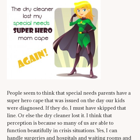
People seem to think that special needs parents have a
super hero cape that was issued on the day our kids
were diagnosed. If they do, I must have skipped that
line. Or else the dry cleaner lost it. I think that
perception is because so many of us are able to
function beautifully in crisis situations. Yes, I can
handle surgeries and hospitals and waiting rooms and