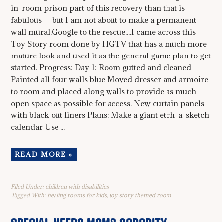
in-room prison part of this recovery than that is
fabulous---but I am not about to make a permanent
wall mural.Google to the rescue....I came across this
Toy Story room done by HGTV that has a much more
mature look and used it as the general game plan to get
started. Progress: Day 1: Room gutted and cleaned
Painted all four walls blue Moved dresser and armoire
to room and placed along walls to provide as much
open space as possible for access. New curtain panels
with black out liners Plans: Make a giant etch-a-sketch
calendar Use ...
READ MORE »
Filed Under:
children with disabilities
Tagged With:
healing rooms for kids
,
toy story themed room