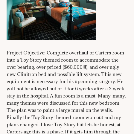
Project Objective: Complete overhaul of Carters room
into a Toy Story themed room to accommodate the
over bearing, over priced ($60,000!!!), and over ugly
new Clinitron bed and possible lift system. This new
equipment is necessary for his upcoming surgery. He
will not be allowed out of it for 6 weeks after a 2 week
stay in the hospital. A fun room is a must! Many, many,
many themes were discussed for this new bedroom.
The plan was to paint a large mural on the walls.
Finally the Toy Story themed room won out and my
plans changed. I love Toy Story but lets be honest, at
Carters age this is a phase. If it gets him through the