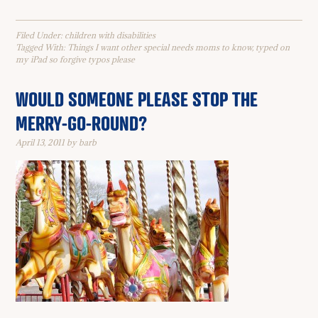
Filed Under:
children with disabilities
Tagged With:
Things I want other special needs moms to know
,
typed on
my iPad so forgive typos please
WOULD SOMEONE PLEASE STOP THE
MERRY-GO-ROUND?
April 13, 2011
by
barb