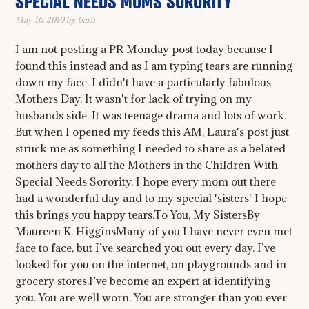
SPECIAL NEEDS MOMS SORORITY
May 10, 2010
by
barb
I am not posting a PR Monday post today because I
found this instead and as I am typing tears are running
down my face. I didn't have a particularly fabulous
Mothers Day. It wasn't for lack of trying on my
husbands side. It was teenage drama and lots of work.
But when I opened my feeds this AM, Laura's post just
struck me as something I needed to share as a belated
mothers day to all the Mothers in the Children With
Special Needs Sorority. I hope every mom out there
had a wonderful day and to my special 'sisters' I hope
this brings you happy tears.To You, My SistersBy
Maureen K. HigginsMany of you I have never even met
face to face, but I’ve searched you out every day. I’ve
looked for you on the internet, on playgrounds and in
grocery stores.I’ve become an expert at identifying
you. You are well worn. You are stronger than you ever