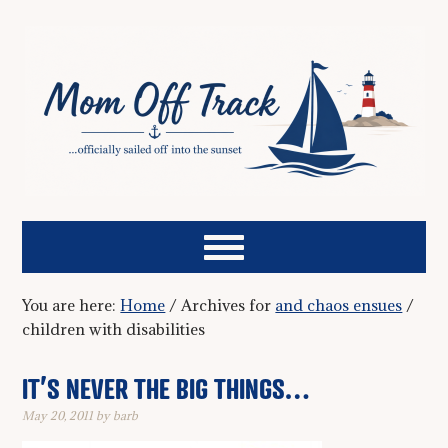
You are here:
Home
/
Archives for
and chaos ensues
/
children with disabilities
IT’S NEVER THE BIG THINGS…
May 20, 2011
by
barb