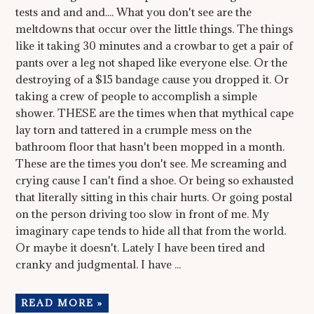
tests and and and.... What you don't see are the
meltdowns that occur over the little things. The things
like it taking 30 minutes and a crowbar to get a pair of
pants over a leg not shaped like everyone else. Or the
destroying of a $15 bandage cause you dropped it. Or
taking a crew of people to accomplish a simple
shower. THESE are the times when that mythical cape
lay torn and tattered in a crumple mess on the
bathroom floor that hasn't been mopped in a month.
These are the times you don't see. Me screaming and
crying cause I can't find a shoe. Or being so exhausted
that literally sitting in this chair hurts. Or going postal
on the person driving too slow in front of me. My
imaginary cape tends to hide all that from the world.
Or maybe it doesn't. Lately I have been tired and
cranky and judgmental. I have ...
READ MORE »