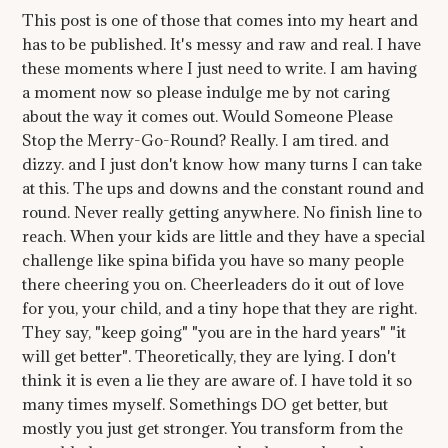
This post is one of those that comes into my heart and
has to be published. It's messy and raw and real. I have
these moments where I just need to write. I am having
a moment now so please indulge me by not caring
about the way it comes out. Would Someone Please
Stop the Merry-Go-Round? Really. I am tired. and
dizzy. and I just don't know how many turns I can take
at this. The ups and downs and the constant round and
round. Never really getting anywhere. No finish line to
reach. When your kids are little and they have a special
challenge like spina bifida you have so many people
there cheering you on. Cheerleaders do it out of love
for you, your child, and a tiny hope that they are right.
They say, "keep going" "you are in the hard years" "it
will get better". Theoretically, they are lying. I don't
think it is even a lie they are aware of. I have told it so
many times myself. Somethings DO get better, but
mostly you just get stronger. You transform from the