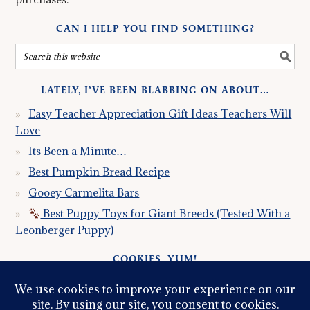
CAN I HELP YOU FIND SOMETHING?
LATELY, I’VE BEEN BLABBING ON ABOUT…
Easy Teacher Appreciation Gift Ideas Teachers Will
Love
Its Been a Minute…
Best Pumpkin Bread Recipe
Gooey Carmelita Bars
Best Puppy Toys for Giant Breeds (Tested With a
Leonberger Puppy)
COOKIES, YUM!
Just so you know this site uses cookies. Please read my
Privacy Policy
so you fully understand how I use them.