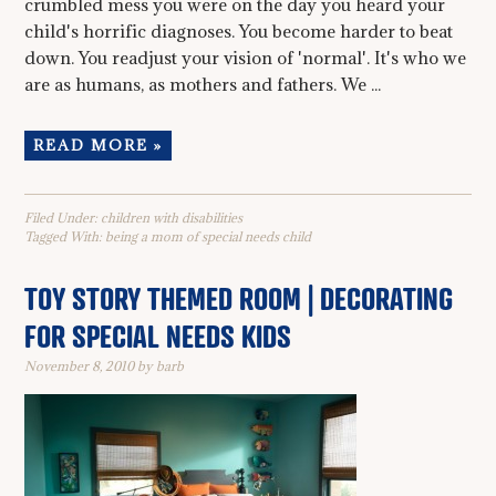
crumbled mess you were on the day you heard your
child's horrific diagnoses. You become harder to beat
down. You readjust your vision of 'normal'. It's who we
are as humans, as mothers and fathers. We ...
READ MORE »
Filed Under:
children with disabilities
Tagged With:
being a mom of special needs child
TOY STORY THEMED ROOM | DECORATING
FOR SPECIAL NEEDS KIDS
November 8, 2010
by
barb