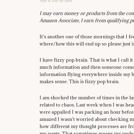
May 4, 2011
by
barb
I may earn money or products from the comp
Amazon Associate, I earn from qualifying p
It’s another one of those mornings that I fe
where/how this will end up so please just 
I have fizzy pop brain. That is what I call i
much information and then someone comes al
information flying everywhere inside my bra
makes sense. This is fizzy pop brain.
I am shocked the number of times in the la
related to chaos. Last week when I was he
were appalled I was packing an hour befor
amazed I wasn’t worried about checking my f
how different my thought processes are from
my pants. That sometimes means my underwe