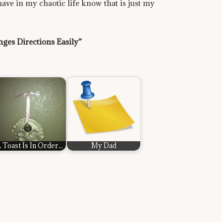
 have in my chaotic life know that is just my
ges Directions Easily”
 Toast Is In Order...
My Dad