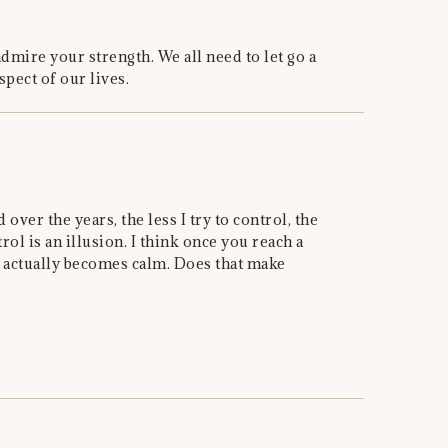
dmire your strength. We all need to let go a
spect of our lives.
 over the years, the less I try to control, the
rol is an illusion. I think once you reach a
s actually becomes calm. Does that make