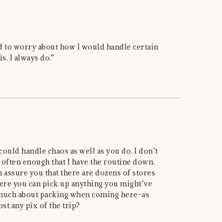
eed to worry about how I would handle certain
is. I always do.”
 could handle chaos as well as you do. I don’t
 often enough that I have the routine down.
 assure you that there are dozens of stores
here you can pick up anything you might’ve
o much about packing when coming here–as
st any pix of the trip?