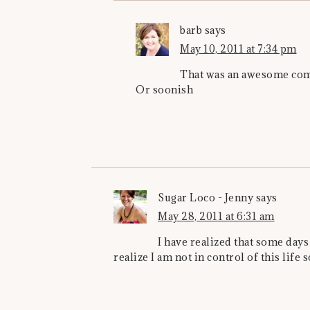
barb
says
May 10, 2011 at 7:34 pm
That was an awesome comm
Or soonish
Sugar Loco - Jenny
says
May 28, 2011 at 6:31 am
I have realized that some days 
realize I am not in control of this life s