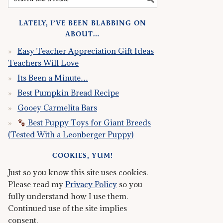
LATELY, I’VE BEEN BLABBING ON
ABOUT…
Easy Teacher Appreciation Gift Ideas
Teachers Will Love
Its Been a Minute…
Best Pumpkin Bread Recipe
Gooey Carmelita Bars
Best Puppy Toys for Giant Breeds
(Tested With a Leonberger Puppy)
COOKIES, YUM!
Just so you know this site uses cookies.
Please read my
Privacy Policy
so you
fully understand how I use them.
Continued use of the site implies
consent.