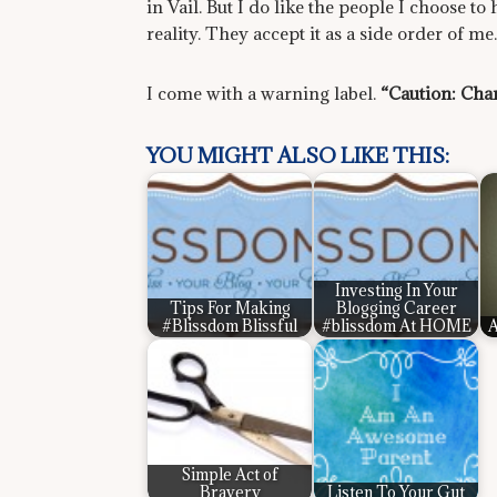
in Vail. But I do like the people I choose to
reality. They accept it as a side order of me.
I come with a warning label.
“Caution: Chan
YOU MIGHT ALSO LIKE THIS:
Investing In Your
Tips For Making
Blogging Career
#Blissdom Blissful
#blissdom At HOME
A
Simple Act of
Bravery
Listen To Your Gut