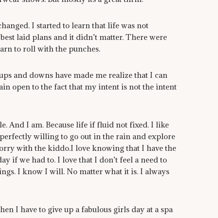
changed. I started to learn that life was not
best laid plans and it didn’t matter. There were
earn to roll with the punches.
of ups and downs have made me realize that I can
in open to the fact that my intent is not the intent
e. And I am. Because life if fluid not fixed. I like
rfectly willing to go out in the rain and explore
rry with the kiddo.I love knowing that I have the
y if we had to. I love that I don’t feel a need to
gs. I know I will. No matter what it is. I always
when I have to give up a fabulous girls day at a spa