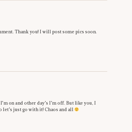
ent. Thank you! I will post some pics soon.
I’m on and other day’s I’m off. But like you, I
o let’s just go with it! Chaos and all