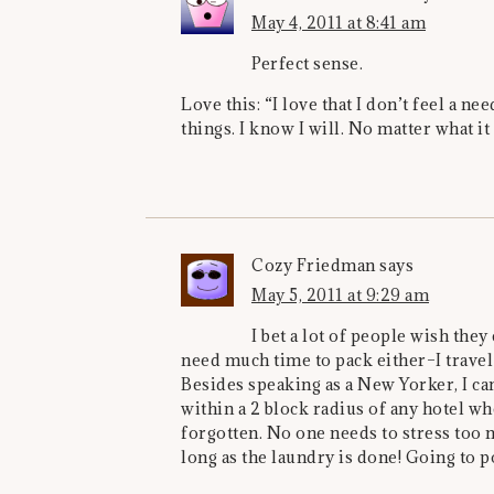
May 4, 2011 at 8:41 am
Perfect sense.
Love this: “I love that I don’t feel a n
things. I know I will. No matter what it 
Cozy Friedman
says
May 5, 2011 at 9:29 am
I bet a lot of people wish they
need much time to pack either–I travel
Besides speaking as a New Yorker, I can
within a 2 block radius of any hotel w
forgotten. No one needs to stress to
long as the laundry is done! Going to po