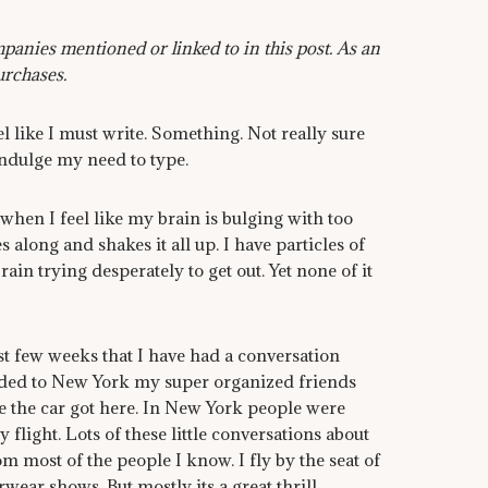
anies mentioned or linked to in this post. As an
urchases.
el like I must write. Something. Not really sure
indulge my need to type.
t when I feel like my brain is bulging with too
ong and shakes it all up. I have particles of
in trying desperately to get out. Yet none of it
st few weeks that I have had a conversation
aded to New York my super organized friends
e the car got here. In New York people were
light. Lots of these little conversations about
 most of the people I know. I fly by the seat of
ar shows. But mostly its a great thrill.