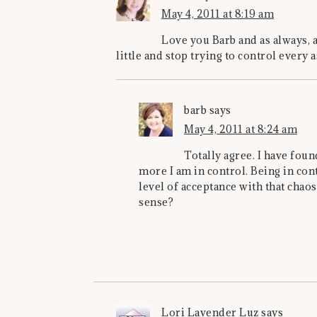
May 4, 2011 at 8:19 am
Love you Barb and as always, a
little and stop trying to control every a
barb
says
May 4, 2011 at 8:24 am
Totally agree. I have found
more I am in control. Being in cont
level of acceptance with that chao
sense?
Lori Lavender Luz
says