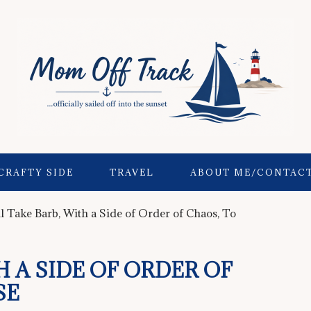
CRAFTY SIDE
TRAVEL
ABOUT ME/CONTAC
ll Take Barb, With a Side of Order of Chaos, To
TH A SIDE OF ORDER OF
SE