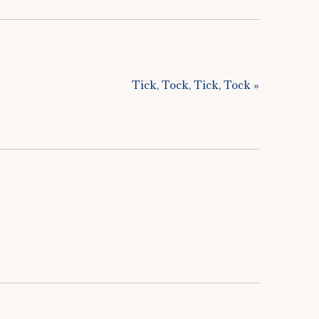
Tick, Tock, Tick, Tock »