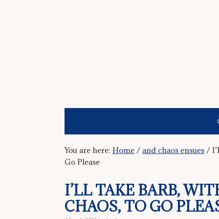
You are here:
Home
/
and chaos ensues
/
I’
Go Please
I’LL TAKE BARB, WI
CHAOS, TO GO PLEA