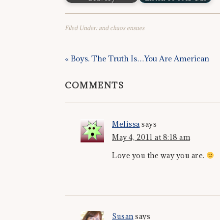
Filed Under:
and chaos ensues
« Boys. The Truth Is…You Are American
COMMENTS
Melissa
says
May 4, 2011 at 8:18 am
Love you the way you are.
Susan
says