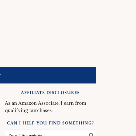
T
AFFILIATE DISCLOSURES
As an Amazon Associate, I earn from
qualifying purchases.
CAN I HELP YOU FIND SOMETHING?