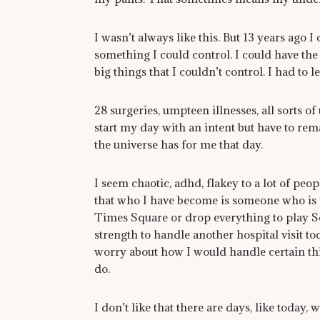
I wasn’t always like this. But 13 years ago I 
something I could control. I could have the 
big things that I couldn’t control. I had to l
28 surgeries, umpteen illnesses, all sorts 
start my day with an intent but have to rema
the universe has for me that day.
I seem chaotic, adhd, flakey to a lot of peopl
that who I have become is someone who is pe
Times Square or drop everything to play So
strength to handle another hospital visit toda
worry about how I would handle certain thin
do.
I don’t like that there are days, like today, 