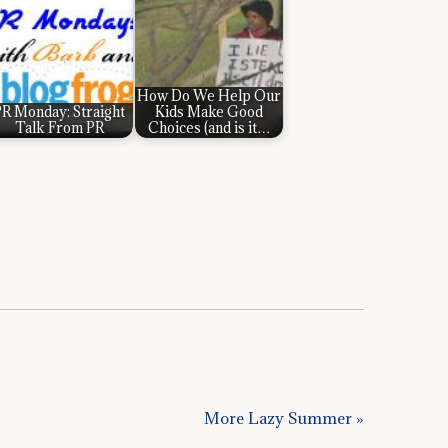
How Do We Help Our
R Monday: Straight
Kids Make Good
Talk From PR
Choices (and is it…
More Lazy Summer »