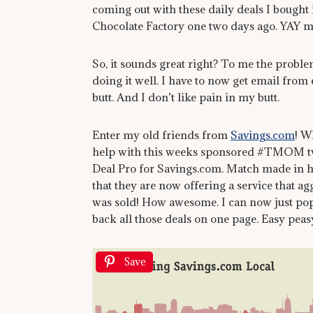
coming out with these daily deals I bought
Chocolate Factory one two days ago. YAY m
So, it sounds great right? To me the problem
doing it well. I have to now get email from 
butt. And I don’t like pain in my butt.
Enter my old friends from
Savings.com
! 
help with this weeks sponsored #TMOM twitt
Deal Pro for Savings.com. Match made in h
that they are now offering a service that agg
was sold! How awesome. I can now just po
back all those deals on one page. Easy peas
Save