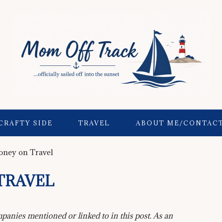
CRAFTY SIDE
TRAVEL
ABOUT ME/CONTAC
ney on Travel
TRAVEL
anies mentioned or linked to in this post. As an