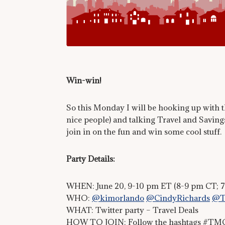
Win-win!
So this Monday I will be hooking up with th
nice people) and talking Travel and Savings
join in on the fun and win some cool stuff.
Party Details:
WHEN: June 20, 9-10 pm ET (8-9 pm CT; 
WHO:
@kimorlando
@CindyRichards
@T
WHAT: Twitter party – Travel Deals
HOW TO JOIN: Follow the hashtags #