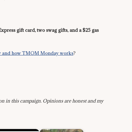
press gift card, two swag gifts, and a $25 gas
party and how TMOM Monday works
?
on in this campaign. Opinions are honest and my