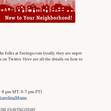
e folks at Savings.com (really, they are super
 on Twitter. Here are all the details on how to
7-8 pm MT; 6-7 pm PT)
ravelingMoms
TMOM #SAVINGSDAY