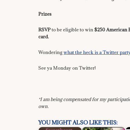
Prizes
RSVP
to be eligible to win
$250 American Ex
card.
Wondering
what the heck is a Twitter 
See ya Monday on Twitter!
*I am being compensated for my participati
own.
YOU MIGHT ALSO LIKE THIS: