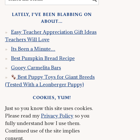
LATELY, I’VE BEEN BLABBING ON
ABOUT…
Easy Teacher Appreciation Gift Ideas
Teachers Will Love
Its Been a Minute…
Best Pumpkin Bread Recipe
Gooey Carmelita Bars
Best Puppy Toys for Giant Breeds
(Tested With a Leonberger Puppy)
COOKIES, YUM!
Just so you know this site uses cookies.
Please read my
Privacy Policy
so you
fully understand how I use them.
Continued use of the site implies
consent.