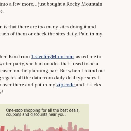
 into a few more. I just bought a Rocky Mountain
e.
 is that there are too many sites doing it and
each of them or check the sites daily. Pain in my
When Kim from
TravelingMom.com
, asked me to
er party, she had no idea that I used to be a
eaven on the planning part. But when I found out
regates all the data from daily deal type sites I
p over there and put in my
zip code
and it kicks
y!