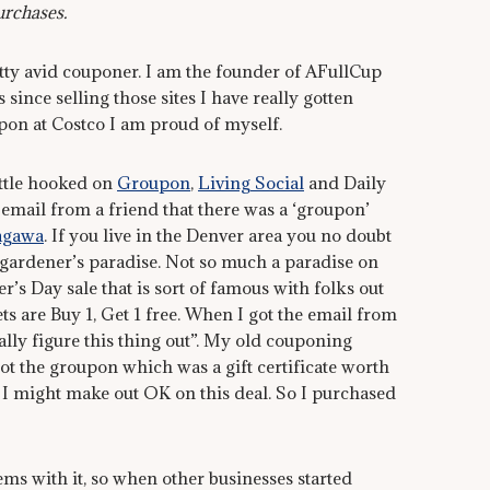
urchases.
etty avid couponer. I am the founder of AFullCup
ince selling those sites I have really gotten
pon at Costco I am proud of myself.
ittle hooked on
Groupon
,
Living Social
and Daily
email from a friend that there was a ‘groupon’
agawa
. If you live in the Denver area you no doubt
gardener’s paradise. Not so much a paradise on
’s Day sale that is sort of famous with folks out
s are Buy 1, Get 1 free. When I got the email from
ally figure this thing out”. My old couponing
 got the groupon which was a gift certificate worth
 I might make out OK on this deal. So I purchased
ems with it, so when other businesses started