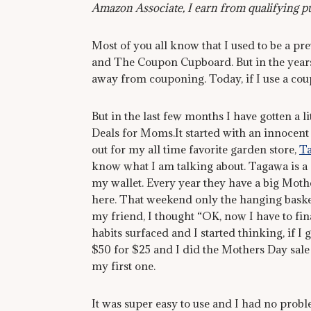
Amazon Associate, I earn from qualifying p
Most of you all know that I used to be a pr
and The Coupon Cupboard. But in the years s
away from couponing. Today, if I use a cou
But in the last few months I have gotten a l
Deals for Moms.It started with an innocent 
out for my all time favorite garden store,
T
know what I am talking about. Tagawa is a 
my wallet. Every year they have a big Mother
here. That weekend only the hanging basket
my friend, I thought “OK, now I have to fin
habits surfaced and I started thinking, if I
$50 for $25 and I did the Mothers Day sale
my first one.
It was super easy to use and I had no probl