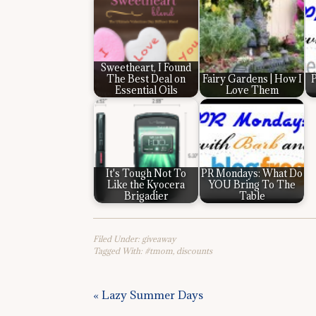
Sweetheart, I Found
The Best Deal on
Fairy Gardens | How I
P
Essential Oils
Love Them
It's Tough Not To
PR Mondays: What Do
Like the Kyocera
YOU Bring To The
Brigadier
Table
Filed Under:
giveaway
Tagged With:
#tmom
,
discounts
« Lazy Summer Days