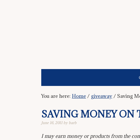
You are here:
Home
/
giveaway
/
Saving Mo
SAVING MONEY ON 
June 16, 2011
by
barb
I may earn money or products from the comp