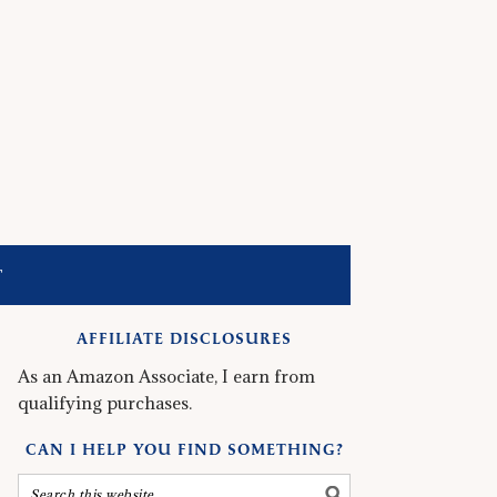
T
AFFILIATE DISCLOSURES
As an Amazon Associate, I earn from
qualifying purchases.
CAN I HELP YOU FIND SOMETHING?