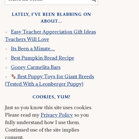
LATELY, I’VE BEEN BLABBING ON
ABOUT…
Easy Teacher Appreciation Gift Ideas
Teachers Will Love
Its Been a Minute…
Best Pumpkin Bread Recipe
Gooey Carmelita Bars
Best Puppy Toys for Giant Breeds
(Tested With a Leonberger Puppy)
COOKIES, YUM!
Just so you know this site uses cookies.
Please read my
Privacy Policy
so you
fully understand how I use them.
Continued use of the site implies
consent.