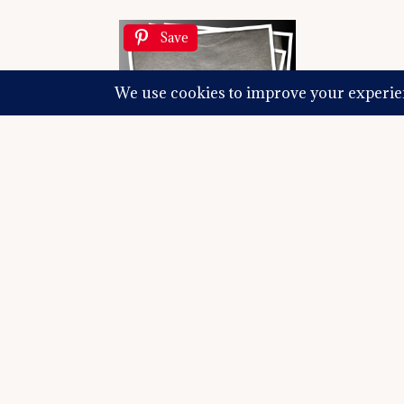
Save
And something
hours of squeals and delights and big hugs 
couch in the corner of the room and even 
just a few people on a deeper level. I catc
listen to what is going on in their lives. Tha
I find my bliss in making connections that w
remain conscious that my goal is not to dro
thing to have as a goal. It’s just that I hav
those brands I work with, remind them of 
am doing so we can continue to partner tog