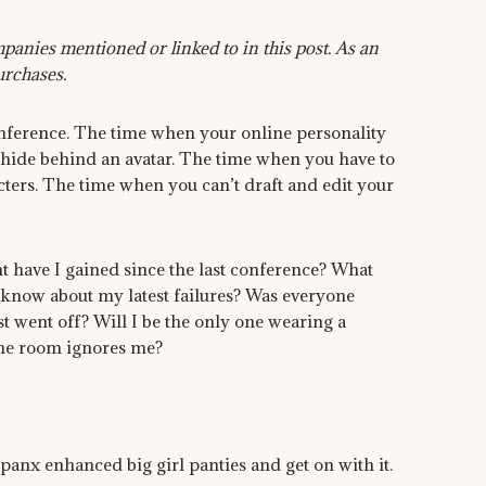
anies mentioned or linked to in this post. As an
urchases.
nference. The time when your online personality
 hide behind an avatar. The time when you have to
ters. The time when you can’t draft and edit your
 have I gained since the last conference? What
know about my latest failures? Was everyone
st went off? Will I be the only one wearing a
the room ignores me?
panx enhanced big girl panties and get on with it.