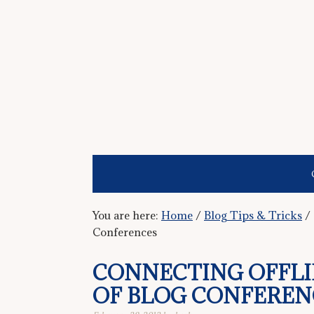
You are here:
Home
/
Blog Tips & Tricks
/
Conferences
CONNECTING OFFLI
OF BLOG CONFEREN