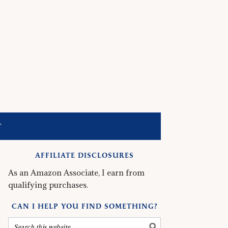
T
AFFILIATE DISCLOSURES
As an Amazon Associate, I earn from
qualifying purchases.
CAN I HELP YOU FIND SOMETHING?