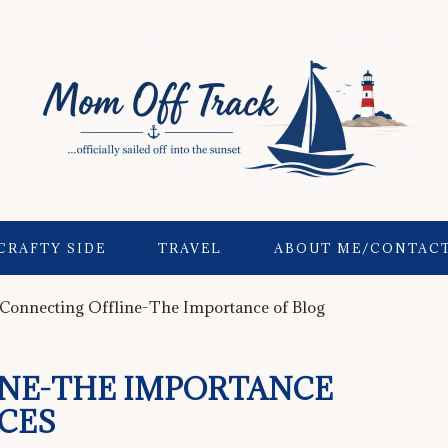
CRAFTY SIDE
TRAVEL
ABOUT ME/CONTAC
Connecting Offline-The Importance of Blog
NE-THE IMPORTANCE
CES