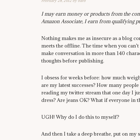
February 28, 2012
by
barb
I may earn money or products from the comp
Amazon Associate, I earn from qualifying p
Nothing makes me as insecure as a blog co
meets the offline. The time when you can’t
make conversation in more than 140 charac
thoughts before publishing.
I obsess for weeks before: how much weight
are my latest successes? How many people 
reading my twitter stream that one day I ju
dress? Are jeans OK? What if everyone in 
UGH! Why do I do this to myself?
And then I take a deep breathe, put on my s