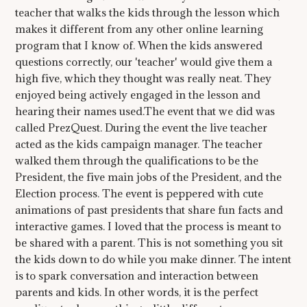
teacher that walks the kids through the lesson which
makes it different from any other online learning
program that I know of. When the kids answered
questions correctly, our 'teacher' would give them a
high five, which they thought was really neat. They
enjoyed being actively engaged in the lesson and
hearing their names used.The event that we did was
called PrezQuest. During the event the live teacher
acted as the kids campaign manager. The teacher
walked them through the qualifications to be the
President, the five main jobs of the President, and the
Election process. The event is peppered with cute
animations of past presidents that share fun facts and
interactive games. I loved that the process is meant to
be shared with a parent. This is not something you sit
the kids down to do while you make dinner. The intent
is to spark conversation and interaction between
parents and kids. In other words, it is the perfect