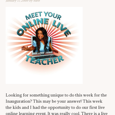
January 17, 2009
by
barb
Looking for something unique to do this week for the
Inauguration? This may be your answer! This week
the kids and I had the opportunity to do our first live
online learning event. It was really cool. There is a live