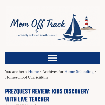
You are here:
Home
/
Archives for
Home Schooling
/
Homeschool Curriculum
PREZQUEST REVIEW: KIDS DISCOVERY
WITH LIVE TEACHER