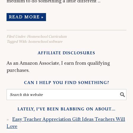
medium to do something a little different ...
READ MORE »
Filed Under:
Homeschool Curriculum
Tagged With:
homeschool software
AFFILIATE DISCLOSURES
As an Amazon Associate, I earn from qualifying
purchases.
CAN I HELP YOU FIND SOMETHING?
LATELY, I’VE BEEN BLABBING ON ABOUT…
Easy Teacher Appreciation Gift Ideas Teachers Will
Love