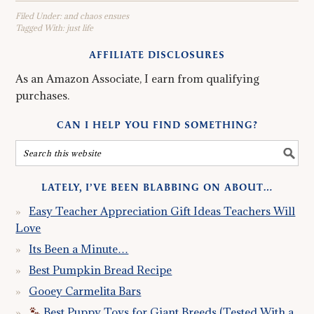
Filed Under:
and chaos ensues
Tagged With:
just life
AFFILIATE DISCLOSURES
As an Amazon Associate, I earn from qualifying
purchases.
CAN I HELP YOU FIND SOMETHING?
LATELY, I’VE BEEN BLABBING ON ABOUT…
Easy Teacher Appreciation Gift Ideas Teachers Will
Love
Its Been a Minute…
Best Pumpkin Bread Recipe
Gooey Carmelita Bars
Best Puppy Toys for Giant Breeds (Tested With a