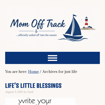
You are here:
Home
/
Archives for just life
LIFE’S LITTLE BLESSINGS
August 5, 2011
by
barb