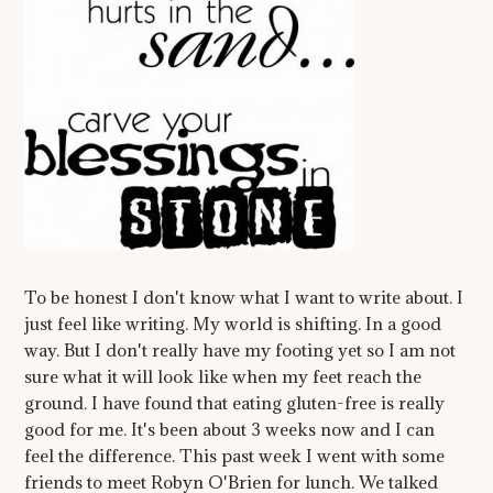
To be honest I don't know what I want to write about. I
just feel like writing. My world is shifting. In a good
way. But I don't really have my footing yet so I am not
sure what it will look like when my feet reach the
ground. I have found that eating gluten-free is really
good for me. It's been about 3 weeks now and I can
feel the difference. This past week I went with some
friends to meet Robyn O'Brien for lunch. We talked