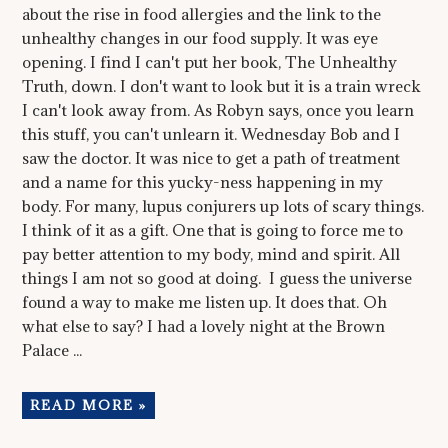
about the rise in food allergies and the link to the
unhealthy changes in our food supply. It was eye
opening. I find I can't put her book, The Unhealthy
Truth, down. I don't want to look but it is a train wreck
I can't look away from. As Robyn says, once you learn
this stuff, you can't unlearn it. Wednesday Bob and I
saw the doctor. It was nice to get a path of treatment
and a name for this yucky-ness happening in my
body. For many, lupus conjurers up lots of scary things.
I think of it as a gift. One that is going to force me to
pay better attention to my body, mind and spirit. All
things I am not so good at doing. I guess the universe
found a way to make me listen up. It does that. Oh
what else to say? I had a lovely night at the Brown
Palace ...
READ MORE »