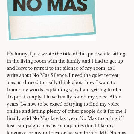
It's funny. I just wrote the title of this post while sitting
in the living room with the family and I had to get up
and leave to retreat to the silence of my room, as I
write about No Mas Silence. I need the quiet retreat
because I need to really think about how I want to
frame my words explaining why I am getting louder.
To put it simply, I have finally found my voice. After
years (14 now to be exact) of trying to find my voice
online and letting plenty of other people do it for me, I
finally said No Mas late last year. No Mas to caring if I
lose campaigns because companies don't like my
language, or my politics, or heaven forbid, ME. No mas