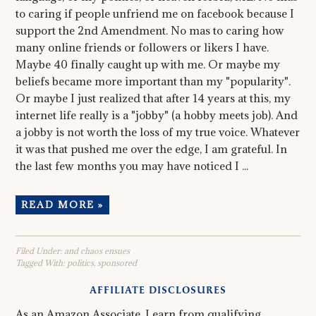
to caring if people unfriend me on facebook because I
support the 2nd Amendment. No mas to caring how
many online friends or followers or likers I have.
Maybe 40 finally caught up with me. Or maybe my
beliefs became more important than my "popularity".
Or maybe I just realized that after 14 years at this, my
internet life really is a "jobby" (a hobby meets job). And
a jobby is not worth the loss of my true voice. Whatever
it was that pushed me over the edge, I am grateful. In
the last few months you may have noticed I ...
READ MORE »
Filed Under:
and chaos ensues
Tagged With:
politics
,
sponsored
AFFILIATE DISCLOSURES
As an Amazon Associate, I earn from qualifying