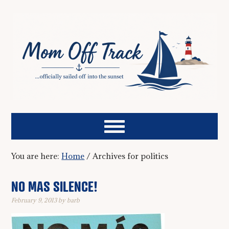
You are here:
Home
/
Archives for politics
NO MAS SILENCE!
February 9, 2013
by
barb