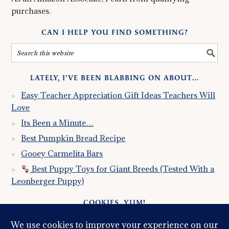
purchases.
CAN I HELP YOU FIND SOMETHING?
LATELY, I’VE BEEN BLABBING ON ABOUT…
Easy Teacher Appreciation Gift Ideas Teachers Will
Love
Its Been a Minute…
Best Pumpkin Bread Recipe
Gooey Carmelita Bars
Best Puppy Toys for Giant Breeds (Tested With a
Leonberger Puppy)
COOKIES, YUM!
Just so you know this site uses cookies. Please read my