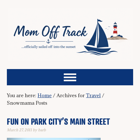
You are here:
Home
/
Archives for
Travel
/
Snowmama Posts
FUN ON PARK CITY’S MAIN STREET
March 27, 2011
by
barb