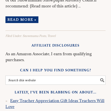
of our Snowmamas/Snowpapas Advisory Council
recommend: {Read more of this article} ...
READ MORE »
Filed Under:
Snowmama Posts
,
Travel
AFFILIATE DISCLOSURES
As an Amazon Associate, I earn from qualifying
purchases.
CAN I HELP YOU FIND SOMETHING?
LATELY, I’VE BEEN BLABBING ON ABOUT…
Easy Teacher Appreciation Gift Ideas Teachers Will
Love