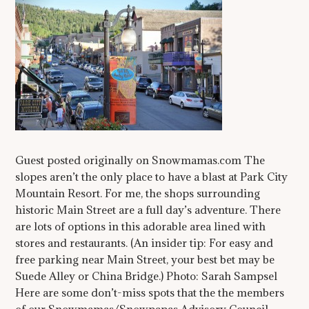
Guest posted originally on Snowmamas.com The
slopes aren’t the only place to have a blast at Park City
Mountain Resort. For me, the shops surrounding
historic Main Street are a full day’s adventure. There
are lots of options in this adorable area lined with
stores and restaurants. (An insider tip: For easy and
free parking near Main Street, your best bet may be
Suede Alley or China Bridge.) Photo: Sarah Sampsel
Here are some don’t-miss spots that the the members