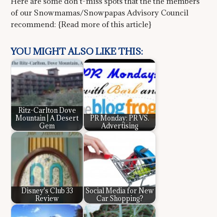
Here are some don’t-miss spots that the the members
of our Snowmamas/Snowpapas Advisory Council
recommend: {Read more of this article}
YOU MIGHT ALSO LIKE THIS:
Ritz-Carlton Dove
Mountain | A Desert
PR Monday: PR VS.
Gem
Advertising
Disney's Club 33
Social Media for New
Review
Car Shopping?