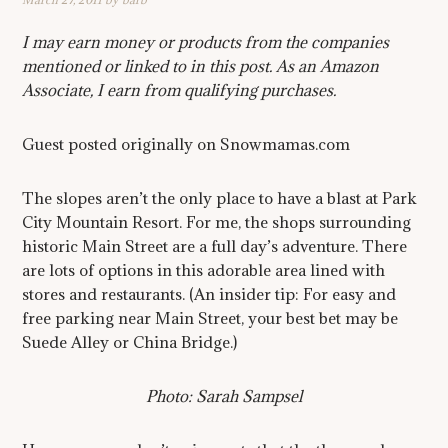
I may earn money or products from the companies
mentioned or linked to in this post. As an Amazon
Associate, I earn from qualifying purchases.
Guest posted originally on Snowmamas.com
The slopes aren’t the only place to have a blast at Park
City Mountain Resort. For me, the shops surrounding
historic Main Street are a full day’s adventure. There
are lots of options in this adorable area lined with
stores and restaurants. (An insider tip: For easy and
free parking near Main Street, your best bet may be
Suede Alley or China Bridge.)
Photo: Sarah Sampsel