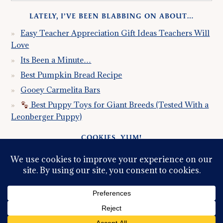
LATELY, I’VE BEEN BLABBING ON ABOUT…
Easy Teacher Appreciation Gift Ideas Teachers Will
Love
Its Been a Minute…
Best Pumpkin Bread Recipe
Gooey Carmelita Bars
Best Puppy Toys for Giant Breeds (Tested With a
Leonberger Puppy)
COOKIES, YUM!
Just so you know this site uses cookies. Please read my
Privacy Policy
so you fully understand how I use them.
Continued use of the site implies consent.
© 2026 ·
GRACE, INSPIRED LLC
ALL RIGHTS