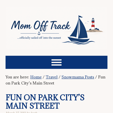
You are here:
Home
/
Travel
/
Snowmama Posts
/
Fun
on Park City’s Main Street
FUN ON PARK CITY’S
MAIN STREET
March 27, 2011
by
barb