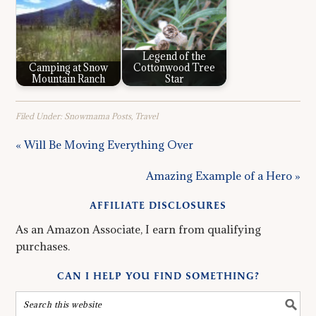
Legend of the
Camping at Snow
Cottonwood Tree
Mountain Ranch
Star
Filed Under:
Snowmama Posts
,
Travel
« Will Be Moving Everything Over
Amazing Example of a Hero »
AFFILIATE DISCLOSURES
As an Amazon Associate, I earn from qualifying
purchases.
CAN I HELP YOU FIND SOMETHING?