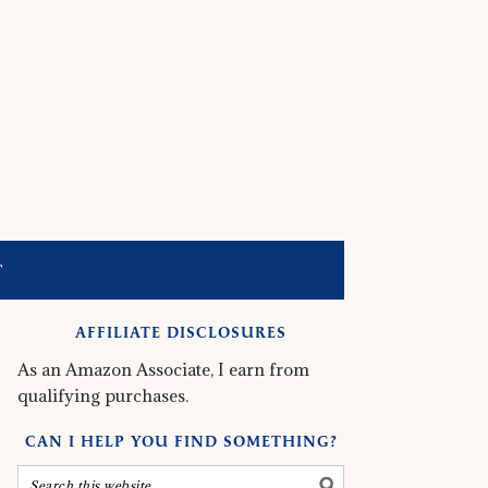
T
AFFILIATE DISCLOSURES
As an Amazon Associate, I earn from
qualifying purchases.
CAN I HELP YOU FIND SOMETHING?