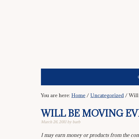
You are here:
Home
/
Uncategorized
/
Will
WILL BE MOVING E
March 26, 2011
by
barb
I may earn money or products from the comp