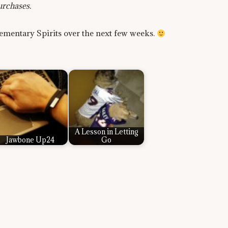
urchases.
lementary Spirits over the next few weeks.
A Lesson in Letting
Jawbone Up24
Go