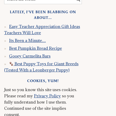
LATELY, I’VE BEEN BLABBING ON
ABOUT…
Easy Teacher Appreciation Gift Ideas
Teachers Will Love
Its Been a Minute…
Best Pumpkin Bread Recipe
Gooey Carmelita Bars
Best Puppy Toys for Giant Breeds
(Tested With a Leonberger Puppy)
COOKIES, YUM!
Just so you know this site uses cookies.
Please read my
Privacy Policy
so you
fully understand how I use them.
Continued use of the site implies
consent.