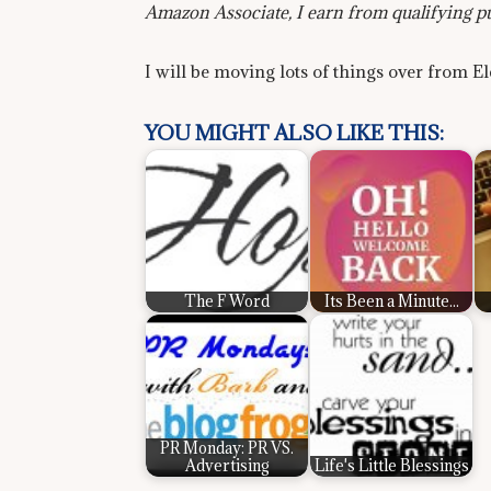
Amazon Associate, I earn from qualifying p
I will be moving lots of things over from E
YOU MIGHT ALSO LIKE THIS:
The F Word
Its Been a Minute...
PR Monday: PR VS.
Advertising
Life's Little Blessings