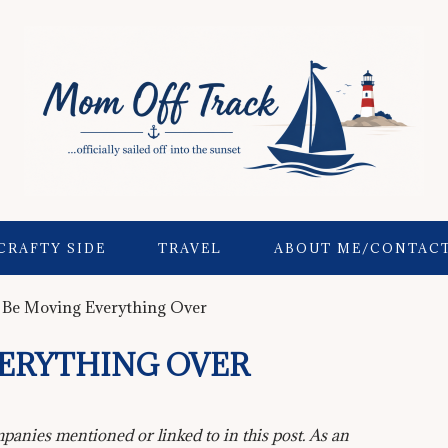
CRAFTY SIDE
TRAVEL
ABOUT ME/CONTAC
 Be Moving Everything Over
VERYTHING OVER
anies mentioned or linked to in this post. As an