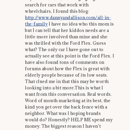
search for cars that work with
wheelchairs, I found this blog:
http://www.dannyandallison.com/all-in-
the-family
I have no idea who this mom is
but I can tell that her kiddos needs are a
little more involved than mine and she
was thrilled with the Ford Flex. Guess
what? The only car I have gone out to
actually see at this point is the Ford Flex. I
have also found tons of comments on
forums about how the Flex is great with
elderly people because of its low seats.
That clued me in that this may be worth
looking into a bit more.This is what I
want from this conversation. Real words.
Word of mouth marketing at its best, the
kind you get over the back fence with a
neighbor. What was I hoping brands
would do? Honestly? HELP ME spend my
money. The biggest reason I haven’t