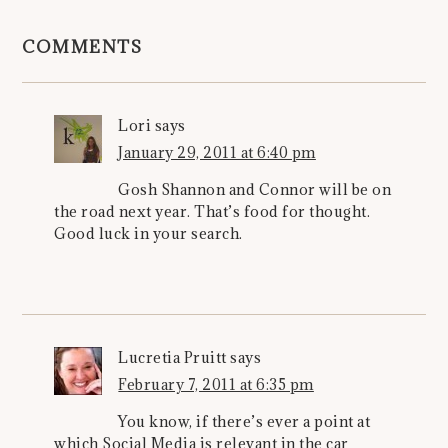
COMMENTS
Lori
says
January 29, 2011 at 6:40 pm
Gosh Shannon and Connor will be on
the road next year. That’s food for thought.
Good luck in your search.
Lucretia Pruitt
says
February 7, 2011 at 6:35 pm
You know, if there’s ever a point at
which Social Media is relevant in the car