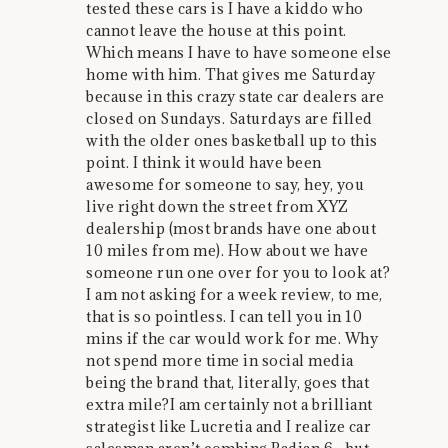
tested these cars is I have a kiddo who
cannot leave the house at this point.
Which means I have to have someone else
home with him. That gives me Saturday
because in this crazy state car dealers are
closed on Sundays. Saturdays are filled
with the older ones basketball up to this
point. I think it would have been
awesome for someone to say, hey, you
live right down the street from XYZ
dealership (most brands have one about
10 miles from me). How about we have
someone run one over for you to look at?
I am not asking for a week review, to me,
that is so pointless. I can tell you in 10
mins if the car would work for me. Why
not spend more time in social media
being the brand that, literally, goes that
extra mile?I am certainly not a brilliant
strategist like Lucretia and I realize car