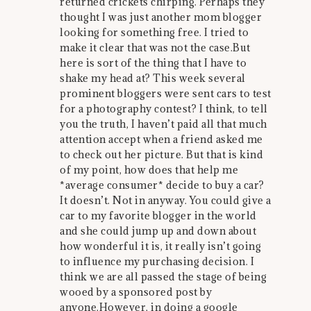
returned crickets chirping. Perhaps they
thought I was just another mom blogger
looking for something free. I tried to
make it clear that was not the case.But
here is sort of the thing that I have to
shake my head at? This week several
prominent bloggers were sent cars to test
for a photography contest? I think, to tell
you the truth, I haven’t paid all that much
attention accept when a friend asked me
to check out her picture. But that is kind
of my point, how does that help me
*average consumer* decide to buy a car?
It doesn’t. Not in anyway. You could give a
car to my favorite blogger in the world
and she could jump up and down about
how wonderful it is, it really isn’t going
to influence my purchasing decision. I
think we are all passed the stage of being
wooed by a sponsored post by
anyone.However, in doing a google