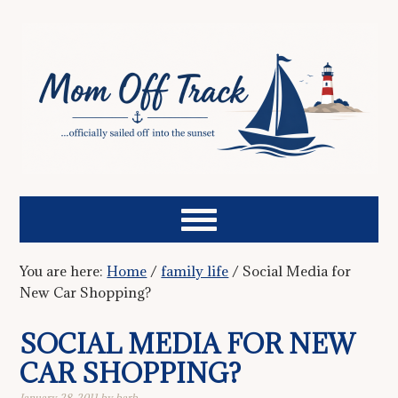
You are here:
Home
/
family life
/
Social Media for
New Car Shopping?
SOCIAL MEDIA FOR NEW
CAR SHOPPING?
January 28, 2011
by
barb