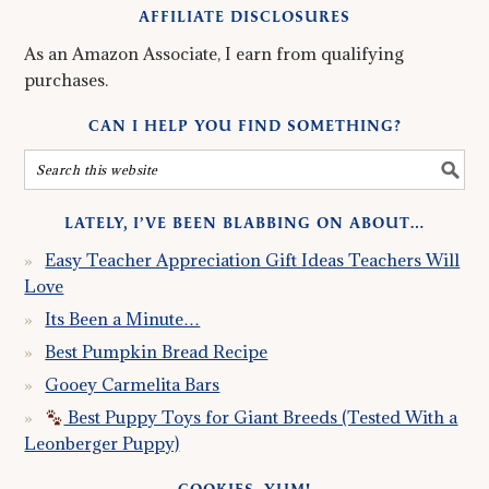
AFFILIATE DISCLOSURES
As an Amazon Associate, I earn from qualifying
purchases.
CAN I HELP YOU FIND SOMETHING?
LATELY, I’VE BEEN BLABBING ON ABOUT…
Easy Teacher Appreciation Gift Ideas Teachers Will
Love
Its Been a Minute…
Best Pumpkin Bread Recipe
Gooey Carmelita Bars
Best Puppy Toys for Giant Breeds (Tested With a
Leonberger Puppy)