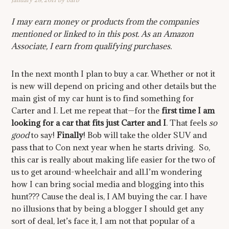
I may earn money or products from the companies
mentioned or linked to in this post. As an Amazon
Associate, I earn from qualifying purchases.
In the next month I plan to buy a car. Whether or not it
is new will depend on pricing and other details but the
main gist of my car hunt is to find something for
Carter and I. Let me repeat that—for the
first time I am
looking for a car that fits just Carter and I
. That feels
so
good
to say!
Finally
! Bob will take the older SUV and
pass that to Con next year when he starts driving. So,
this car is really about making life easier for the two of
us to get around-wheelchair and all.I’m wondering
how I can bring social media and blogging into this
hunt??? Cause the deal is, I AM buying the car. I have
no illusions that by being a blogger I should get any
sort of deal, let’s face it, I am not that popular of a