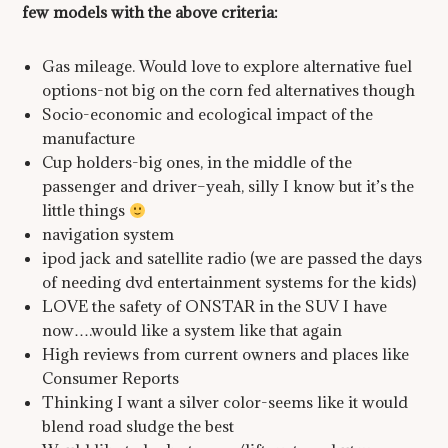
few models with the above criteria:
Gas mileage. Would love to explore alternative fuel
options-not big on the corn fed alternatives though
Socio-economic and ecological impact of the
manufacture
Cup holders-big ones, in the middle of the
passenger and driver–yeah, silly I know but it’s the
little things
navigation system
ipod jack and satellite radio (we are passed the days
of needing dvd entertainment systems for the kids)
LOVE the safety of ONSTAR in the SUV I have
now….would like a system like that again
High reviews from current owners and places like
Consumer Reports
Thinking I want a silver color-seems like it would
blend road sludge the best