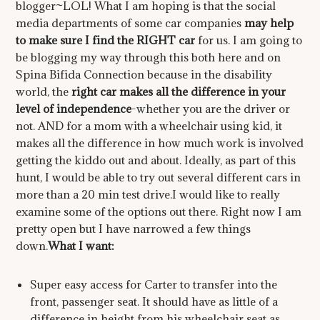
blogger~LOL! What I am hoping is that the social
media departments of some car companies
may help
to make sure I find the RIGHT car
for us. I am going to
be blogging my way through this
both here and on
Spina Bifida Connection because in the disability
world, the
right car makes all the difference in your
level of independence
-whether you are the driver or
not. AND for a mom with a wheelchair using kid, it
makes all the difference in how much work is involved
getting the kiddo out and about. Ideally, as part of this
hunt, I would be able to try out several different cars in
more than a 20 min test drive.I would like to really
examine some of the options out there. Right now I am
pretty open but I have narrowed a few things
down.
What I want:
Super easy access for Carter to transfer into the
front, passenger seat. It should have as little of a
difference in height from his wheelchair seat as