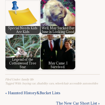
Special Needs Kids
Well, May Sucked But
Are Kids
June is Looking Good
Legend of the
Cottonwood Tree
May Came. I
Star
Survived.
Filed Under:
family life
Tagged With:
buying car
,
disability cars
,
wheelchair accessible automobiles
« Haunted History&Bucket Lists
The New Car Short List »