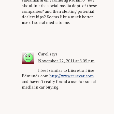
salesman aren’t combing Radian 6—but
shouldn’t the social media dept. of these
companies? and then alerting potential
dealerships? Seems like a much better
use of social media to me.
Carol
says
November 22, 2011 at 3:09 pm
I feel similar to Lucretia. I use
Edmunds.com
http://www.truecar.com
and haven’t really found a use for social
media in car buying.