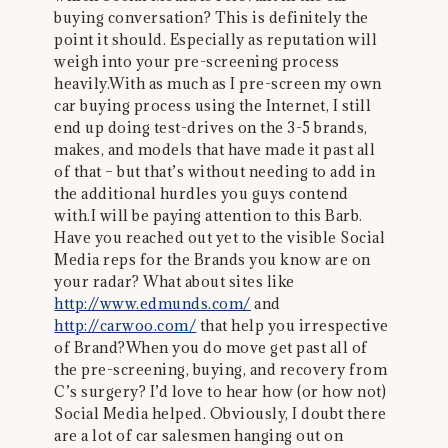
buying conversation? This is definitely the
point it should. Especially as reputation will
weigh into your pre-screening process
heavily.With as much as I pre-screen my own
car buying process using the Internet, I still
end up doing test-drives on the 3-5 brands,
makes, and models that have made it past all
of that – but that’s without needing to add in
the additional hurdles you guys contend
with.I will be paying attention to this Barb.
Have you reached out yet to the visible Social
Media reps for the Brands you know are on
your radar? What about sites like
http://www.edmunds.com/
and
http://carwoo.com/
that help you irrespective
of Brand?When you do move get past all of
the pre-screening, buying, and recovery from
C’s surgery? I’d love to hear how (or how not)
Social Media helped. Obviously, I doubt there
are a lot of car salesmen hanging out on