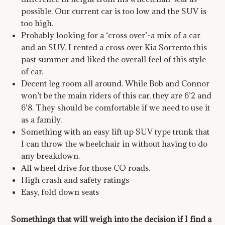
possible. Our current car is too low and the SUV is
too high.
Probably looking for a ‘cross over’-a mix of a car
and an SUV. I rented a cross over Kia Sorrento this
past summer and liked the overall feel of this style
of car.
Decent leg room all around. While Bob and Connor
won’t be the main riders of this car, they are 6’2 and
6’8. They should be comfortable if we need to use it
as a family.
Something with an easy lift up SUV type trunk that
I can throw the wheelchair in without having to do
any breakdown.
All wheel drive for those CO roads.
High crash and safety ratings
Easy, fold down seats
Somethings that will weigh into the decision if I find a