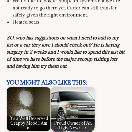
Would like to look at ramp/lift systems but we are
not ready to go there yet. Carter can still transfer
safely given the right environment.
Heated seats
SO, who has suggestions on what I need to add to my
list or a car they love I should check out? He is having
surgery in 2 weeks and I would like to spend this last bit
of time we have before the major recoup visiting lots
and having him try them out.
YOU MIGHT ALSO LIKE THIS:
It's a Well Deserved
Crappy Mood I Am
Proud Owner of An
In...
Ugly New Car