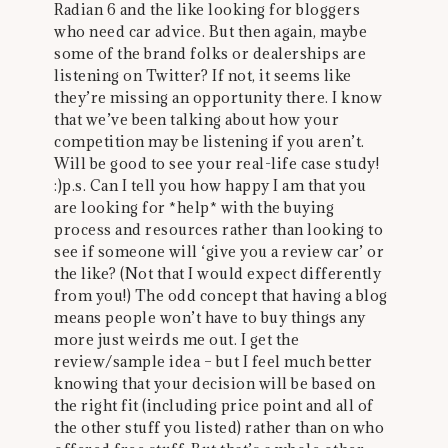
Radian 6 and the like looking for bloggers
who need car advice. But then again, maybe
some of the brand folks or dealerships are
listening on Twitter? If not, it seems like
they’re missing an opportunity there. I know
that we’ve been talking about how your
competition may be listening if you aren’t.
Will be good to see your real-life case study!
:)p.s. Can I tell you how happy I am that you
are looking for *help* with the buying
process and resources rather than looking to
see if someone will ‘give you a review car’ or
the like? (Not that I would expect differently
from you!) The odd concept that having a blog
means people won’t have to buy things any
more just weirds me out. I get the
review/sample idea – but I feel much better
knowing that your decision will be based on
the right fit (including price point and all of
the other stuff you listed) rather than on who