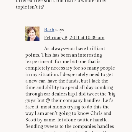
offered free stuff. But that’s a whole other
topic isn’t it?
Barb
says
February 8, 2011 at 10:39 am
As always-you have brilliant
points. This has been an interesting
‘experiment’ for me but one that is
completely necessary for so many people
in my situation. I desperately need to get
a new car, have the funds, but I lack the
time and ability to spend all day combing
through car dealership.I did tweet the ‘big
guys’ but @ their company handles. Let’s
face it, most moms trying to do this the
way I am aren’t going to know Chris and
Scott by name, let alone twitter handle.
Sending tweets to the companies handles