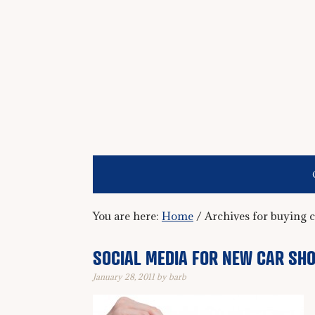
You are here:
Home
/
Archives for buying c
SOCIAL MEDIA FOR NEW CAR SH
January 28, 2011
by
barb