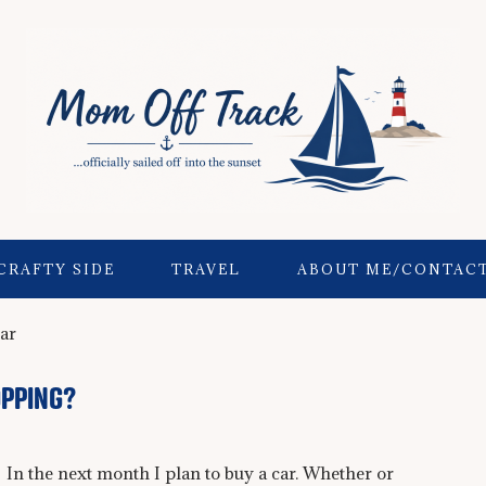
CRAFTY SIDE
TRAVEL
ABOUT ME/CONTAC
ar
OPPING?
In the next month I plan to buy a car. Whether or