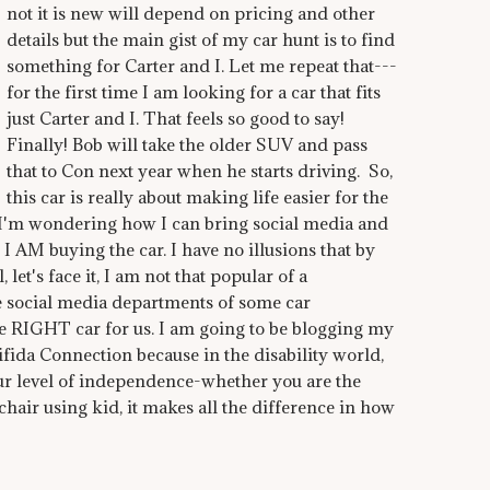
not it is new will depend on pricing and other
details but the main gist of my car hunt is to find
something for Carter and I. Let me repeat that---
for the first time I am looking for a car that fits
just Carter and I. That feels so good to say!
Finally! Bob will take the older SUV and pass
that to Con next year when he starts driving. So,
this car is really about making life easier for the
l.I'm wondering how I can bring social media and
 I AM buying the car. I have no illusions that by
 let's face it, I am not that popular of a
 social media departments of some car
e RIGHT car for us. I am going to be blogging my
fida Connection because in the disability world,
our level of independence-whether you are the
hair using kid, it makes all the difference in how