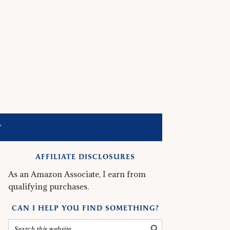
T
AFFILIATE DISCLOSURES
As an Amazon Associate, I earn from
qualifying purchases.
CAN I HELP YOU FIND SOMETHING?