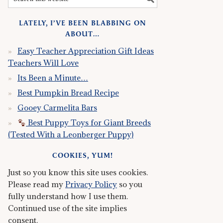
LATELY, I’VE BEEN BLABBING ON
ABOUT…
Easy Teacher Appreciation Gift Ideas
Teachers Will Love
Its Been a Minute…
Best Pumpkin Bread Recipe
Gooey Carmelita Bars
Best Puppy Toys for Giant Breeds
(Tested With a Leonberger Puppy)
COOKIES, YUM!
Just so you know this site uses cookies.
Please read my
Privacy Policy
so you
fully understand how I use them.
Continued use of the site implies
consent.