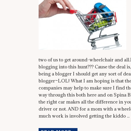
two of us to get around-wheelchair and al
blogging into this hunt??? Cause the deal is,
being a blogger I should get any sort of deal,
blogger~LOL! What I am hoping is that the
companies may help to make sure I find th
way through this both here and on Spina Bi
the right car makes all the difference in y
driver or not. AND for a mom with a wheelc
much work is involved getting the kiddo ...