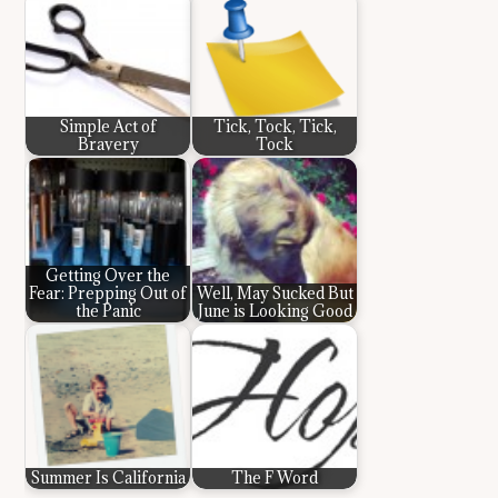
Simple Act of
Tick, Tock, Tick,
Bravery
Tock
Getting Over the
Fear: Prepping Out of
Well, May Sucked But
the Panic
June is Looking Good
Summer Is California
The F Word