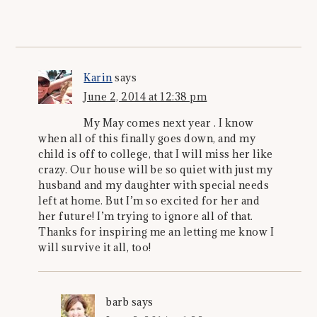
Karin
says
June 2, 2014 at 12:38 pm
My May comes next year . I know
when all of this finally goes down, and my
child is off to college, that I will miss her like
crazy. Our house will be so quiet with just my
husband and my daughter with special needs
left at home. But I’m so excited for her and
her future! I’m trying to ignore all of that.
Thanks for inspiring me an letting me know I
will survive it all, too!
barb
says