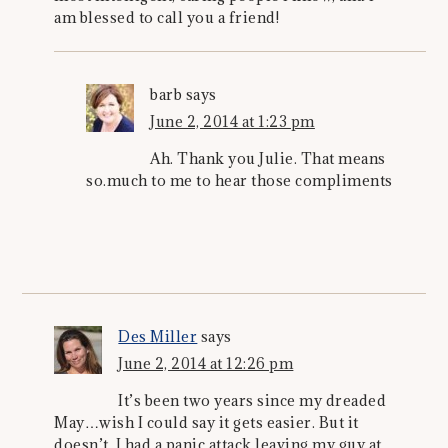
am blessed to call you a friend!
barb
says
June 2, 2014 at 1:23 pm
Ah. Thank you Julie. That means
so.much to me to hear those compliments
Des Miller
says
June 2, 2014 at 12:26 pm
It’s been two years since my dreaded
May…wish I could say it gets easier. But it
doesn’t. I had a panic attack leaving my guy at