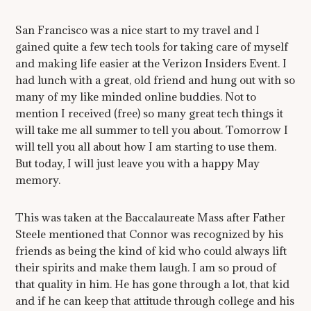
San Francisco was a nice start to my travel and I
gained quite a few tech tools for taking care of myself
and making life easier at the Verizon Insiders Event. I
had lunch with a great, old friend and hung out with so
many of my like minded online buddies. Not to
mention I received (free) so many great tech things it
will take me all summer to tell you about. Tomorrow I
will tell you all about how I am starting to use them.
But today, I will just leave you with a happy May
memory.
This was taken at the Baccalaureate Mass after Father
Steele mentioned that Connor was recognized by his
friends as being the kind of kid who could always lift
their spirits and make them laugh. I am so proud of
that quality in him. He has gone through a lot, that kid
and if he can keep that attitude through college and his