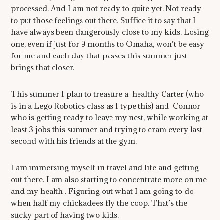
processed. And I am not ready to quite yet. Not ready
to put those feelings out there. Suffice it to say that I
have always been dangerously close to my kids. Losing
one, even if just for 9 months to Omaha, won’t be easy
for me and each day that passes this summer just
brings that closer.
This summer I plan to treasure a healthy Carter (who
is in a Lego Robotics class as I type this) and Connor
who is getting ready to leave my nest, while working at
least 3 jobs this summer and trying to cram every last
second with his friends at the gym.
I am immersing myself in travel and life and getting
out there. I am also starting to concentrate more on me
and my health . Figuring out what I am going to do
when half my chickadees fly the coop. That’s the
sucky part of having two kids.