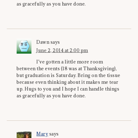
as gracefully as you have done.
Dawn
says
June 2, 2014 at 2:00 pm
I’ve gotten a little more room
between the events (18 was at Thanksgiving),
but graduation is Saturday. Bring on the tissue
because even thinking about it makes me tear
up. Hugs to you and I hope I can handle things
as gracefully as you have done.
Mary
says