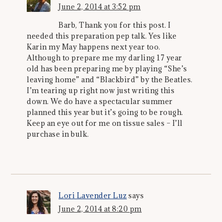
June 2, 2014 at 3:52 pm
Barb, Thank you for this post. I
needed this preparation pep talk. Yes like
Karin my May happens next year too.
Although to prepare me my darling 17 year
old has been preparing me by playing “She’s
leaving home” and “Blackbird” by the Beatles.
I’m tearing up right now just writing this
down. We do have a spectacular summer
planned this year but it’s going to be rough.
Keep an eye out for me on tissue sales – I’ll
purchase in bulk.
Lori Lavender Luz
says
June 2, 2014 at 8:20 pm