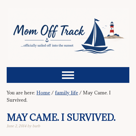
You are here:
Home
/
family life
/
May Came. I
Survived.
MAY CAME. I SURVIVED.
June 2, 2014
by
barb