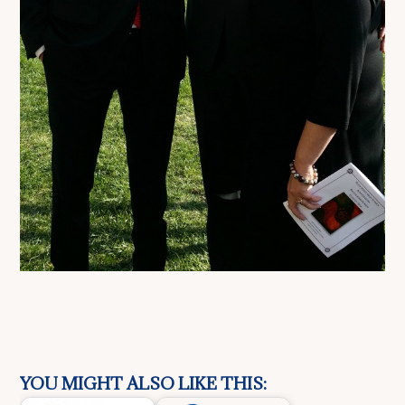
YOU MIGHT ALSO LIKE THIS: