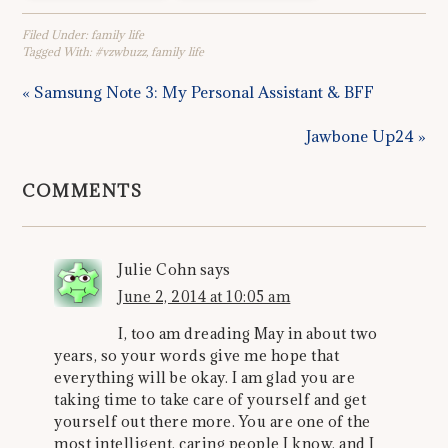
Filed Under:
family life
Tagged With:
#vzwbuzz
,
family life
« Samsung Note 3: My Personal Assistant & BFF
Jawbone Up24 »
COMMENTS
Julie Cohn
says
June 2, 2014 at 10:05 am
I, too am dreading May in about two
years, so your words give me hope that
everything will be okay. I am glad you are
taking time to take care of yourself and get
yourself out there more. You are one of the
most intelligent, caring people I know, and I