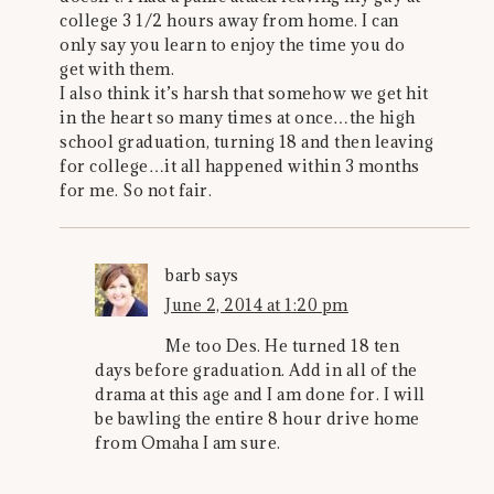
college 3 1/2 hours away from home. I can
only say you learn to enjoy the time you do
get with them.
I also think it’s harsh that somehow we get hit
in the heart so many times at once…the high
school graduation, turning 18 and then leaving
for college…it all happened within 3 months
for me. So not fair.
barb
says
June 2, 2014 at 1:20 pm
Me too Des. He turned 18 ten
days before graduation. Add in all of the
drama at this age and I am done for. I will
be bawling the entire 8 hour drive home
from Omaha I am sure.