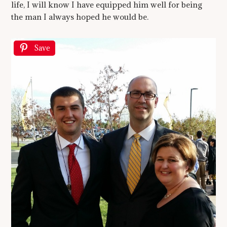
life, I will know I have equipped him well for being
the man I always hoped he would be.
Save