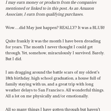
I may earn money or products from the companies
mentioned or linked to in this post. As an Amazon
Associate, I earn from qualifying purchases.
Wow….did May just happen? REALLY? It was a BLUR!
Quite frankly it was the month I have been dreading
for years. The month I never thought I could get
through. Yet, somehow, miraculously I survived. Barely.
But I did.
I am dragging around the battle scars of my oldest’s
18th birthday, high school graduation, a house full of
family staying with us, and a great trip with long
weather delays to San Francisco. All wonderful things.
All a lot on me physically and/or emotionally.
All so many things I have gotten through but haven’t