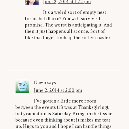
June 2, 2014 at 1:22 pm
It’s a weird sort of empty nest
for us huh Karin? You will survive. I
promise. The worst is anticipating it. And
then it just happens all at once. Sort of
like that huge climb up the roller coaster.
Dawn
says
June 2, 2014 at 2:00 pm
I’ve gotten a little more room
between the events (18 was at Thanksgiving),
but graduation is Saturday. Bring on the tissue
because even thinking about it makes me tear
up. Hugs to you and I hope I can handle things