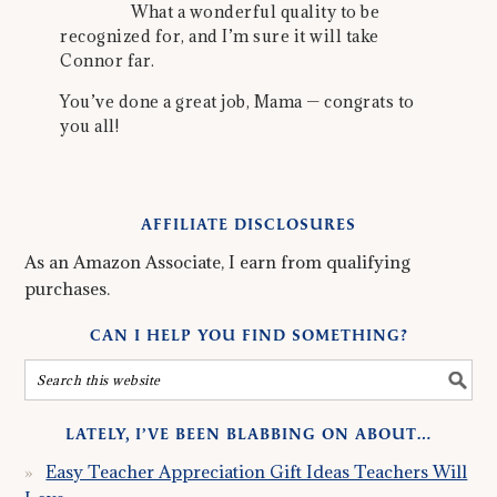
What a wonderful quality to be
recognized for, and I’m sure it will take
Connor far.
You’ve done a great job, Mama — congrats to
you all!
AFFILIATE DISCLOSURES
As an Amazon Associate, I earn from qualifying
purchases.
CAN I HELP YOU FIND SOMETHING?
LATELY, I’VE BEEN BLABBING ON ABOUT…
Easy Teacher Appreciation Gift Ideas Teachers Will