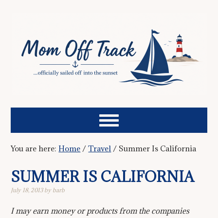
You are here:
Home
/
Travel
/
Summer Is California
SUMMER IS CALIFORNIA
July 18, 2013
by
barb
I may earn money or products from the companies