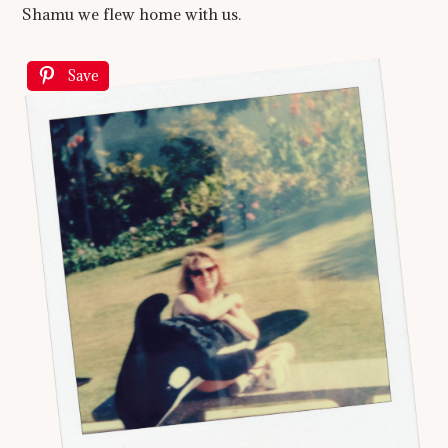
Shamu we flew home with us.
Save