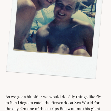
As we got a bit older we would do silly things like fly
to San Diego to catch the fireworks at Sea World for
the day. On one of those trips Bob won me this giant