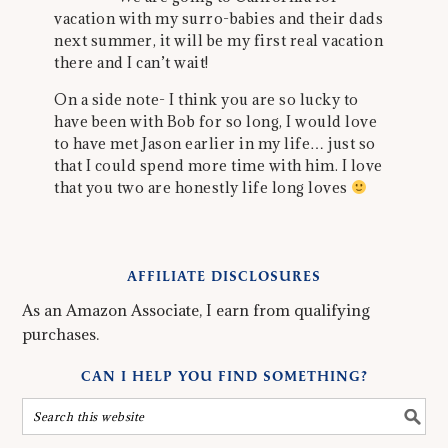
vacation with my surro-babies and their dads
next summer, it will be my first real vacation
there and I can’t wait!
On a side note- I think you are so lucky to
have been with Bob for so long, I would love
to have met Jason earlier in my life… just so
that I could spend more time with him. I love
that you two are honestly life long loves
AFFILIATE DISCLOSURES
As an Amazon Associate, I earn from qualifying
purchases.
CAN I HELP YOU FIND SOMETHING?