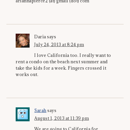
ariannapierce2 (at) gmail (dot) com
Daria
says
July 24, 2013 at 8:24 pm
I love California too. I really want to
rent a condo on the beach next summer and
take the kids for a week. Fingers crossed it
works out.
Sarah
says
August 1, 2013 at 11:39 pm
We are going to California for