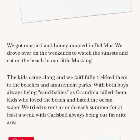
We got married and honeymooned in Del Mar. We
drove over on the weekends to watch the sunsets and
eat on the beach in our little Mustang.
The kids came along and we faithfully trekked them
to the beaches and amusement parks. With both boys
always being “sand babies” as Grandma called them.
Kids who loved the beach and hated the ocean
water. We tried to rent a condo each summer for at
least a week with Carlsbad always being our favorite
area.