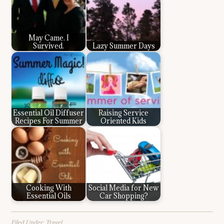
May Came. I
Survived.
Lazy Summer Days
Essential Oil Diffuser
Raising Service
Recipes For Summer
Oriented Kids
Cooking With
Social Media for New
Essential Oils
Car Shopping?
Filed Under:
Travel