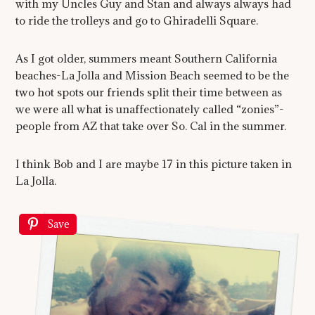
with my Uncles Guy and Stan and always always had
to ride the trolleys and go to Ghiradelli Square.
As I got older, summers meant Southern California
beaches-La Jolla and Mission Beach seemed to be the
two hot spots our friends split their time between as
we were all what is unaffectionately called “zonies”-
people from AZ that take over So. Cal in the summer.
I think Bob and I are maybe 17 in this picture taken in
La Jolla.
Save