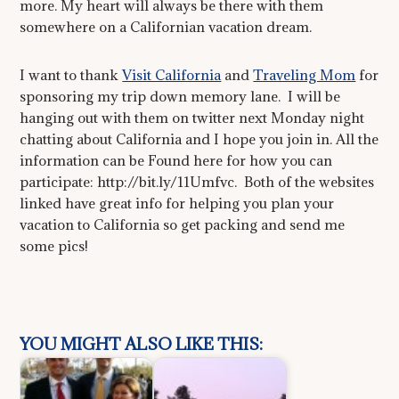
more. My heart will always be there with them
somewhere on a Californian vacation dream.
I want to thank
Visit California
and
Traveling Mom
for
sponsoring my trip down memory lane. I will be
hanging out with them on twitter next Monday night
chatting about California and I hope you join in. All the
information can be Found here for how you can
participate: http://bit.ly/11Umfvc. Both of the websites
linked have great info for helping you plan your
vacation to California so get packing and send me
some pics!
YOU MIGHT ALSO LIKE THIS: