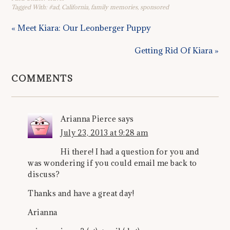
Tagged With:
#ad
,
California
,
family memories
,
sponsored
« Meet Kiara: Our Leonberger Puppy
Getting Rid Of Kiara »
COMMENTS
Arianna Pierce
says
July 23, 2013 at 9:28 am
Hi there! I had a question for you and
was wondering if you could email me back to
discuss?
Thanks and have a great day!
Arianna