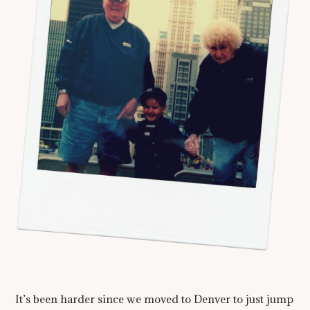
It’s been harder since we moved to Denver to just jump