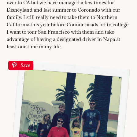
over to CA but we have managed a few times for
Disneyland and last summer to Coronado with our
family. I still really need to take them to Northern
California this year before Connor heads off to college.
I want to tour San Francisco with them and take
advantage of having a designated driver in Napa at
least one time in my life.
Save