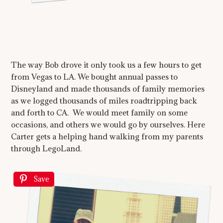
The way Bob drove it only took us a few hours to get
from Vegas to LA. We bought annual passes to
Disneyland and made thousands of family memories
as we logged thousands of miles roadtripping back
and forth to CA. We would meet family on some
occasions, and others we would go by ourselves. Here
Carter gets a helping hand walking from my parents
through LegoLand.
Save