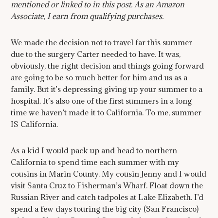
mentioned or linked to in this post. As an Amazon
Associate, I earn from qualifying purchases.
We made the decision not to travel far this summer
due to the surgery Carter needed to have. It was,
obviously, the right decision and things going forward
are going to be so much better for him and us as a
family. But it’s depressing giving up your summer to a
hospital. It’s also one of the first summers in a long
time we haven’t made it to California. To me, summer
IS California.
As a kid I would pack up and head to northern
California to spend time each summer with my
cousins in Marin County. My cousin Jenny and I would
visit Santa Cruz to Fisherman’s Wharf. Float down the
Russian River and catch tadpoles at Lake Elizabeth. I’d
spend a few days touring the big city (San Francisco)