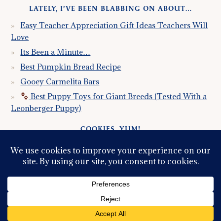
LATELY, I’VE BEEN BLABBING ON ABOUT…
Easy Teacher Appreciation Gift Ideas Teachers Will
Love
Its Been a Minute…
Best Pumpkin Bread Recipe
Gooey Carmelita Bars
Best Puppy Toys for Giant Breeds (Tested With a
Leonberger Puppy)
COOKIES, YUM!
Just so you know this site uses cookies. Please read my
Privacy Policy
so you fully understand how I use them.
Continued use of the site implies consent.
© 2026 ·
GRACE, INSPIRED LLC
ALL RIGHTS
RESERVED ·
PRIVACY POLICY