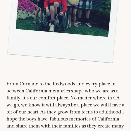
From Cornado to the Redwoods and every place in
between California memories shape who we are as a
family. It’s our comfort place. No matter where in CA
we go, we know it will always be a place we will leave a
bit of our heart. As they grow from teens to adulthood I
hope the boys have fabulous memories of California
and share them with their families as they create many