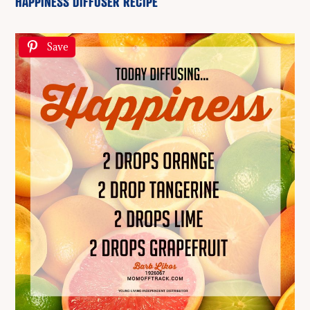
HAPPINESS DIFFUSER RECIPE
Save