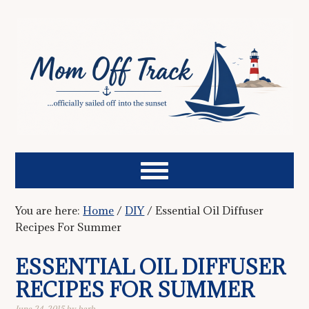
You are here:
Home
/
DIY
/
Essential Oil Diffuser
Recipes For Summer
ESSENTIAL OIL DIFFUSER
RECIPES FOR SUMMER
June 24, 2015
by
barb