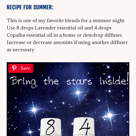
RECIPE FOR SUMMER:
This is one of my favorite blends for a summer night.
Use 8 drops Lavender essential oil and 4 drops
Copaiba essential oil in a home or dewdrop diffuser.
Increase or decrease amounts if using another diffuser
as necessary.
Save