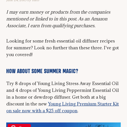
I may earn money or products from the companies
mentioned or linked to in this post. As an Amazon
Associate, I earn from qualifying purchases.
Looking for some fresh essential oil diffuser recipes
for summer? Look no further than these three. I’ve got
you covered!
HOW ABOUT SOME SUMMER MAGIC?
Try 8 drops of Young Living Stress Away Essential Oil
and 4 drops of Young Living Peppermint Essential Oil
in a home or dewdrop diffuser. Get both at a big
discount in the new
Young Living Premium Starter Kit
on sale now with a $25 off coupon
.