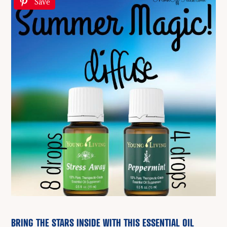
Save
BRING THE STARS INSIDE WITH THIS ESSENTIAL OIL