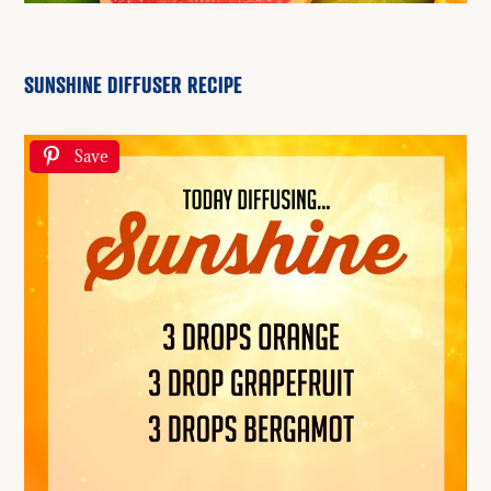
SUNSHINE DIFFUSER RECIPE
Save