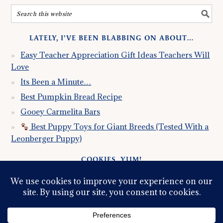
LATELY, I’VE BEEN BLABBING ON ABOUT…
Easy Teacher Appreciation Gift Ideas Teachers Will
Love
Its Been a Minute…
Best Pumpkin Bread Recipe
Gooey Carmelita Bars
Best Puppy Toys for Giant Breeds (Tested With a
Leonberger Puppy)
COOKIES, YUM!
Just so you know this site uses cookies. Please read my
Privacy Policy
so you fully understand how I use them.
Continued use of the site implies consent.