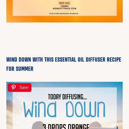
WIND DOWN WITH THIS ESSENTIAL OIL DIFFUSER RECIPE
FOR SUMMER
Save