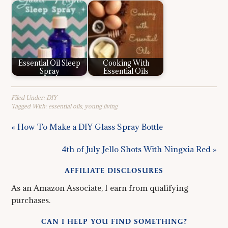
Essential Oil Sleep
Cooking With
Spray
Essential Oils
Filed Under:
DIY
Tagged With:
essential oils
,
young living
« How To Make a DIY Glass Spray Bottle
4th of July Jello Shots With Ningxia Red »
AFFILIATE DISCLOSURES
As an Amazon Associate, I earn from qualifying
purchases.
CAN I HELP YOU FIND SOMETHING?