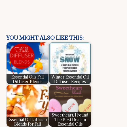
YOU MIGHT ALSO LIKE THIS:
Essential Oils Fall
Winter Essential Oil
Diffuser Blends
Diffuser Recipes
Sweetheart, I Found
Essential Oil Diffuser
The Best Deal on
Blends for Fall
Essential Oils