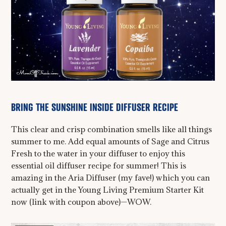
BRING THE SUNSHINE INSIDE DIFFUSER RECIPE
This clear and crisp combination smells like all things
summer to me. Add equal amounts of Sage and Citrus
Fresh to the water in your diffuser to enjoy this
essential oil diffuser recipe for summer! This is
amazing in the Aria Diffuser (my fave!) which you can
actually get in the Young Living Premium Starter Kit
now (link with coupon above)—WOW.