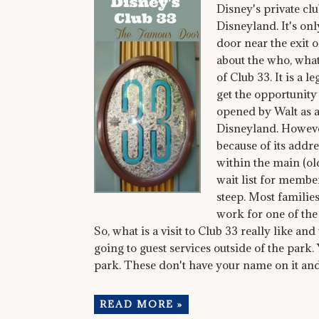
Disney's private cl
Disneyland. It's on
door near the exit 
about the who, wha
of Club 33. It is a 
get the opportunity 
opened by Walt as a 
Disneyland. However
because of its addre
within the main (old)
wait list for member
steep. Most familie
work for one of th
So, what is a visit to Club 33 really like an
going to guest services outside of the park.
park. These don't have your name on it and 
READ MORE »