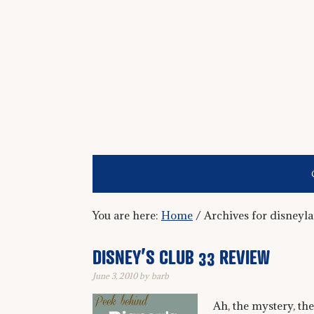
You are here:
Home
/
Archives for disneyl
DISNEY’S CLUB 33 REVIEW
June 3, 2010
by
barb
Ah, the mystery, the