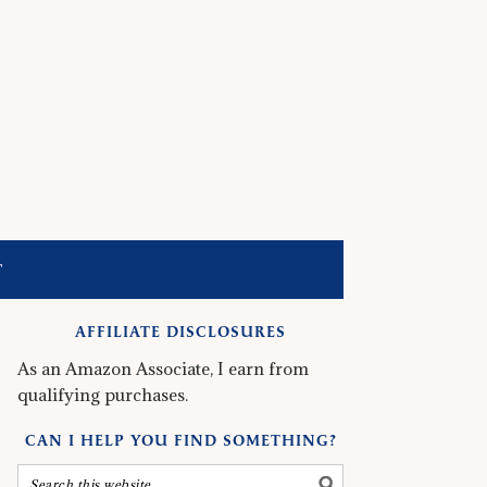
T
AFFILIATE DISCLOSURES
As an Amazon Associate, I earn from
qualifying purchases.
CAN I HELP YOU FIND SOMETHING?