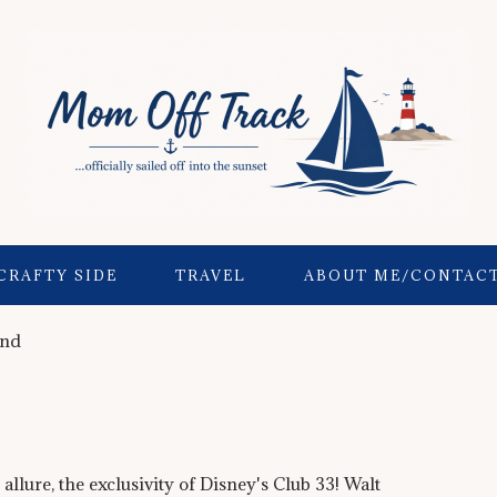
CRAFTY SIDE
TRAVEL
ABOUT ME/CONTAC
and
 allure, the exclusivity of Disney's Club 33! Walt