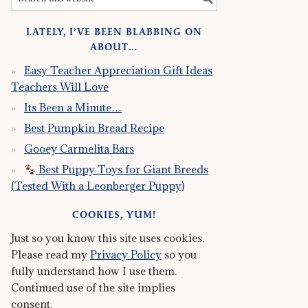
LATELY, I’VE BEEN BLABBING ON
ABOUT…
Easy Teacher Appreciation Gift Ideas
Teachers Will Love
Its Been a Minute…
Best Pumpkin Bread Recipe
Gooey Carmelita Bars
Best Puppy Toys for Giant Breeds
(Tested With a Leonberger Puppy)
COOKIES, YUM!
Just so you know this site uses cookies.
Please read my
Privacy Policy
so you
fully understand how I use them.
Continued use of the site implies
consent.