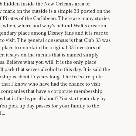
ub hidden inside the New Orleans area of
ly mark on the outside is a simple 33 posted on the
of Pirates of the Caribbean. There are many stories
t, when, where and why's behind Walt's creation
legendary place among Disney fans and it is rare to
to visit. The general consensus is that Club 33 was
place to entertain the original 33 investors of
, it says on the menus that is named simply
ss. Believe what you will. It is the only place
 park that serves alcohol to this day. It is said the
ship is about 15 years long. The fee's are quite
s that I know who have had the chance to visit
e companies that have a corporate membership.
d what is the hype all about? You start your day by
 You pick up day passes for your family to the
...