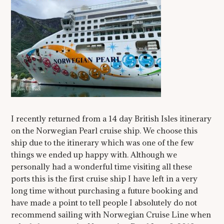
I recently returned from a 14 day British Isles itinerary
on the Norwegian Pearl cruise ship. We choose this
ship due to the itinerary which was one of the few
things we ended up happy with. Although we
personally had a wonderful time visiting all these
ports this is the first cruise ship I have left in a very
long time without purchasing a future booking and
have made a point to tell people I absolutely do not
recommend sailing with Norwegian Cruise Line when