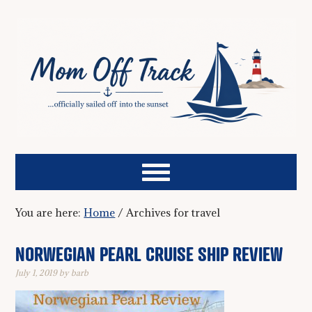
You are here:
Home
/
Archives for travel
NORWEGIAN PEARL CRUISE SHIP REVIEW
July 1, 2019
by
barb