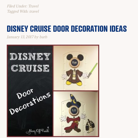
Filed Under:
Travel
Tagged With:
travel
DISNEY CRUISE DOOR DECORATION IDEAS
January 13, 2017
by
barb