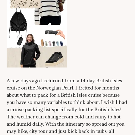
A few days ago I returned from a 14 day British Isles
cruise on the Norwegian Pearl. I fretted for months
about what to pack for a British Isles cruise because
you have so many variables to think about. I wish I had
a cruise packing list specifically for the British Isles!
The weather can change from cold and rainy to hot
and humid daily. With the itinerary so spread out you
may hike, city tour and just kick back in pubs-all