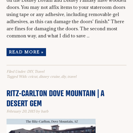
on the Disney Dream and Disney Fantasy have wooden
doors. You may not affix items to your stateroom doors
using tape or any adhesive, including removable gel
adhesives, as this can damage the doors’ finish." There
are fines for damaging the doors. The second most
common way, and what I did to save ...
READ MORE »
Filed Under:
DIY
,
Travel
Tagged With:
cricut
,
disney cruise
,
diy
,
travel
RITZ-CARLTON DOVE MOUNTAIN | A
DESERT GEM
February 20, 2015
by
barb