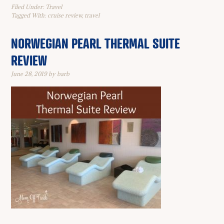
Filed Under:
Travel
Tagged With:
cruise review
,
travel
NORWEGIAN PEARL THERMAL SUITE
REVIEW
June 28, 2019
by
barb