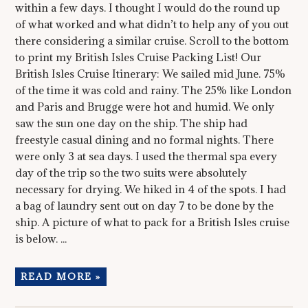
within a few days. I thought I would do the round up
of what worked and what didn’t to help any of you out
there considering a similar cruise. Scroll to the bottom
to print my British Isles Cruise Packing List! Our
British Isles Cruise Itinerary: We sailed mid June. 75%
of the time it was cold and rainy. The 25% like London
and Paris and Brugge were hot and humid. We only
saw the sun one day on the ship. The ship had
freestyle casual dining and no formal nights. There
were only 3 at sea days. I used the thermal spa every
day of the trip so the two suits were absolutely
necessary for drying. We hiked in 4 of the spots. I had
a bag of laundry sent out on day 7 to be done by the
ship. A picture of what to pack for a British Isles cruise
is below. ...
READ MORE »