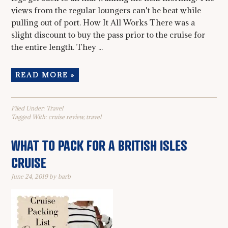
views from the regular loungers can't be beat while
pulling out of port. How It All Works There was a
slight discount to buy the pass prior to the cruise for
the entire length. They ...
READ MORE »
Filed Under:
Travel
Tagged With:
cruise review
,
travel
WHAT TO PACK FOR A BRITISH ISLES
CRUISE
June 24, 2019
by
barb