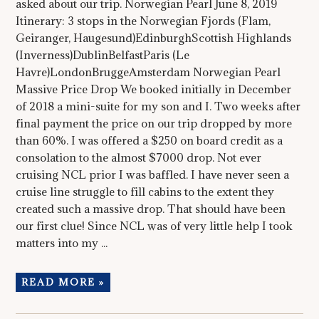
asked about our trip. Norwegian Pearl June 8, 2019
Itinerary: 3 stops in the Norwegian Fjords (Flam,
Geiranger, Haugesund)EdinburghScottish Highlands
(Inverness)DublinBelfastParis (Le
Havre)LondonBruggeAmsterdam Norwegian Pearl
Massive Price Drop We booked initially in December
of 2018 a mini-suite for my son and I. Two weeks after
final payment the price on our trip dropped by more
than 60%. I was offered a $250 on board credit as a
consolation to the almost $7000 drop. Not ever
cruising NCL prior I was baffled. I have never seen a
cruise line struggle to fill cabins to the extent they
created such a massive drop. That should have been
our first clue! Since NCL was of very little help I took
matters into my ...
READ MORE »