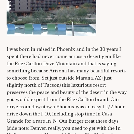
I was born in raised in Phoenix and in the 30 years I
spent there had never come across a desert gem like
the Ritz-Carlton Dove Mountain and that is saying
something because Arizona has many beautiful resorts
to choose from. Set just outside Marana, AZ (just
slightly north of Tucson) this luxurious resort
preserves the peace and beauty of the desert in the way
you would expect from the Ritz-Carlton brand. Our
drive from downtown Phoenix was an easy 1 1/2 hour
drive down the I-10, including stop time in Casa
Grande for a rare In-N-Out Burger treat these days
(side note: Denver, really, you need to get with the In-