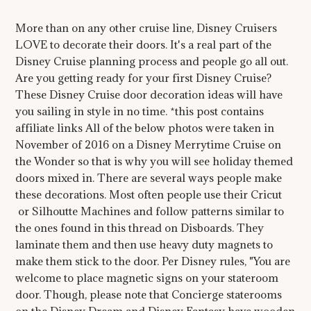
More than on any other cruise line, Disney Cruisers
LOVE to decorate their doors. It's a real part of the
Disney Cruise planning process and people go all out.
Are you getting ready for your first Disney Cruise?
These Disney Cruise door decoration ideas will have
you sailing in style in no time. *this post contains
affiliate links All of the below photos were taken in
November of 2016 on a Disney Merrytime Cruise on
the Wonder so that is why you will see holiday themed
doors mixed in. There are several ways people make
these decorations. Most often people use their Cricut
or Silhoutte Machines and follow patterns similar to
the ones found in this thread on Disboards. They
laminate them and then use heavy duty magnets to
make them stick to the door. Per Disney rules, "You are
welcome to place magnetic signs on your stateroom
door. Though, please note that Concierge staterooms