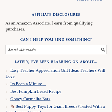
AFFILIATE DISCLOSURES
As an Amazon Associate, I earn from qualifying
purchases.
CAN I HELP YOU FIND SOMETHING?
LATELY, I’VE BEEN BLABBING ON ABOUT…
Easy Teacher Appreciation Gift Ideas Teachers Will
Love
Its Been a Minute…
Best Pumpkin Bread Recipe
Gooey Carmelita Bars
Best Puppy Toys for Giant Breeds (Tested With a