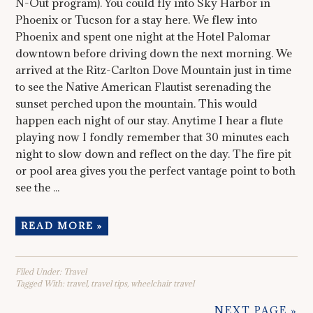
N-Out program). You could fly into Sky Harbor in
Phoenix or Tucson for a stay here. We flew into
Phoenix and spent one night at the Hotel Palomar
downtown before driving down the next morning. We
arrived at the Ritz-Carlton Dove Mountain just in time
to see the Native American Flautist serenading the
sunset perched upon the mountain. This would
happen each night of our stay. Anytime I hear a flute
playing now I fondly remember that 30 minutes each
night to slow down and reflect on the day. The fire pit
or pool area gives you the perfect vantage point to both
see the ...
READ MORE »
Filed Under:
Travel
Tagged With:
travel
,
travel tips
,
wheelchair travel
NEXT PAGE »