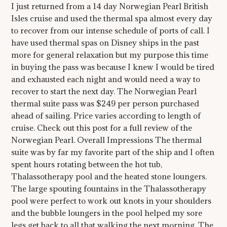
I just returned from a 14 day Norwegian Pearl British
Isles cruise and used the thermal spa almost every day
to recover from our intense schedule of ports of call. I
have used thermal spas on Disney ships in the past
more for general relaxation but my purpose this time
in buying the pass was because I knew I would be tired
and exhausted each night and would need a way to
recover to start the next day. The Norwegian Pearl
thermal suite pass was $249 per person purchased
ahead of sailing. Price varies according to length of
cruise. Check out this post for a full review of the
Norwegian Pearl. Overall Impressions The thermal
suite was by far my favorite part of the ship and I often
spent hours rotating between the hot tub,
Thalassotherapy pool and the heated stone loungers.
The large spouting fountains in the Thalassotherapy
pool were perfect to work out knots in your shoulders
and the bubble loungers in the pool helped my sore
legs get back to all that walking the next morning. The