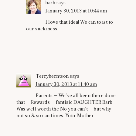
barb
says
January 30, 2013 at 10:44 am
I love that idea! We can toast to
our suckiness.
Terryberntson
says
January 30, 2013 at 11:40 am
Parents — We’ve all been there done
that — Rewards — fantisic DAUGHTER Barb
Was well worth the No you can’t — but why
not so & so can times. Your Mother