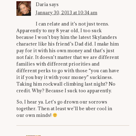
Daria
says
January 30, 2013 at 10:34 am
I can relate and it’s not just teens.
Apparently to my 8 year old, I too suck
because I won’t buy him the latest Skylanders
character like his friend’s Dad did. I make him
pay for it with his own money and that’s just
not fair. It doesn’t matter that we are different
families with different priorities and
different perks to go with those “you can have
it if you buy it with your money” suckiness.
Taking him rockwall climbing last night? No
credit. Why? Because I suck too apparently.
So, I hear ya. Let’s go drown our sorrows
together. Then at least we’ll be uber cool in
our own minds!