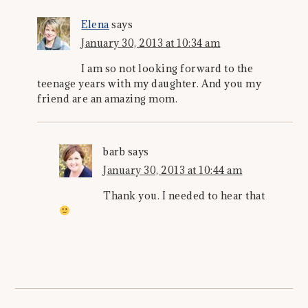
Elena
says
January 30, 2013 at 10:34 am
I am so not looking forward to the
teenage years with my daughter. And you my
friend are an amazing mom.
barb
says
January 30, 2013 at 10:44 am
Thank you. I needed to hear that