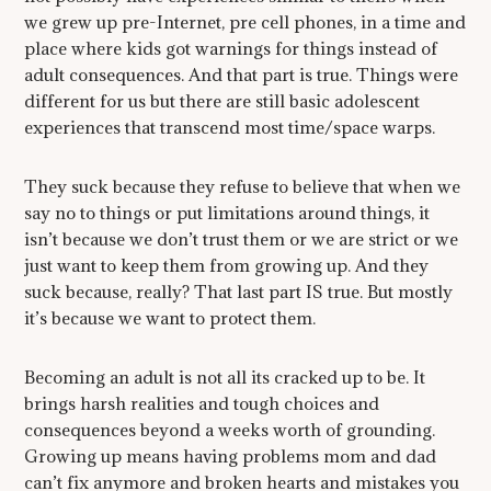
we grew up pre-Internet, pre cell phones, in a time and
place where kids got warnings for things instead of
adult consequences. And that part is true. Things were
different for us but there are still basic adolescent
experiences that transcend most time/space warps.
They suck because they refuse to believe that when we
say no to things or put limitations around things, it
isn’t because we don’t trust them or we are strict or we
just want to keep them from growing up. And they
suck because, really? That last part IS true. But mostly
it’s because we want to protect them.
Becoming an adult is not all its cracked up to be. It
brings harsh realities and tough choices and
consequences beyond a weeks worth of grounding.
Growing up means having problems mom and dad
can’t fix anymore and broken hearts and mistakes you