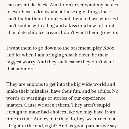
can never take back. And I don’t ever want my babies
to ever have to know about those ugly things that I
can’t fix for them. I don’t want them to have worries I
can’t soothe with a hug and a kiss or a bowl of mint
chocolate chip ice cream. I don’t want them grow up.
I want them to go down to the basement, play Xbox
and let when I am bringing snack down be their
biggest worry. And they suck cause they don’t want
that anymore.
They are anxious to get into the big wide world and
make their mistakes, have their fun, and be adults. No
words or warnings or stories of our experience
matters. Cause we aren’t them. They aren’t stupid
enough to make bad choices like we may have from
time to time. And even if they do, hey, we turned out
alright in the end, right? And as good parents we say