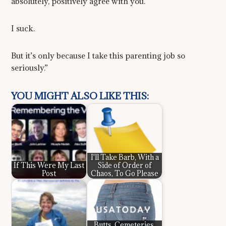
absolutely, positively agree with you.
I suck.
But it’s only because I take this parenting job so
seriously.”
YOU MIGHT ALSO LIKE THIS:
I'll Take Barb, With a
If This Were My Last
Side of Order of
Post
Chaos, To Go Please
Butts, Cemeteries,