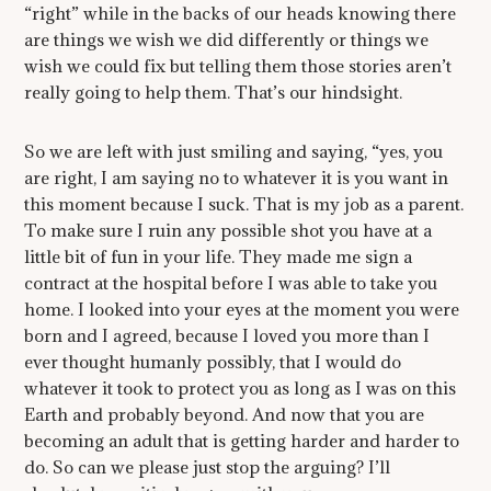
“right” while in the backs of our heads knowing there
are things we wish we did differently or things we
wish we could fix but telling them those stories aren’t
really going to help them. That’s our hindsight.
So we are left with just smiling and saying, “yes, you
are right, I am saying no to whatever it is you want in
this moment because I suck. That is my job as a parent.
To make sure I ruin any possible shot you have at a
little bit of fun in your life. They made me sign a
contract at the hospital before I was able to take you
home. I looked into your eyes at the moment you were
born and I agreed, because I loved you more than I
ever thought humanly possibly, that I would do
whatever it took to protect you as long as I was on this
Earth and probably beyond. And now that you are
becoming an adult that is getting harder and harder to
do. So can we please just stop the arguing? I’ll