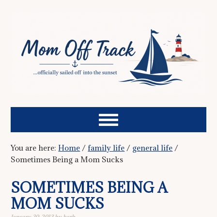
You are here:
Home
/
family life
/
general life
/
Sometimes Being a Mom Sucks
SOMETIMES BEING A
MOM SUCKS
January 30, 2013
by
barb