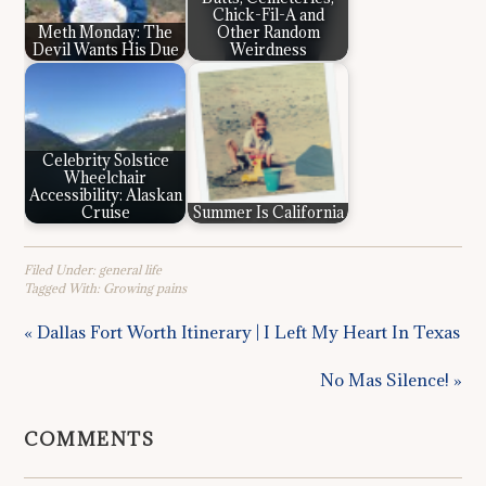
Chick-Fil-A and
Meth Monday: The
Other Random
Devil Wants His Due
Weirdness
Celebrity Solstice
Wheelchair
Accessibility: Alaskan
Cruise
Summer Is California
Filed Under:
general life
Tagged With:
Growing pains
« Dallas Fort Worth Itinerary | I Left My Heart In Texas
No Mas Silence! »
COMMENTS