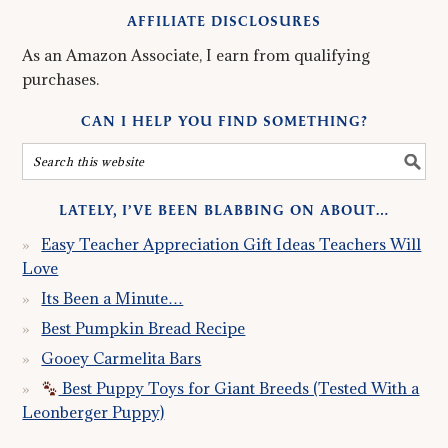
AFFILIATE DISCLOSURES
As an Amazon Associate, I earn from qualifying
purchases.
CAN I HELP YOU FIND SOMETHING?
LATELY, I’VE BEEN BLABBING ON ABOUT…
Easy Teacher Appreciation Gift Ideas Teachers Will
Love
Its Been a Minute…
Best Pumpkin Bread Recipe
Gooey Carmelita Bars
Best Puppy Toys for Giant Breeds (Tested With a
Leonberger Puppy)