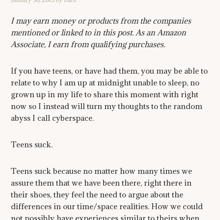
I may earn money or products from the companies
mentioned or linked to in this post. As an Amazon
Associate, I earn from qualifying purchases.
If you have teens, or have had them, you may be able to
relate to why I am up at midnight unable to sleep, no
grown up in my life to share this moment with right
now so I instead will turn my thoughts to the random
abyss I call cyberspace.
Teens suck.
Teens suck because no matter how many times we
assure them that we have been there, right there in
their shoes, they feel the need to argue about the
differences in our time/space realities. How we could
not possibly have experiences similar to theirs when