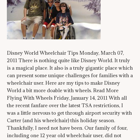
Disney World Wheelchair Tips Monday, March 07,
2011 There is nothing quite like Disney World. It truly
is a magical place. It also is a truly gigantic place which
can present some unique challenges for families with a
wheelchair user. Here are my tips to make Disney
World a bit more doable with wheels. Read More
Flying With Wheels Friday, January 14, 2011 With all
the recent fanfare over the latest TSA restrictions, I
was a little nervous to get through airport security with
Carter (and his wheelchair) this holiday season.
Thankfully, I need not have been. Our family of four,
including one 12 year old wheelchair user, did not