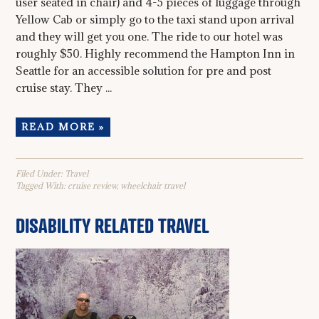
user seated in chair) and 4-5 pieces of luggage through
Yellow Cab or simply go to the taxi stand upon arrival
and they will get you one. The ride to our hotel was
roughly $50. Highly recommend the Hampton Inn in
Seattle for an accessible solution for pre and post
cruise stay. They ...
READ MORE »
Filed Under:
Travel
Tagged With:
cruise review
,
wheelchair travel
DISABILITY RELATED TRAVEL