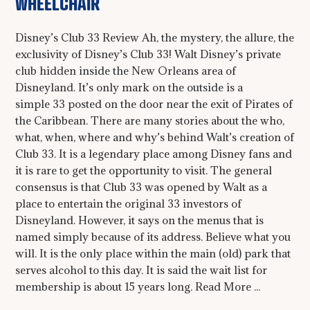
WHEELCHAIR
Disney’s Club 33 Review Ah, the mystery, the allure, the
exclusivity of Disney’s Club 33! Walt Disney’s private
club hidden inside the New Orleans area of
Disneyland. It’s only mark on the outside is a
simple 33 posted on the door near the exit of Pirates of
the Caribbean. There are many stories about the who,
what, when, where and why’s behind Walt’s creation of
Club 33. It is a legendary place among Disney fans and
it is rare to get the opportunity to visit. The general
consensus is that Club 33 was opened by Walt as a
place to entertain the original 33 investors of
Disneyland. However, it says on the menus that is
named simply because of its address. Believe what you
will. It is the only place within the main (old) park that
serves alcohol to this day. It is said the wait list for
membership is about 15 years long. Read More ...