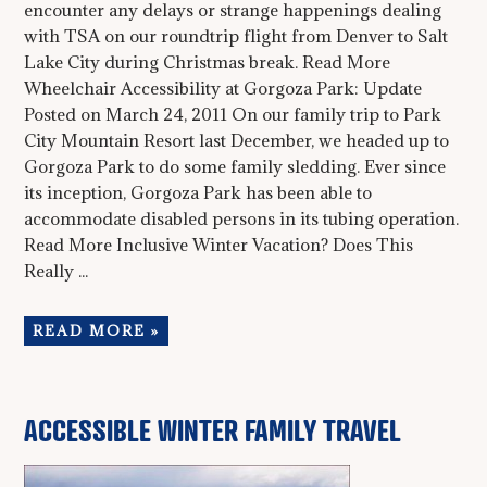
encounter any delays or strange happenings dealing
with TSA on our roundtrip flight from Denver to Salt
Lake City during Christmas break. Read More
Wheelchair Accessibility at Gorgoza Park: Update
Posted on March 24, 2011 On our family trip to Park
City Mountain Resort last December, we headed up to
Gorgoza Park to do some family sledding. Ever since
its inception, Gorgoza Park has been able to
accommodate disabled persons in its tubing operation.
Read More Inclusive Winter Vacation? Does This
Really ...
READ MORE »
ACCESSIBLE WINTER FAMILY TRAVEL