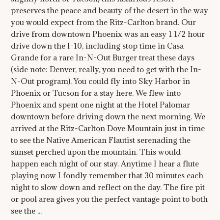
preserves the peace and beauty of the desert in the way
you would expect from the Ritz-Carlton brand. Our
drive from downtown Phoenix was an easy 1 1/2 hour
drive down the I-10, including stop time in Casa
Grande for a rare In-N-Out Burger treat these days
(side note: Denver, really, you need to get with the In-
N-Out program). You could fly into Sky Harbor in
Phoenix or Tucson for a stay here. We flew into
Phoenix and spent one night at the Hotel Palomar
downtown before driving down the next morning. We
arrived at the Ritz-Carlton Dove Mountain just in time
to see the Native American Flautist serenading the
sunset perched upon the mountain. This would
happen each night of our stay. Anytime I hear a flute
playing now I fondly remember that 30 minutes each
night to slow down and reflect on the day. The fire pit
or pool area gives you the perfect vantage point to both
see the ...