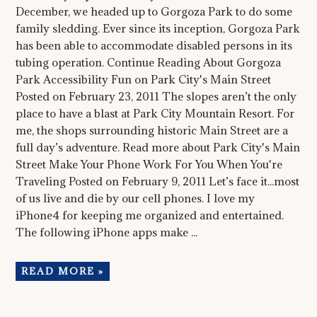
December, we headed up to Gorgoza Park to do some
family sledding. Ever since its inception, Gorgoza Park
has been able to accommodate disabled persons in its
tubing operation. Continue Reading About Gorgoza
Park Accessibility Fun on Park City's Main Street
Posted on February 23, 2011 The slopes aren’t the only
place to have a blast at Park City Mountain Resort. For
me, the shops surrounding historic Main Street are a
full day’s adventure. Read more about Park City's Main
Street Make Your Phone Work For You When You're
Traveling Posted on February 9, 2011 Let’s face it...most
of us live and die by our cell phones. I love my
iPhone4 for keeping me organized and entertained.
The following iPhone apps make ...
READ MORE »