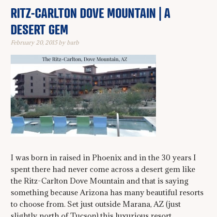
RITZ-CARLTON DOVE MOUNTAIN | A
DESERT GEM
February 20, 2015
by
barb
I was born in raised in Phoenix and in the 30 years I
spent there had never come across a desert gem like
the Ritz-Carlton Dove Mountain and that is saying
something because Arizona has many beautiful resorts
to choose from. Set just outside Marana, AZ (just
slightly north of Tucson) this luxurious resort