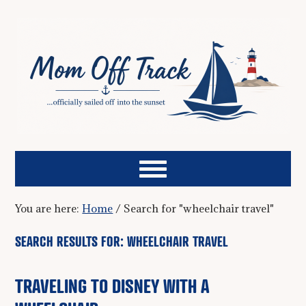
You are here:
Home
/
Search for "wheelchair travel"
SEARCH RESULTS FOR: WHEELCHAIR TRAVEL
TRAVELING TO DISNEY WITH A