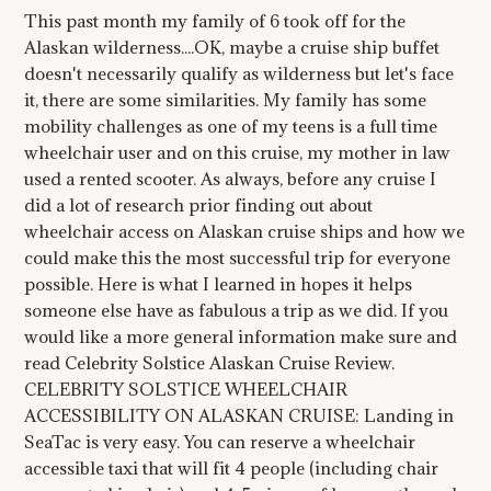
This past month my family of 6 took off for the
Alaskan wilderness....OK, maybe a cruise ship buffet
doesn't necessarily qualify as wilderness but let's face
it, there are some similarities. My family has some
mobility challenges as one of my teens is a full time
wheelchair user and on this cruise, my mother in law
used a rented scooter. As always, before any cruise I
did a lot of research prior finding out about
wheelchair access on Alaskan cruise ships and how we
could make this the most successful trip for everyone
possible. Here is what I learned in hopes it helps
someone else have as fabulous a trip as we did. If you
would like a more general information make sure and
read Celebrity Solstice Alaskan Cruise Review.
CELEBRITY SOLSTICE WHEELCHAIR
ACCESSIBILITY ON ALASKAN CRUISE: Landing in
SeaTac is very easy. You can reserve a wheelchair
accessible taxi that will fit 4 people (including chair