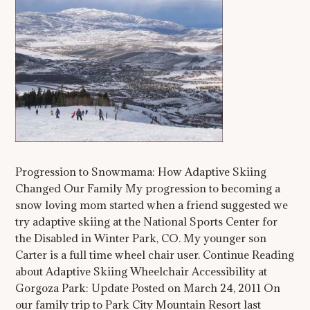
Progression to Snowmama: How Adaptive Skiing
Changed Our Family My progression to becoming a
snow loving mom started when a friend suggested we
try adaptive skiing at the National Sports Center for
the Disabled in Winter Park, CO. My younger son
Carter is a full time wheel chair user. Continue Reading
about Adaptive Skiing Wheelchair Accessibility at
Gorgoza Park: Update Posted on March 24, 2011 On
our family trip to Park City Mountain Resort last