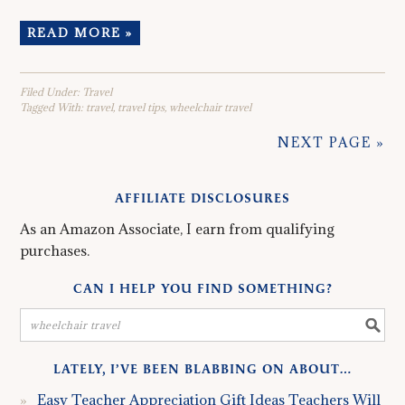
READ MORE »
Filed Under:
Travel
Tagged With:
travel
,
travel tips
,
wheelchair travel
NEXT PAGE »
AFFILIATE DISCLOSURES
As an Amazon Associate, I earn from qualifying
purchases.
CAN I HELP YOU FIND SOMETHING?
LATELY, I’VE BEEN BLABBING ON ABOUT…
Easy Teacher Appreciation Gift Ideas Teachers Will