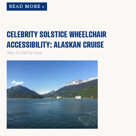
READ MORE »
CELEBRITY SOLSTICE WHEELCHAIR
ACCESSIBILITY: ALASKAN CRUISE
May 27, 2015
by
barb