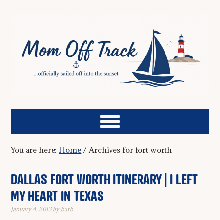
You are here:
Home
/
Archives for fort worth
DALLAS FORT WORTH ITINERARY | I LEFT
MY HEART IN TEXAS
January 4, 2013
by
barb