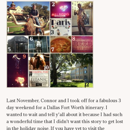
Last November, Connor and I took off for a fabulous 3
day weekend for a Dallas Fort Worth itinerary. I
wanted to wait and tell y'all about it because I had such
a wonderful time that I didn't want this story to get lost
in the holiday noise. If you have yet to visit the