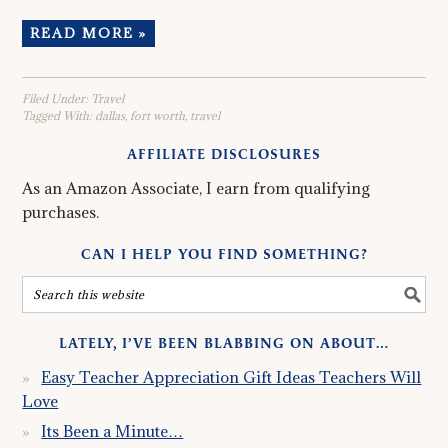
READ MORE »
Filed Under:
Travel
Tagged With:
dallas
,
fort worth
,
travel
AFFILIATE DISCLOSURES
As an Amazon Associate, I earn from qualifying
purchases.
CAN I HELP YOU FIND SOMETHING?
LATELY, I’VE BEEN BLABBING ON ABOUT…
Easy Teacher Appreciation Gift Ideas Teachers Will
Love
Its Been a Minute…