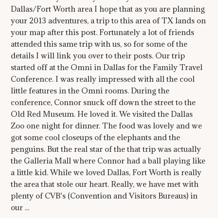
Dallas/Fort Worth area I hope that as you are planning
your 2013 adventures, a trip to this area of TX lands on
your map after this post. Fortunately a lot of friends
attended this same trip with us, so for some of the
details I will link you over to their posts. Our trip
started off at the Omni in Dallas for the Family Travel
Conference. I was really impressed with all the cool
little features in the Omni rooms. During the
conference, Connor snuck off down the street to the
Old Red Museum. He loved it. We visited the Dallas
Zoo one night for dinner. The food was lovely and we
got some cool closeups of the elephants and the
penguins. But the real star of the that trip was actually
the Galleria Mall where Connor had a ball playing like
a little kid. While we loved Dallas, Fort Worth is really
the area that stole our heart. Really, we have met with
plenty of CVB's (Convention and Visitors Bureaus) in
our ...