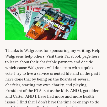
Thanks to Walgreens for sponsoring my writing. Help
Walgreens help others! Visit their Facebook page here
to learn about their charitable partners and decide
which cause Walgreens will donate to with a quick
vote. I try to live a service oriented life and in the past I
have done that by being on the Boards of several
charities, starting my own charity, and playing
President of the PTA. But as the kids, AND I, got older
and Carter, AND I, have had more and more health
issues, I find that I don't have the time or energy to do