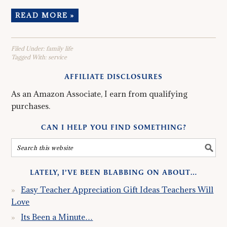
READ MORE »
Filed Under:
family life
Tagged With:
service
AFFILIATE DISCLOSURES
As an Amazon Associate, I earn from qualifying
purchases.
CAN I HELP YOU FIND SOMETHING?
LATELY, I’VE BEEN BLABBING ON ABOUT…
Easy Teacher Appreciation Gift Ideas Teachers Will
Love
Its Been a Minute…