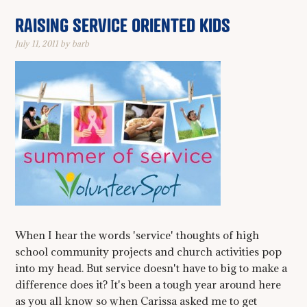
RAISING SERVICE ORIENTED KIDS
July 11, 2011
by
barb
When I hear the words 'service' thoughts of high
school community projects and church activities pop
into my head. But service doesn't have to big to make a
difference does it? It's been a tough year around here
as you all know so when Carissa asked me to get