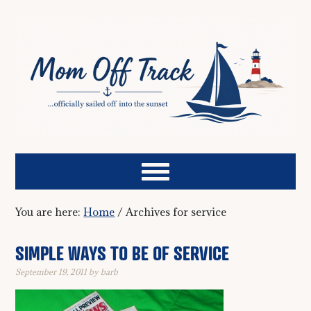
You are here:
Home
/
Archives for service
SIMPLE WAYS TO BE OF SERVICE
September 19, 2011
by
barb