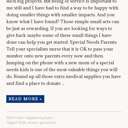
such big projects. But being of service is important to
me still and I have had to find a way to be happy with
doing smaller things with smaller impacts. And you
know what I have found? Those simple small acts can
be just as rewarding. If you are looking for ways to
give back maybe some of these small things I have
done can help you get started. Special Needs Parents:
Tell your specialists nurse that it is OK to pass your
number onto new parents every now and then.
Jumping on the phone with a new mom of a special
needs kids is one of the most valuable things you will
do. Round up all those extra medical supplies you have
and find a place to donate ...
READ MORE »
Filed Under:
happiness project
Tagged With:
service
,
sponsored