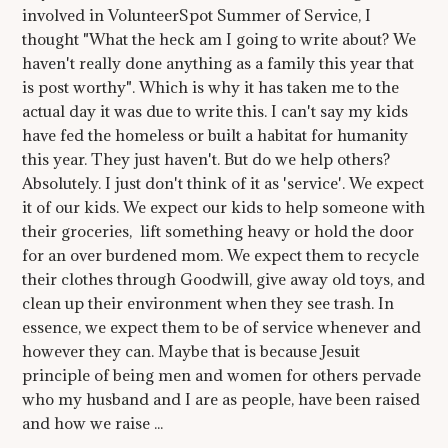
involved in VolunteerSpot Summer of Service, I
thought "What the heck am I going to write about? We
haven't really done anything as a family this year that
is post worthy". Which is why it has taken me to the
actual day it was due to write this. I can't say my kids
have fed the homeless or built a habitat for humanity
this year. They just haven't. But do we help others?
Absolutely. I just don't think of it as 'service'. We expect
it of our kids. We expect our kids to help someone with
their groceries, lift something heavy or hold the door
for an over burdened mom. We expect them to recycle
their clothes through Goodwill, give away old toys, and
clean up their environment when they see trash. In
essence, we expect them to be of service whenever and
however they can. Maybe that is because Jesuit
principle of being men and women for others pervade
who my husband and I are as people, have been raised
and how we raise ...