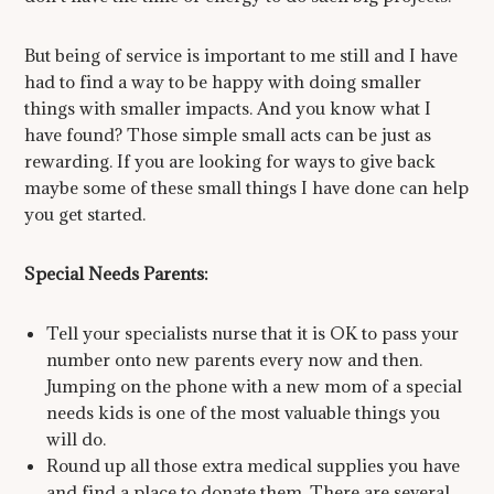
But being of service is important to me still and I have
had to find a way to be happy with doing smaller
things with smaller impacts. And you know what I
have found? Those simple small acts can be just as
rewarding. If you are looking for ways to give back
maybe some of these small things I have done can help
you get started.
Special Needs Parents:
Tell your specialists nurse that it is OK to pass your
number onto new parents every now and then.
Jumping on the phone with a new mom of a special
needs kids is one of the most valuable things you
will do.
Round up all those extra medical supplies you have
and find a place to donate them. There are several