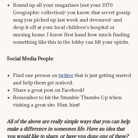
Round up all your magazines (not your 1970
Geographic collection)–you know, that secret gossip
mag you picked up last week and devoured–and
drop it off at your local children’s hospital or
nursing home. I know first hand how much finding
something like this in the lobby can lift your spirits.
Social Media People:
Find one person on
twitter
that is just getting started
and help them get noticed.
Share a great post on Facebook!
Remember to hit the Stumble Thumbs Up when
visiting a great site. Hint, hint!
All of the above are really simple ways that you can help
make a difference in someones life. Have an idea that
you would like to share, or have you done one of these?