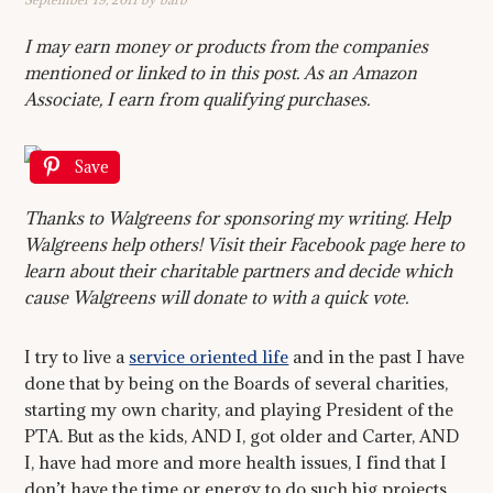
I may earn money or products from the companies
mentioned or linked to in this post. As an Amazon
Associate, I earn from qualifying purchases.
Save
Thanks to Walgreens for sponsoring my writing. Help
Walgreens help others! Visit their Facebook page here to
learn about their charitable partners and decide which
cause Walgreens will donate to with a quick vote.
I try to live a
service oriented life
and in the past I have
done that by being on the Boards of several charities,
starting my own charity, and playing President of the
PTA. But as the kids, AND I, got older and Carter, AND
I, have had more and more health issues, I find that I
don’t have the time or energy to do such big projects.