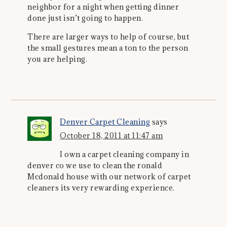
neighbor for a night when getting dinner
done just isn’t going to happen.
There are larger ways to help of course, but
the small gestures mean a ton to the person
you are helping.
Denver Carpet Cleaning
says
October 18, 2011 at 11:47 am
I own a carpet cleaning company in
denver co we use to clean the ronald
Mcdonald house with our network of carpet
cleaners its very rewarding experience.