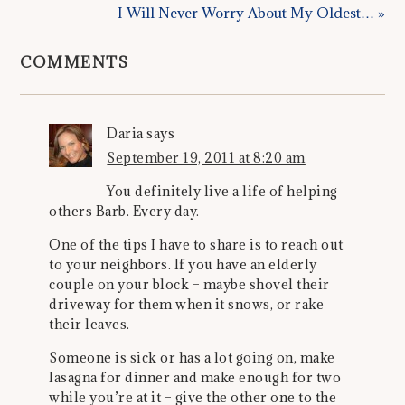
I Will Never Worry About My Oldest… »
COMMENTS
Daria
says
September 19, 2011 at 8:20 am
You definitely live a life of helping
others Barb. Every day.
One of the tips I have to share is to reach out
to your neighbors. If you have an elderly
couple on your block – maybe shovel their
driveway for them when it snows, or rake
their leaves.
Someone is sick or has a lot going on, make
lasagna for dinner and make enough for two
while you’re at it – give the other one to the