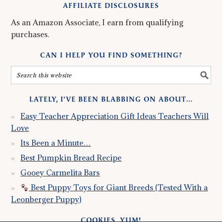
AFFILIATE DISCLOSURES
As an Amazon Associate, I earn from qualifying
purchases.
CAN I HELP YOU FIND SOMETHING?
LATELY, I’VE BEEN BLABBING ON ABOUT…
Easy Teacher Appreciation Gift Ideas Teachers Will
Love
Its Been a Minute…
Best Pumpkin Bread Recipe
Gooey Carmelita Bars
Best Puppy Toys for Giant Breeds (Tested With a
Leonberger Puppy)
COOKIES, YUM!