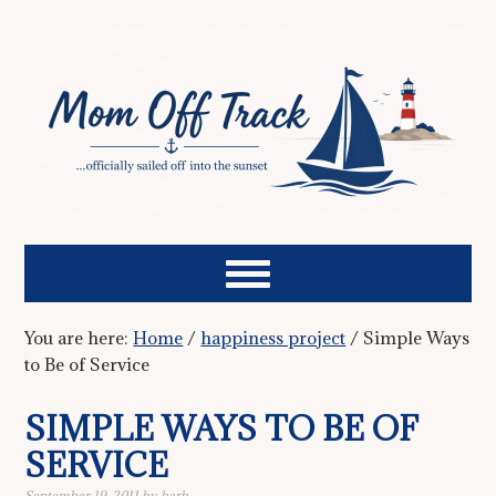
You are here:
Home
/
happiness project
/
Simple Ways
to Be of Service
SIMPLE WAYS TO BE OF
SERVICE
September 19, 2011
by
barb