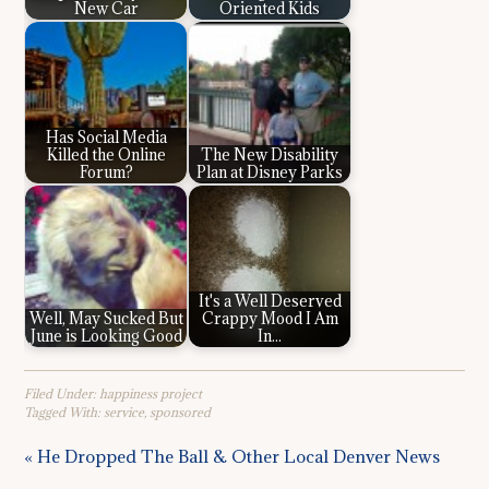
New Car
Oriented Kids
Has Social Media
Killed the Online
The New Disability
Forum?
Plan at Disney Parks
It's a Well Deserved
Well, May Sucked But
Crappy Mood I Am
June is Looking Good
In...
Filed Under:
happiness project
Tagged With:
service
,
sponsored
« He Dropped The Ball & Other Local Denver News