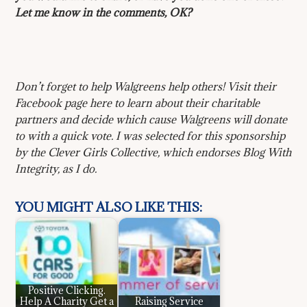
Let me know in the comments, OK?
Don’t forget to help Walgreens help others! Visit their
Facebook page here to learn about their charitable
partners and decide which cause Walgreens will donate
to with a quick vote. I was selected for this sponsorship
by the Clever Girls Collective, which endorses Blog With
Integrity, as I do.
YOU MIGHT ALSO LIKE THIS:
Positive Clicking.
Help A Charity Get a
Raising Service