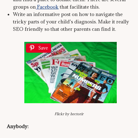
groups on
Facebook
that facilitate this.
Write an informative post on how to navigate the
tricky parts of your child’s diagnosis. Make it really
SEO friendly so that other parents can find it.
Save
Flickr by hectorir
Anybody: