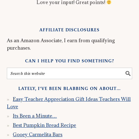
Love your input! Great points!
AFFILIATE DISCLOSURES
As an Amazon Associate, I earn from qualifying
purchases.
CAN I HELP YOU FIND SOMETHING?
LATELY, I’VE BEEN BLABBING ON ABOUT…
Easy Teacher Appreciation Gift Ideas Teachers Will
Love
Its Been a Minute…
Best Pumpkin Bread Recipe
Gooey Carmelita Bars