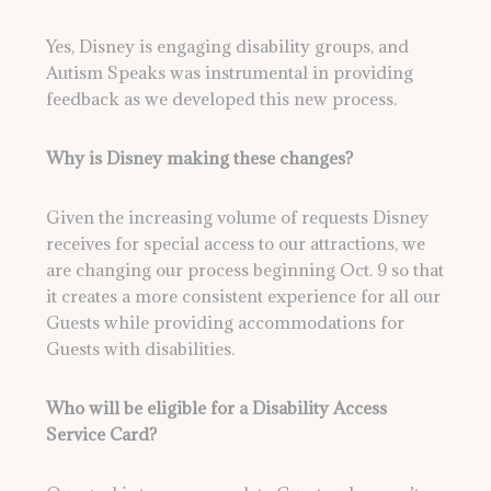
Yes, Disney is engaging disability groups, and
Autism Speaks was instrumental in providing
feedback as we developed this new process.
Why is Disney making these changes?
Given the increasing volume of requests Disney
receives for special access to our attractions, we
are changing our process beginning Oct. 9 so that
it creates a more consistent experience for all our
Guests while providing accommodations for
Guests with disabilities.
Who will be eligible for a Disability Access
Service Card?