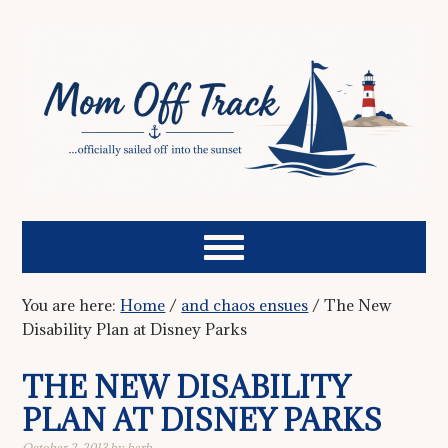
You are here:
Home
/
and chaos ensues
/
The New
Disability Plan at Disney Parks
THE NEW DISABILITY
PLAN AT DISNEY PARKS
October 2, 2013
by
barb