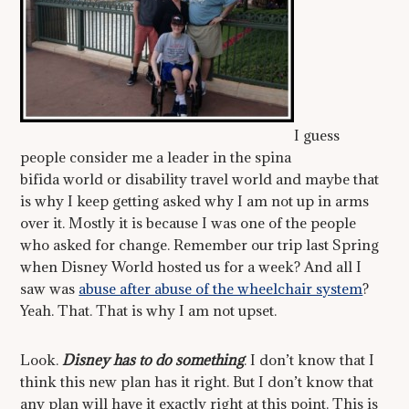
I guess
people consider me a leader in the spina
bifida world or disability travel world and maybe that
is why I keep getting asked why I am not up in arms
over it. Mostly it is because I was one of the people
who asked for change. Remember our trip last Spring
when Disney World hosted us for a week? And all I
saw was
abuse after abuse of the wheelchair system
?
Yeah. That. That is why I am not upset.
Look.
Disney has to do something
. I don’t know that I
think this new plan has it right. But I don’t know that
any plan will have it exactly right at this point. This is