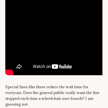
Special lines like these reduce the wait time for
everyone. Does the general public really want the line
stopped each time a wheelchair user boards? I am
guessing not.