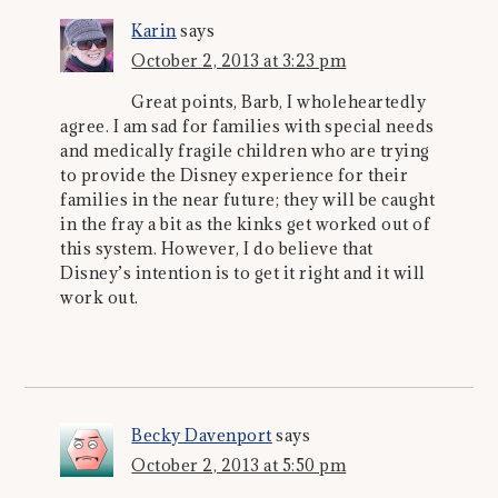
Karin
says
October 2, 2013 at 3:23 pm
Great points, Barb, I wholeheartedly
agree. I am sad for families with special needs
and medically fragile children who are trying
to provide the Disney experience for their
families in the near future; they will be caught
in the fray a bit as the kinks get worked out of
this system. However, I do believe that
Disney’s intention is to get it right and it will
work out.
Becky Davenport
says
October 2, 2013 at 5:50 pm