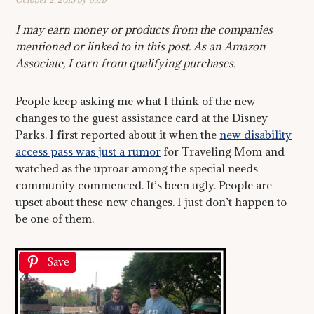
I may earn money or products from the companies
mentioned or linked to in this post. As an Amazon
Associate, I earn from qualifying purchases.
People keep asking me what I think of the new
changes to the guest assistance card at the Disney
Parks. I first reported about it when the
new disability
access pass was just a rumor
for Traveling Mom and
watched as the uproar among the special needs
community commenced. It’s been ugly. People are
upset about these new changes. I just don’t happen to
be one of them.
Save