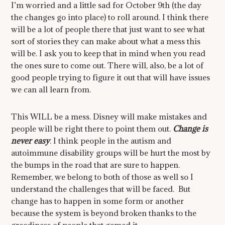
I’m worried and a little sad for October 9th (the day
the changes go into place) to roll around. I think there
will be a lot of people there that just want to see what
sort of stories they can make about what a mess this
will be. I ask you to keep that in mind when you read
the ones sure to come out. There will, also, be a lot of
good people trying to figure it out that will have issues
we can all learn from.
This WILL be a mess. Disney will make mistakes and
people will be right there to point them out.
Change is
never easy
. I think people in the autism and
autoimmune disability groups will be hurt the most by
the bumps in the road that are sure to happen.
Remember, we belong to both of those as well so I
understand the challenges that will be faced. But
change has to happen in some form or another
because the system is beyond broken thanks to the