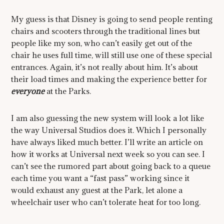
My guess is that Disney is going to send people renting
chairs and scooters through the traditional lines but
people like my son, who can’t easily get out of the
chair he uses full time, will still use one of these special
entrances. Again, it’s not really about him. It’s about
their load times and making the experience better for
everyone
at the Parks.
I am also guessing the new system will look a lot like
the way Universal Studios does it. Which I personally
have always liked much better. I’ll write an article on
how it works at Universal next week so you can see. I
can’t see the rumored part about going back to a queue
each time you want a “fast pass” working since it
would exhaust any guest at the Park, let alone a
wheelchair user who can’t tolerate heat for too long.