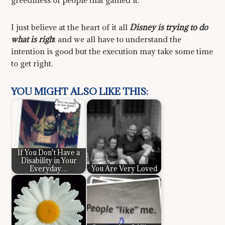
greediness of people that gamed it.
I just believe at the heart of it all
Disney is trying to do
what is righ
t and we all have to understand the
intention is good but the execution may take some time
to get right.
YOU MIGHT ALSO LIKE THIS:
If You Don't Have a
Disability in Your
Everyday…
You Are Very Loved