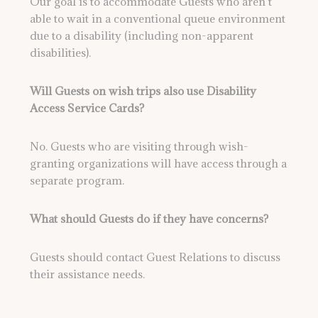
Our goal is to accommodate Guests who aren’t
able to wait in a conventional queue environment
due to a disability (including non-apparent
disabilities).
Will Guests on wish trips also use Disability
Access Service Cards?
No. Guests who are visiting through wish-
granting organizations will have access through a
separate program.
What should Guests do if they have concerns?
Guests should contact Guest Relations to discuss
their assistance needs.