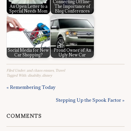
Connecting Offline-
An Open Letter to a
The Importance of
Special Needs Mom
Blog Conferences
Social Media for New
Proud Owner of An
Car Shopping?
Ugly New Car
Filed Under:
and chaos ensues
,
Travel
Tagged With:
disabilty
,
disney
« Remembering Today
Stepping Up the Spook Factor »
COMMENTS