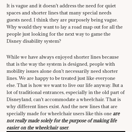
It is vague and it doesn’t address the need for quiet
spaces and shorter lines that many special needs
guests need. I think they are purposely being vague.
Why would they want to lay a road map out for all the
people just looking for the next way to game the
Disney disability system?
While we have always enjoyed shorter lines because
that is the way the system is designed, people with
mobility issues alone don’t necessarily need shorter
lines. We are happy to be treated just like everyone
else. That is how we want to live our life anyway. But a
lot of traditional entrances, especially in the old part of
Disneyland, can’t accommodate a wheelchair. That is
why different lines exist. And the new lines that are
specially made for wheelchair users like this one
are
not really made solely for the purpose of making life
easier on the wheelchair user
.