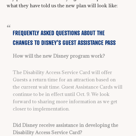
what they have told us the new plan will look like:
FREQUENTLY ASKED QUESTIONS ABOUT THE
CHANGES TO DISNEY’S GUEST ASSISTANCE PASS
How will the new Disney program work?
The Disability Access Service Card will offer
Guests a return time for an attraction based on
the current wait time. Guest Assistance Cards will
continue to be in effect until Oct. 9. We look
forward to sharing more information as we get
closer to implementation.
Did Disney receive assistance in developing the
Disability Access Service Card?