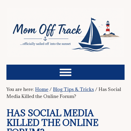
You are here:
Home
/
Blog Tips & Tricks
/
Has Social
Media Killed the Online Forum?
HAS SOCIAL MEDIA
KILLED THE ONLINE