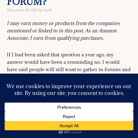
FORUM?
December 16, 2011
by
barb
I may earn money or products from the companies
mentioned or linked to in this post. As an Amazon
Associate, I earn from qualifying purchases.
If I had been asked that question a year ago, my
answer would have been a resounding no. I would
have said people will still want to gather in forums and
bulletin boards regardless of facebook or twitter or
google plus. But it appears I would have been wrong.
The concept of ‘community’ online has been changed
forever with the advent of social media and as even our
parents, and in some cases, our grandparents finally
climb on the social media bandwagon, I fear death is
very near for the forum model. The idea of community
is shifting to a more individual perspective. People can