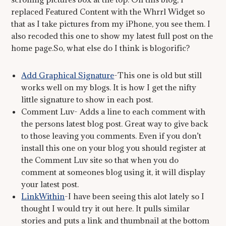
replaced Featured Content with the Whrrl Widget so
that as I take pictures from my iPhone, you see them. I
also recoded this one to show my latest full post on the
home page.So, what else do I think is blogorific?
Add Graphical Signature
-This one is old but still
works well on my blogs. It is how I get the nifty
little signature to show in each post.
Comment Luv- Adds a line to each comment with
the persons latest blog post. Great way to give back
to those leaving you comments. Even if you don’t
install this one on your blog you should register at
the Comment Luv site so that when you do
comment at someones blog using it, it will display
your latest post.
LinkWithin
-I have been seeing this alot lately so I
thought I would try it out here. It pulls similar
stories and puts a link and thumbnail at the bottom