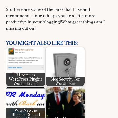
So, there are some of the ones that I use and
recommend. Hope it helps you be a little more
productive in your blogging!What great things am I
missing out on?
YOU MIGHT ALSO LIKE THIS:
3 Premium
WordPress Plugins
Blog Security For
Worth Having
WordPress
Why Newbie
Bloggers Should