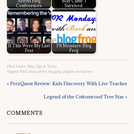
Attend Blog
May Came. I
Conferences
Survived.
If This Were My Last
PR Mondays: Blog
Post
Frog
Filed Under:
Blog Tips & Tricks
Tagged With:
blog advice
,
blogging
,
plugins
,
wordpress
« PrezQuest Review: Kids Discovery With Live Teacher
Legend of the Cottonwood Tree Star »
COMMENTS