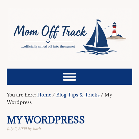
You are here:
Home
/
Blog Tips & Tricks
/
My
Wordpress
MY WORDPRESS
July 2, 2009
by
barb