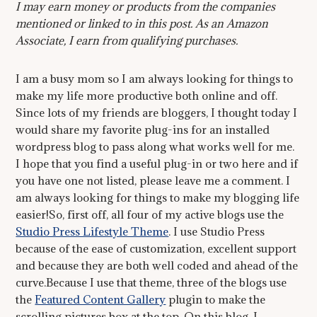
I may earn money or products from the companies
mentioned or linked to in this post. As an Amazon
Associate, I earn from qualifying purchases.
I am a busy mom so I am always looking for things to
make my life more productive both online and off.
Since lots of my friends are bloggers, I thought today I
would share my favorite plug-ins for an installed
wordpress blog to pass along what works well for me.
I hope that you find a useful plug-in or two here and if
you have one not listed, please leave me a comment. I
am always looking for things to make my blogging life
easier!So, first off, all four of my active blogs use the
Studio Press Lifestyle Theme
. I use Studio Press
because of the ease of customization, excellent support
and because they are both well coded and ahead of the
curve.Because I use that theme, three of the blogs use
the
Featured Content Gallery
plugin to make the
scrolling pictures box at the top. On this blog, I