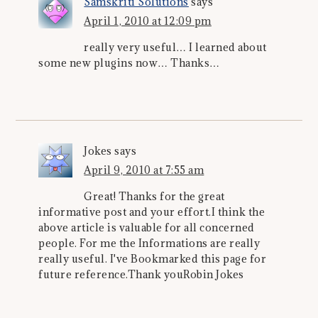
Samskriti Solutions
says
April 1, 2010 at 12:09 pm
really very useful… I learned about
some new plugins now… Thanks…
Jokes
says
April 9, 2010 at 7:55 am
Great! Thanks for the great
informative post and your effort.I think the
above article is valuable for all concerned
people. For me the Informations are really
really useful. I've Bookmarked this page for
future reference.Thank youRobin Jokes