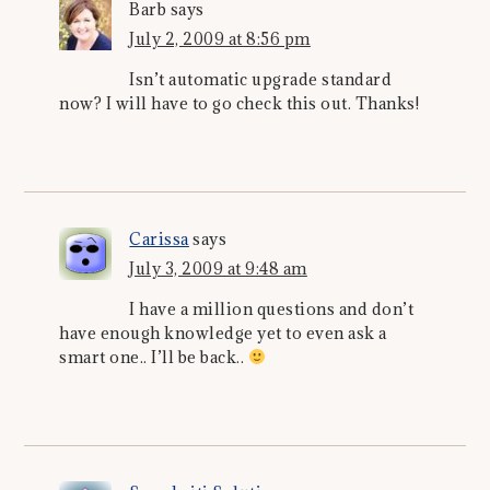
Barb
says
July 2, 2009 at 8:56 pm
Isn’t automatic upgrade standard
now? I will have to go check this out. Thanks!
Carissa
says
July 3, 2009 at 9:48 am
I have a million questions and don’t
have enough knowledge yet to even ask a
smart one.. I’ll be back..