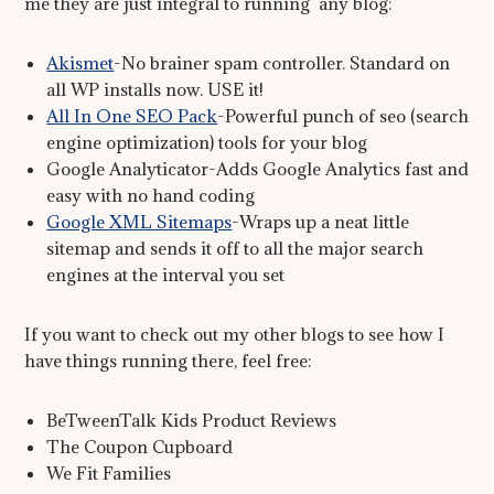
me they are just integral to running any blog:
Akismet
-No brainer spam controller. Standard on
all WP installs now. USE it!
All In One SEO Pack
-Powerful punch of seo (search
engine optimization) tools for your blog
Google Analyticator-Adds Google Analytics fast and
easy with no hand coding
Google XML Sitemaps
-Wraps up a neat little
sitemap and sends it off to all the major search
engines at the interval you set
If you want to check out my other blogs to see how I
have things running there, feel free:
BeTweenTalk Kids Product Reviews
The Coupon Cupboard
We Fit Families