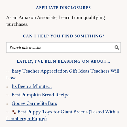
AFFILIATE DISCLOSURES
As an Amazon Associate, I earn from qualifying
purchases.
CAN I HELP YOU FIND SOMETHING?
LATELY, I’VE BEEN BLABBING ON ABOUT…
Easy Teacher Appreciation Gift Ideas Teachers Will
Love
Its Been a Minute…
Best Pumpkin Bread Recipe
Gooey Carmelita Bars
Best Puppy Toys for Giant Breeds (Tested With a
Leonberger Puppy)