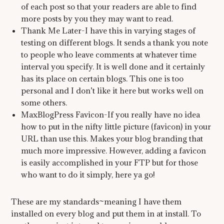
of each post so that your readers are able to find
more posts by you they may want to read.
Thank Me Later-I have this in varying stages of
testing on different blogs. It sends a thank you note
to people who leave comments at whatever time
interval you specify. It is well done and it certainly
has its place on certain blogs. This one is too
personal and I don’t like it here but works well on
some others.
MaxBlogPress Favicon-If you really have no idea
how to put in the nifty little picture (favicon) in your
URL than use this. Makes your blog branding that
much more impressive. However, adding a favicon
is easily accomplished in your FTP but for those
who want to do it simply, here ya go!
These are my standards~meaning I have them
installed on every blog and put them in at install. To