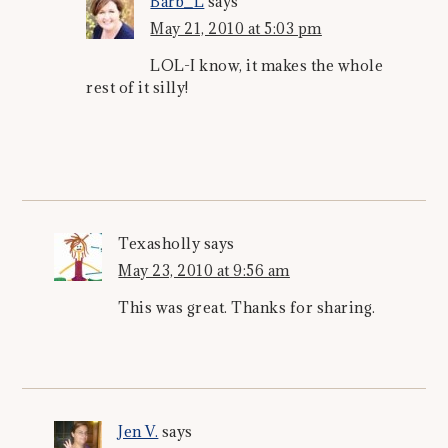
Barb_L
says
May 21, 2010 at 5:03 pm
LOL-I know, it makes the whole
rest of it silly!
Texasholly
says
May 23, 2010 at 9:56 am
This was great. Thanks for sharing.
Jen V.
says