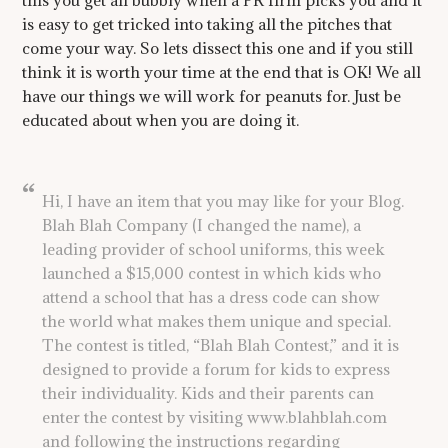
this you get all bubbly when a PR firm picks you and it
is easy to get tricked into taking all the pitches that
come your way. So lets dissect this one and if you still
think it is worth your time at the end that is OK! We all
have our things we will work for peanuts for. Just be
educated about when you are doing it.
Hi, I have an item that you may like for your Blog.
Blah Blah Company (I changed the name), a
leading provider of school uniforms, this week
launched a $15,000 contest in which kids who
attend a school that has a dress code can show
the world what makes them unique and special.
The contest is titled, “Blah Blah Contest,” and it is
designed to provide a forum for kids to express
their individuality. Kids and their parents can
enter the contest by visiting www.blahblah.com
and following the instructions regarding