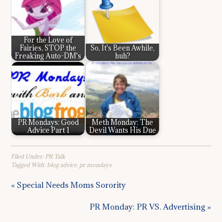
For the Love of
Fairies, STOP the
So, It's Been Awhile,
Freaking Auto-DM's
huh?
PR Mondays: Good
Meth Monday: The
Advice Part 1
Devil Wants His Due
Filed Under:
PR Talk
Tagged With:
blog advice
,
pr mondays
« Special Needs Moms Sorority
PR Monday: PR VS. Advertising »