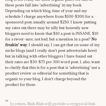
these posts fall into ‘advertising’ in my book.
Depending on which blog, time of year and my
schedule I charge anywhere from $100-$300 for a
sponsored post, usually around $250. I know putting
my rates out there may be silly but honestly new
bloggers need to know that $10 a post is INSANE. $10
for a tweet–sure, not bad, but a mention in a post?
No
freakin’ way
. I should say, I can get that on some of my
niche blogs (and I really don’t post advertorials here)
but in talking with other bloggers I have found out
their rates are $30-$75 per 300 word post. I, also, want
to clarify that this is for a post that is ‘advertising’ not a
product review or editorial for something that is
organic to your blog. I don’t charge beyond the
product for those.
In return, Blah Blah will provide a reciprocal link