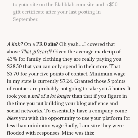
to your site on the Blahblah.com site and a $50
gift certificate after your last posting in
September.
A link?
On a
PR 0 site
? Oh yeah….I covered that
above.
That giftcard?
Given the average mark-up of
43% for family clothing they are really paying you
$28.50 that you can only spend in their store. That
$5.70 for your five points of contact. Minimum wage
in my state is currently $7.24. Granted those 5 points
of contact are probably not going to take you 5 hours. It
took you a
hell of a lot longer
than that if you figure in
the time you put building your blog audience and
social networks. To essentially have a company come
bless
you with the opportunity to use your platform for
less than minimum wage.Sadly, I am sure they were
flooded with responses. Mine was this: