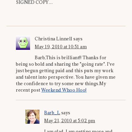
SIGNED COPY…
Christina Linnell
says
May 19, 2010 at 10:51 am
Barb,This is brilliant!! Thanks for
being so bold and sharing the "going rate". I've
just begun getting paid and this puts my work
and talent into perspective. You have given me
the confidence to try some new things.My
recent post
Weekend Whoo Hoo!
Barb_L
says
May 21, 2010 at 5:02 pm
I am glad. I am getting more and