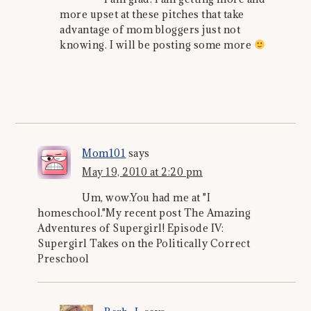
more upset at these pitches that take
advantage of mom bloggers just not
knowing. I will be posting some more
Mom101
says
May 19, 2010 at 2:20 pm
Um, wow.You had me at "I
homeschool."My recent post The Amazing
Adventures of Supergirl! Episode IV:
Supergirl Takes on the Politically Correct
Preschool