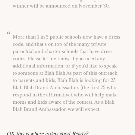
winner will be announced on November 30.
More than 1 in 5 public schools now have a dress
code, and that’s on top of the many private,
parochial and charter schools that have dress
codes. Please let me know if you need any
additional information, or if you’d like to speak
to someone at Blah Blah.As part of this outreach
to parents and kids, Blah Blah is looking for 25
Blah Blah Brand Ambassadors (the first 25 who
respond in the affirmative), who will help make
moms and kids aware of the contest. As a Blah
Blah Brand Ambassador, we will expect:
OK, this is where is gets good. Ready?