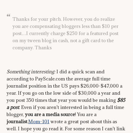
Thanks for your pitch. However, you do realize
you are compensating bloggers less than $10 per
post…I currently charge $250 for a featured post
on my tween blog in cash, not a gift card to the
company. Thanks
Something interesting:
I did a quick scan and
according to PayScale.com the average full time
journalist position in the US pays $26,000-$47,000 a
year. If you go on the low side of $30,000 a year and
you post 350 times that year you would be making
$85
a post
. Even if you aren’t interested in being a full time
blogger,
you are a media source
! You are a
journalist
.
Mom-101
wrote a great post about this as
well. I hope you go read it. For some reason I can’t link