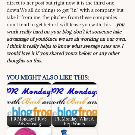
direct to her post but right now it is the third one
down.We all do things to get “in” with a company but
take it from me, the pitches from these companies
don’t tend to get better.I will leave you with this….
you
work really hard on your blog, don’t let someone take
advantage of you!
Since we are all working on our own,
I think it really helps to know what average rates are. I
would love it if you shared yours below or any other
thoughts on this.
YOU MIGHT ALSO LIKE THIS:
PR Monday: PR VS.
PR Monday: What A
Advertising
Rep Wants