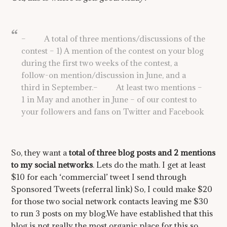
– A total of three mentions/discussions of the
contest – 1) A mention of the contest on your blog
during the first two weeks of the contest, a
follow-on mention/discussion in June, and a
third in September.– At least two mentions –
1 in May and another in June – of our contest to
your followers and fans on Twitter and Facebook
So, they want a
total of three blog posts and 2 mentions
to my social networks
. Lets do the math. I get at least
$10 for each ‘commercial’ tweet I send through
Sponsored Tweets (referral link) So, I could make $20
for those two social network contacts leaving me $30
to run 3 posts on my blog.We have established that this
blog is not really the most organic place for this so