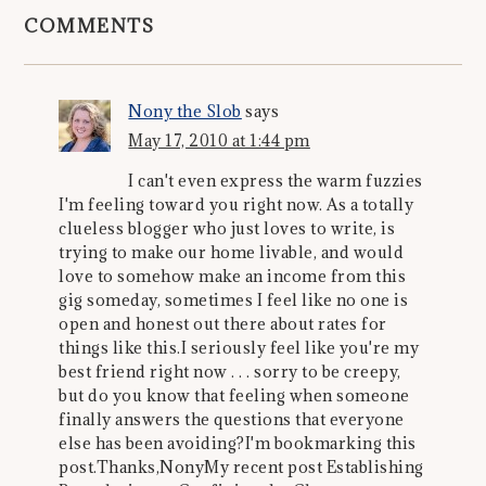
COMMENTS
Nony the Slob
says
May 17, 2010 at 1:44 pm
I can't even express the warm fuzzies
I'm feeling toward you right now. As a totally
clueless blogger who just loves to write, is
trying to make our home livable, and would
love to somehow make an income from this
gig someday, sometimes I feel like no one is
open and honest out there about rates for
things like this.I seriously feel like you're my
best friend right now . . . sorry to be creepy,
but do you know that feeling when someone
finally answers the questions that everyone
else has been avoiding?I'm bookmarking this
post.Thanks,NonyMy recent post Establishing