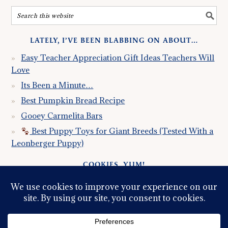
LATELY, I’VE BEEN BLABBING ON ABOUT…
Easy Teacher Appreciation Gift Ideas Teachers Will
Love
Its Been a Minute…
Best Pumpkin Bread Recipe
Gooey Carmelita Bars
Best Puppy Toys for Giant Breeds (Tested With a
Leonberger Puppy)
COOKIES, YUM!
Just so you know this site uses cookies. Please read my
Privacy Policy
so you fully understand how I use them.
Continued use of the site implies consent.