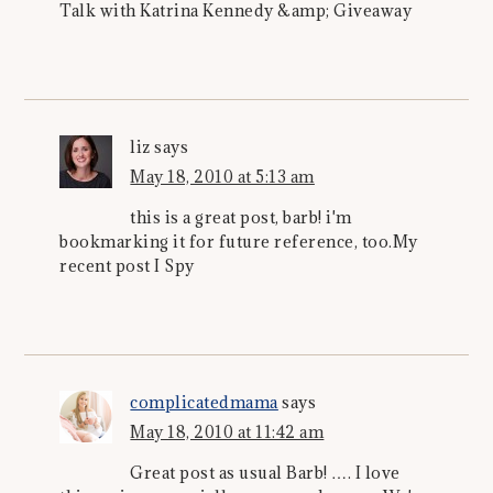
Talk with Katrina Kennedy &amp; Giveaway
liz
says
May 18, 2010 at 5:13 am
this is a great post, barb! i'm
bookmarking it for future reference, too.My
recent post I Spy
complicatedmama
says
May 18, 2010 at 11:42 am
Great post as usual Barb! …. I love