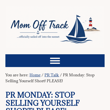
You are here:
Home
/
PR Talk
/
PR Monday: Stop
Selling Yourself Short! PLEASE!
PR MONDAY: STOP
SELLING YOURSELF