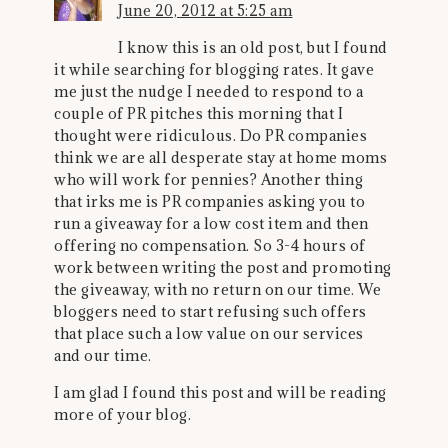
June 20, 2012 at 5:25 am
I know this is an old post, but I found
it while searching for blogging rates. It gave
me just the nudge I needed to respond to a
couple of PR pitches this morning that I
thought were ridiculous. Do PR companies
think we are all desperate stay at home moms
who will work for pennies? Another thing
that irks me is PR companies asking you to
run a giveaway for a low cost item and then
offering no compensation. So 3-4 hours of
work between writing the post and promoting
the giveaway, with no return on our time. We
bloggers need to start refusing such offers
that place such a low value on our services
and our time.
I am glad I found this post and will be reading
more of your blog.