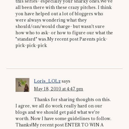
this series- especially your snarky ones.We've
all been there with these crazy pitches. I think
you have helped out a lot of bloggers who
were always wondering what they
should/can/would charge- but wasn't sure
how who to ask- or how to figure our what the
"standard" was.My recent post Parents pick-
pick-pick-pick
Loris_LOLz
says
May 18, 2010 at 4:47 pm
Thanks for sharing thoughts on this.
I agree, we all do work really hard on our
blogs and we should get paid what we're
worth. Now I have some guidelines to follow.
Thanks!My recent post ENTER TO WIN A