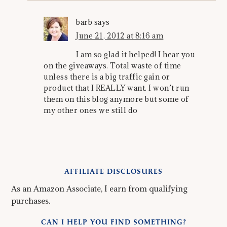
barb
says
June 21, 2012 at 8:16 am
I am so glad it helped! I hear you
on the giveaways. Total waste of time
unless there is a big traffic gain or
product that I REALLY want. I won’t run
them on this blog anymore but some of
my other ones we still do
AFFILIATE DISCLOSURES
As an Amazon Associate, I earn from qualifying
purchases.
CAN I HELP YOU FIND SOMETHING?