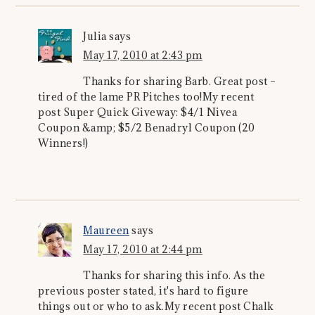
Julia
says
May 17, 2010 at 2:43 pm
Thanks for sharing Barb. Great post –
tired of the lame PR Pitches too!My recent
post Super Quick Giveway: $4/1 Nivea
Coupon &amp; $5/2 Benadryl Coupon (20
Winners!)
Maureen
says
May 17, 2010 at 2:44 pm
Thanks for sharing this info. As the
previous poster stated, it's hard to figure
things out or who to ask.My recent post Chalk