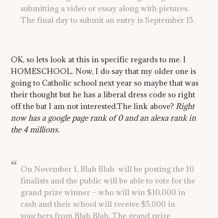
submitting a video or essay along with pictures.
The final day to submit an entry is September 15.
OK, so lets look at this in specific regards to me. I
HOMESCHOOL. Now, I do say that my older one is
going to Catholic school next year so maybe that was
their thought but he has a liberal dress code so right
off the bat I am not interested.The link above?
Right
now has a google page rank of 0 and an alexa rank in
the 4 millions.
On November 1, Blah Blah will be posting the 10
finalists and the public will be able to vote for the
grand prize winner – who will win $10,000 in
cash and their school will receive $5,000 in
vouchers from Blah Blah. The grand prize