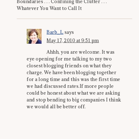
Boundaries . . . Confining the Clutter . . .
Whatever You Want to Call It
Barb_L
says
May 17, 2010 at 9:51 pm
Ahhh, you are welcome. It was
eye opening for me talking to my two
closest blogging friends on what they
charge. We have been blogging together
for a long time and this was the first time
we had discussed rates.If more people
could be honest about what we are asking
and stop bending to big companies I think
we would all be better off.