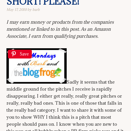
SHORT! PLEASE!
May 17, 2010
by
barb
I may earn money or products from the companies
mentioned or linked to in this post. As an Amazon
Associate, I earn from qualifying purchases.
Save
Sadly it seems that the
middle ground for the pitches I receive is rapidly
disappearing. I either get really, really great pitches or
really, really bad ones. This is one of those that falls in
the really bad category. I want to share it with some of
you to show WHY I think this is a pitch that most
people should pass on. I know when you are new to