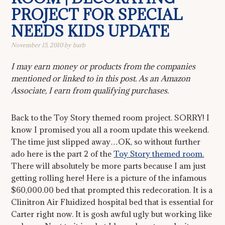
PROJECT FOR SPECIAL
NEEDS KIDS UPDATE
November 15, 2010
by
barb
I may earn money or products from the companies
mentioned or linked to in this post. As an Amazon
Associate, I earn from qualifying purchases.
Back to the Toy Story themed room project. SORRY! I
know I promised you all a room update this weekend.
The time just slipped away…OK, so without further
ado here is the part 2 of the
Toy Story themed room.
There will absolutely be more parts because I am just
getting rolling here! Here is a picture of the infamous
$60,000.00 bed that prompted this redecoration. It is a
Clinitron Air Fluidized hospital bed that is essential for
Carter right now. It is gosh awful ugly but working like