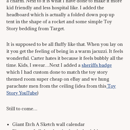
a charm. Next to it is what I have done to make it more
kid friendly and less hospital like. I added the
headboard which is actually a folded down pop up
tent in the shape of a rocket and some simple Toy
Story bedding from Target.
It is supposed to be all fluffy like that. When you lay on
it you get the feeling of being in a warm jacuzzi. It feels
wonderful. Carter hates it because it feels bubbly all the
time. Kids, I swear…Next I added a
sheriffs badge
which I had custom done to match the toy story
themed room super cheap on eBay and we hung
parachute men from the ceiling (idea from this
Toy
Story YouTube
)
Still to come…
Giant Etch A Sketch wall calendar