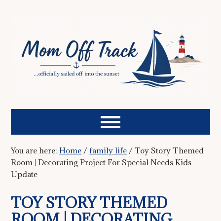
You are here:
Home
/
family life
/
Toy Story Themed
Room | Decorating Project For Special Needs Kids
Update
TOY STORY THEMED
ROOM | DECORATING