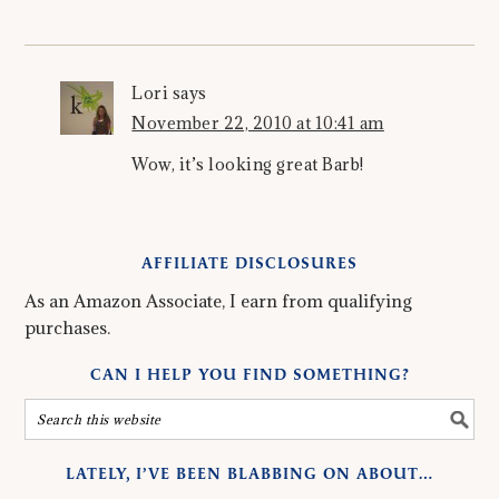
Lori
says
November 22, 2010 at 10:41 am
Wow, it’s looking great Barb!
AFFILIATE DISCLOSURES
As an Amazon Associate, I earn from qualifying
purchases.
CAN I HELP YOU FIND SOMETHING?
LATELY, I’VE BEEN BLABBING ON ABOUT…