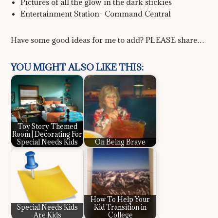
Pictures of all the glow in the dark stickies
Entertainment Station- Command Central
Have some good ideas for me to add? PLEASE share…
YOU MIGHT ALSO LIKE THIS:
Toy Story Themed
Room | Decorating For
Special Needs Kids
On Being Brave
How To Help Your
Special Needs Kids
Kid Transition in
Are Kids
College