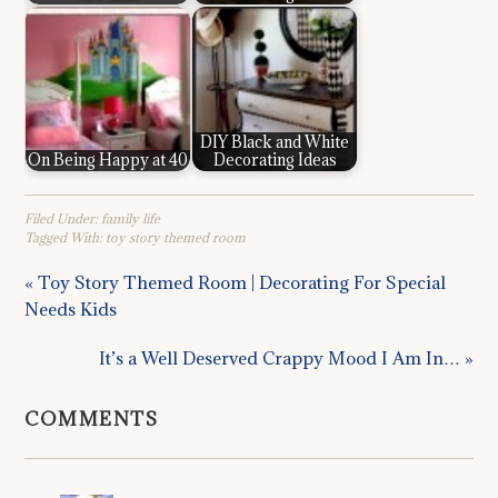
DIY Black and White
On Being Happy at 40
Decorating Ideas
Filed Under:
family life
Tagged With:
toy story themed room
« Toy Story Themed Room | Decorating For Special
Needs Kids
It’s a Well Deserved Crappy Mood I Am In… »
COMMENTS