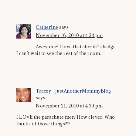
Catherine
says
November 16, 2010 at 4:24 pm
Awesome! I love that sheriff’s badge.
I can’t wait to see the rest of the room.
Tracey - JustAnotherMommyBlog
says
November 21, 2010 at 4:39 pm
I LOVE the parachute men! How clever. Who
thinks of those things?!?