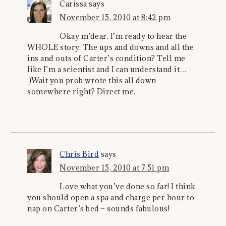
Carissa
says
November 15, 2010 at 8:42 pm
Okay m’dear. I’m ready to hear the
WHOLE story. The ups and downs and all the
ins and outs of Carter’s condition? Tell me
like I’m a scientist and I can understand it…
:)Wait you prob wrote this all down
somewhere right? Direct me.
Chris Bird
says
November 15, 2010 at 7:51 pm
Love what you’ve done so far! I think
you should open a spa and charge per hour to
nap on Carter’s bed – sounds fabulous!