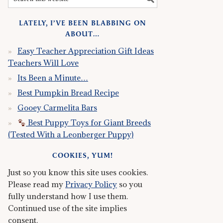
LATELY, I’VE BEEN BLABBING ON
ABOUT…
Easy Teacher Appreciation Gift Ideas
Teachers Will Love
Its Been a Minute…
Best Pumpkin Bread Recipe
Gooey Carmelita Bars
Best Puppy Toys for Giant Breeds
(Tested With a Leonberger Puppy)
COOKIES, YUM!
Just so you know this site uses cookies.
Please read my
Privacy Policy
so you
fully understand how I use them.
Continued use of the site implies
consent.