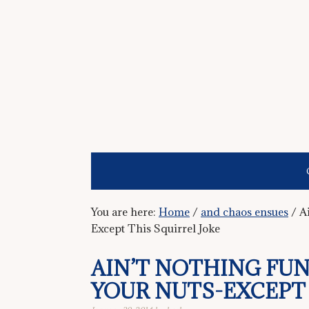
You are here:
Home
/
and chaos ensues
/
Ai
Except This Squirrel Joke
AIN’T NOTHING FU
YOUR NUTS-EXCEPT 