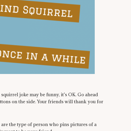
a squirrel joke may be funny, it’s OK. Go ahead
tons on the side. Your friends will thank you for
u are the type of person who pins pictures of a