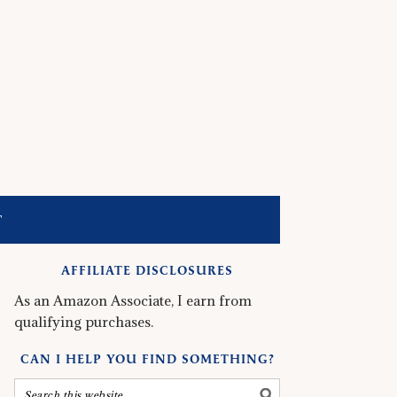
T
AFFILIATE DISCLOSURES
As an Amazon Associate, I earn from
qualifying purchases.
CAN I HELP YOU FIND SOMETHING?