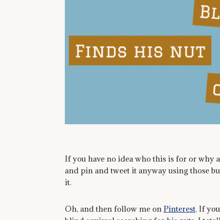
If you have no idea who this is for or why 
and pin and tweet it anyway using those but
it.
Oh, and then follow me on
Pinterest
. If yo