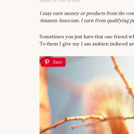
January 30, 2014
by
barb
I may earn money or products from the comp
Amazon Associate, I earn from qualifying p
Sometimes you just have that one friend wh
To them I give my 1 am ambien induced art
Save