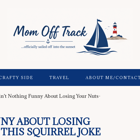
CRAFTY SIDE
TRAVEL
ABOUT ME/CONTAC
n’t Nothing Funny About Losing Your Nuts-
NNY ABOUT LOSING
THIS SQUIRREL JOKE