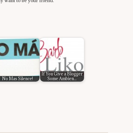
lly want to be your friend.
If You Give a Blogger
No Mas Silence!
Some Ambien...