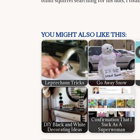
blind squirrel searching for his nuts, I tota
YOU MIGHT ALSO LIKE THIS:
Leprechaun Tricks
Go Away Snow
Confirmation That I
DIY Black and White
Suck As A
Decorating Ideas
Superwoman