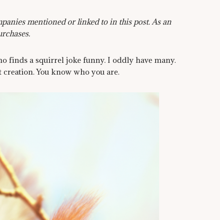
anies mentioned or linked to in this post. As an
urchases.
o finds a squirrel joke funny. I oddly have many.
 creation. You know who you are.