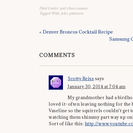
Filed Under:
and chaos ensues
Tagged With:
joke
,
pinterest
« Denver Broncos Cocktail Recipe
Samsung G
COMMENTS
Scotty Reiss
says
January 30, 2014 at 7:04 am
My grandmother had a birdhous
loved it–often leaving nothing for the b
Vaseline so the squirrels couldn’t get t
watching them shimmy part way up only
Sort of like this:
http://www.youtube.