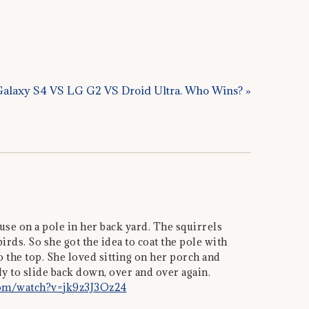
alaxy S4 VS LG G2 VS Droid Ultra. Who Wins? »
e on a pole in her back yard. The squirrels
irds. So she got the idea to coat the pole with
o the top. She loved sitting on her porch and
 to slide back down, over and over again.
com/watch?v=jk9z3J3Oz24