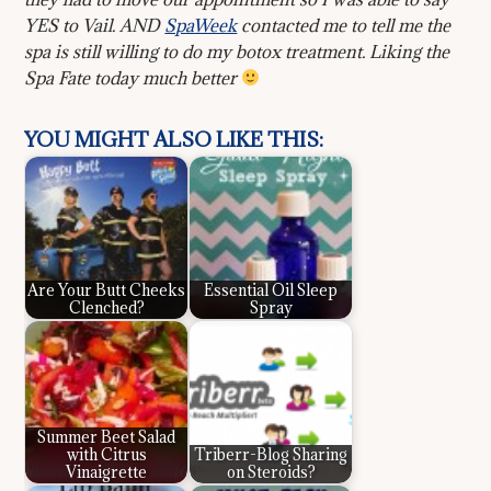
YES to Vail. AND
SpaWeek
contacted me to tell me the
spa is still willing to do my botox treatment. Liking the
Spa Fate today much better
YOU MIGHT ALSO LIKE THIS:
Are Your Butt Cheeks
Essential Oil Sleep
Clenched?
Spray
Summer Beet Salad
with Citrus
Triberr-Blog Sharing
Vinaigrette
on Steroids?