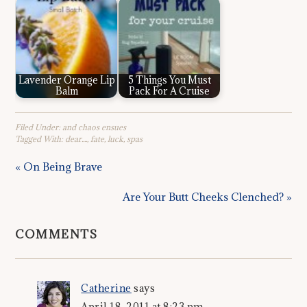
Lavender Orange Lip
5 Things You Must
Balm
Pack For A Cruise
Filed Under:
and chaos ensues
Tagged With:
dear....
,
fate
,
luck
,
spas
« On Being Brave
Are Your Butt Cheeks Clenched? »
COMMENTS
Catherine
says
April 18, 2011 at 8:23 pm