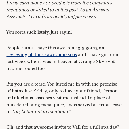
I may earn money or products from the companies
mentioned or linked to in this post. As an Amazon
Associate, I earn from qualifying purchases.
You sorta suck lately. Just sayin’.
People think I have this awesome gig going on
reviewing all these awesome spas
and I have go admit,
last week when I was in heaven at Orange Skye you
had me fooled too.
But you are a tease. You lured me in with the promise
of
botox
last Friday, only to have your friend,
Demon
of I
nfectious Diseases
visit me instead. In place of
muscle relaxing facial juice, I was served a serious case
of ‘
oh, better not to mention it’
.
Oh, and that awesome invite to Vail for a full spa day?