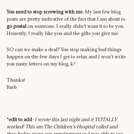
You need to stop screwing with me
. My last few blog
posts are pretty indicative of the fact that I am about to
go postal
on someone. I really didn’t want it to be you.
Honestly, I really like you and the gifts you give me.
SO can we make a deal? You stop making bad things
happen on the few days I get to relax and I won’t write
you nasty letters on my blog, k?
Thanks!
Barb
*edit to add
–
I wrote this last night and it TOTALLY
worked! This am The Children’s Hospital called and
they had to move our appointment so I was able to say