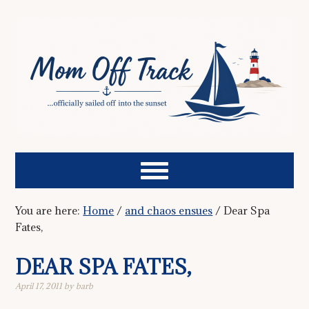
You are here:
Home
/
and chaos ensues
/
Dear Spa
Fates,
DEAR SPA FATES,
April 17, 2011
by
barb