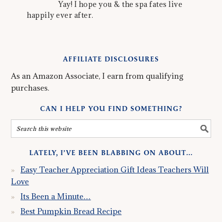
Yay! I hope you & the spa fates live
happily ever after.
AFFILIATE DISCLOSURES
As an Amazon Associate, I earn from qualifying
purchases.
CAN I HELP YOU FIND SOMETHING?
LATELY, I’VE BEEN BLABBING ON ABOUT…
Easy Teacher Appreciation Gift Ideas Teachers Will
Love
Its Been a Minute…
Best Pumpkin Bread Recipe