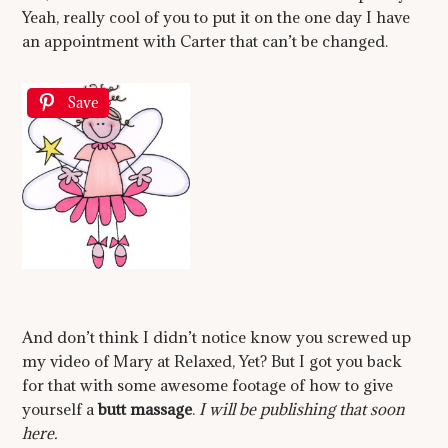
Yeah, really cool of you to put it on the one day I have
an appointment with Carter that can’t be changed.
Save
And don’t think I didn’t notice know you screwed up
my video of Mary at Relaxed, Yet? But I got you back
for that with some awesome footage of how to give
yourself a
butt massage
.
I will be publishing that soon
here.