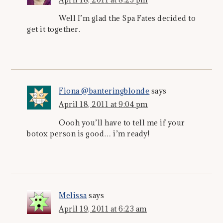
Well I’m glad the Spa Fates decided to
get it together.
Fiona @banteringblonde
says
April 18, 2011 at 9:04 pm
Oooh you’ll have to tell me if your
botox person is good… i’m ready!
Melissa
says
April 19, 2011 at 6:23 am