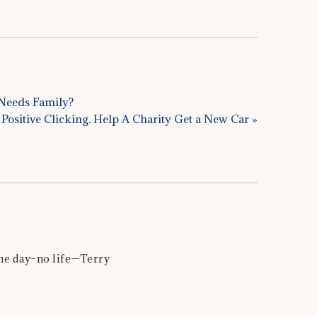
l Needs Family?
Positive Clicking. Help A Charity Get a New Car »
the day–no life—Terry