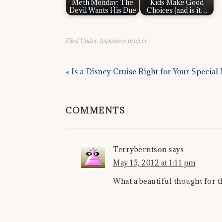
Meth Monday: The
Kids Make Good
Devil Wants His Due
Choices (and is it…
Filed Under:
happiness project
« Is a Disney Cruise Right for Your Specia
COMMENTS
Terryberntson
says
May 15, 2012 at 1:11 pm
What a beautiful thought for 