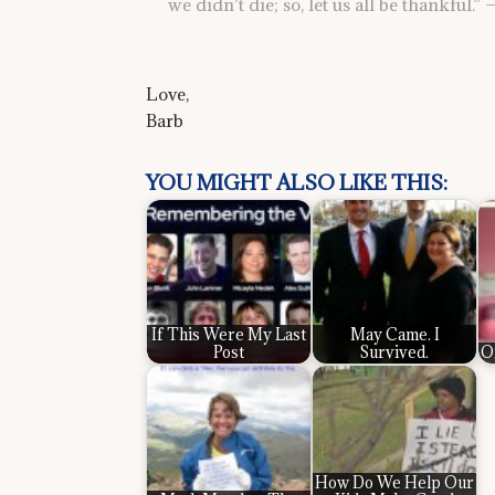
we didn’t die; so, let us all be thankful.
Love,
Barb
YOU MIGHT ALSO LIKE THIS:
If This Were My Last
May Came. I
Post
Survived.
O
How Do We Help Our