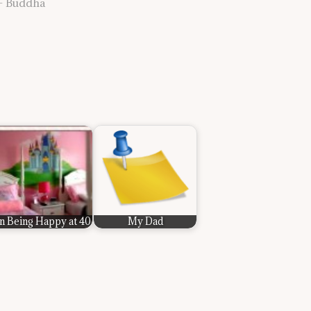
” — Buddha
n Being Happy at 40
My Dad