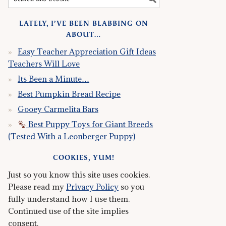
LATELY, I’VE BEEN BLABBING ON
ABOUT…
Easy Teacher Appreciation Gift Ideas
Teachers Will Love
Its Been a Minute…
Best Pumpkin Bread Recipe
Gooey Carmelita Bars
Best Puppy Toys for Giant Breeds
(Tested With a Leonberger Puppy)
COOKIES, YUM!
Just so you know this site uses cookies.
Please read my
Privacy Policy
so you
fully understand how I use them.
Continued use of the site implies
consent.