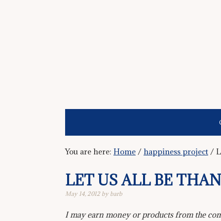
You are here:
Home
/
happiness project
/
L
LET US ALL BE THA
May 14, 2012
by
barb
I may earn money or products from the comp