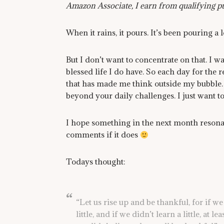
Amazon Associate, I earn from qualifying p
When it rains, it pours. It’s been pouring a lo
But I don’t want to concentrate on that. I w
blessed life I do have. So each day for the 
that has made me think outside my bubble.
beyond your daily challenges. I just want to 
I hope something in the next month resonat
comments if it does
Todays thought:
“Let us rise up and be thankful, for if we 
little, and if we didn’t learn a little, at le