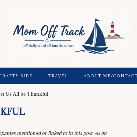
CRAFTY SIDE
TRAVEL
ABOUT ME/CONTAC
et Us All be Thankful
NKFUL
anies mentioned or linked to in this post. As an