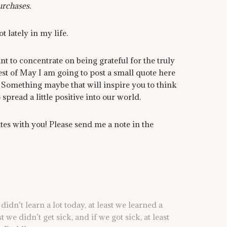
urchases.
t lately in my life.
ant to concentrate on being grateful for the truly
rest of May I am going to post a small quote here
 Something maybe that will inspire you to think
spread a little positive into our world.
es with you! Please send me a note in the
didn’t learn a lot today, at least we learned a
ast we didn’t get sick, and if we got sick, at least