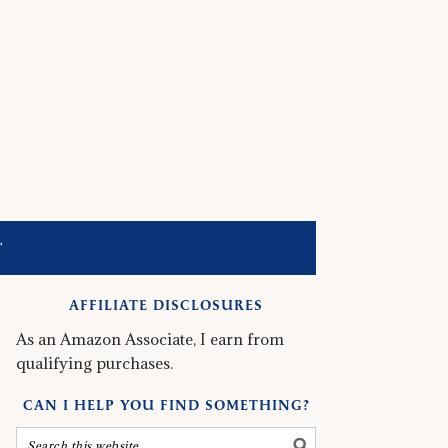
T
AFFILIATE DISCLOSURES
As an Amazon Associate, I earn from
qualifying purchases.
CAN I HELP YOU FIND SOMETHING?