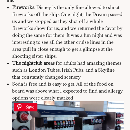
me:
Fireworks.
Disney is the only line allowed to shoot
fireworks off the ship. One night, the Dream passed
us and we stopped as they shot off a whole
fireworks show for us, and we returned the favor by
doing the same for them. It was a fun night and was
interesting to see all the other cruise lines in the
area pull in close enough to get a glimpse at the
shooting sister ships.
The nightclub areas
for adults had amazing themes
such as London Tubes, Irish Pubs, and a Skyline
that constantly changed scenery.
Soda is free and is easy to get. All of the food on
board was above what I expected to find and allergy
options were clearly marked
Save