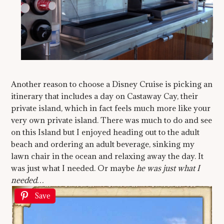
Another reason to choose a Disney Cruise is picking an
itinerary that includes a day on Castaway Cay, their
private island, which in fact feels much more like your
very own private island. There was much to do and see
on this Island but I enjoyed heading out to the adult
beach and ordering an adult beverage, sinking my
lawn chair in the ocean and relaxing away the day. It
was just what I needed. Or maybe
he was just what I
needed…
Save