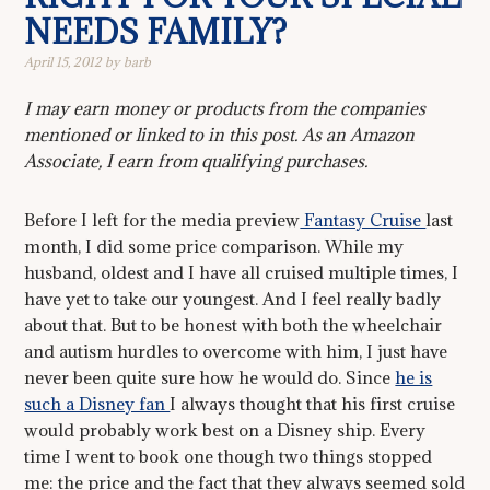
NEEDS FAMILY?
April 15, 2012
by
barb
I may earn money or products from the companies
mentioned or linked to in this post. As an Amazon
Associate, I earn from qualifying purchases.
Before I left for the media preview
Fantasy Cruise
last
month, I did some price comparison. While my
husband, oldest and I have all cruised multiple times, I
have yet to take our youngest. And I feel really badly
about that. But to be honest with both the wheelchair
and autism hurdles to overcome with him, I just have
never been quite sure how he would do. Since
he is
such a Disney fan
I always thought that his first cruise
would probably work best on a Disney ship. Every
time I went to book one though two things stopped
me: the price and the fact that they always seemed sold