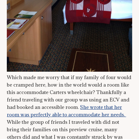
Which made me worry that if my family of four would
be cramped here, how in the world would a room like
this accommodate Carters wheelchair? Thankfully a
friend traveling with our group was using an ECV and
had booked an accessible room.
She wrote that her
room was perfectly able to accommodate her needs.
While the group of friends I traveled with did not
bring their families on this preview cruise, many
others did and what I was constantly struck by was