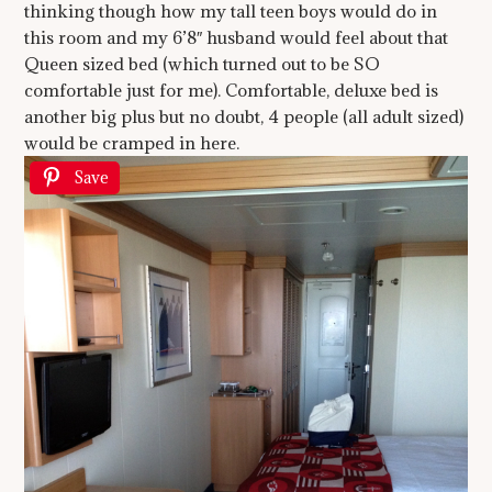
thinking though how my tall teen boys would do in
this room and my 6’8″ husband would feel about that
Queen sized bed (which turned out to be SO
comfortable just for me). Comfortable, deluxe bed is
another big plus but no doubt, 4 people (all adult sized)
would be cramped in here.
Save