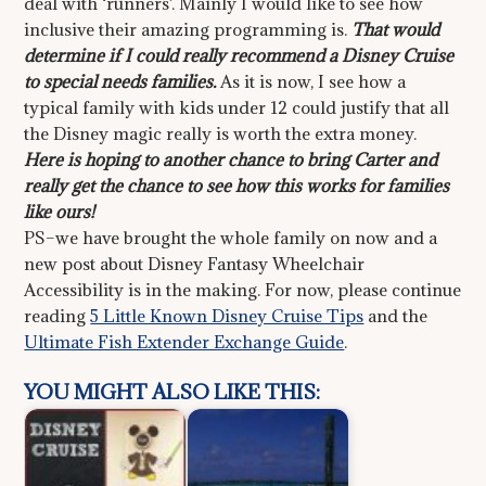
deal with ‘runners’. Mainly I would like to see how
inclusive their amazing programming is.
That would
determine if I could really recommend a Disney Cruise
to special needs families.
As it is now, I see how a
typical family with kids under 12 could justify that all
the Disney magic really is worth the extra money.
Here is hoping to another chance to bring Carter and
really get the chance to see how this works for families
like ours!
PS–we have brought the whole family on now and a
new post about Disney Fantasy Wheelchair
Accessibility is in the making. For now, please continue
reading
5 Little Known Disney Cruise Tips
and the
Ultimate Fish Extender Exchange Guide
.
YOU MIGHT ALSO LIKE THIS: