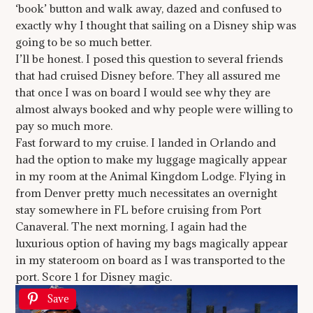
‘book’ button and walk away, dazed and confused to
exactly why I thought that sailing on a Disney ship was
going to be so much better.
I’ll be honest. I posed this question to several friends
that had cruised Disney before. They all assured me
that once I was on board I would see why they are
almost always booked and why people were willing to
pay so much more.
Fast forward to my cruise. I landed in Orlando and
had the option to make my luggage magically appear
in my room at the Animal Kingdom Lodge. Flying in
from Denver pretty much necessitates an overnight
stay somewhere in FL before cruising from Port
Canaveral. The next morning, I again had the
luxurious option of having my bags magically appear
in my stateroom on board as I was transported to the
port. Score 1 for Disney magic.
Save