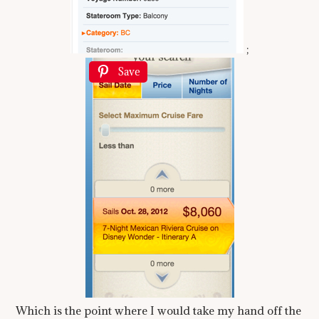
;
Save
Which is the point where I would take my hand off the