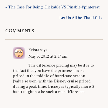
« The Case For Being Clickable VS Pinable #pinterest
Let Us All be Thankful »
COMMENTS
Krista
says
May 8, 2012 at 2:17 am
The difference pricing may be due to
the fact that you have the princess cruise
priced in the middle of hurricane season
(value season) with the Disney cruise priced
during a peak time. Disney is typically more $
but it might not be such a vast difference.