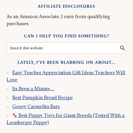
AFFILIATE DISCLOSURES
As an Amazon Associate, I earn from qualifying
purchases.
CAN I HELP YOU FIND SOMETHING?
LATELY, I’VE BEEN BLABBING ON ABOUT…
Easy Teacher Appreciation Gift Ideas Teachers Will
Love
Its Been a Minute…
Best Pumpkin Bread Recipe
Gooey Carmelita Bars
Best Puppy Toys for Giant Breeds (Tested With a
Leonberger Puppy)