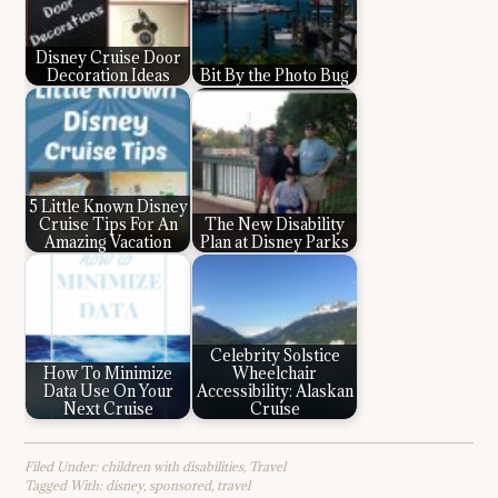
Disney Cruise Door
Decoration Ideas
Bit By the Photo Bug
5 Little Known Disney
Cruise Tips For An
The New Disability
Amazing Vacation
Plan at Disney Parks
Celebrity Solstice
How To Minimize
Wheelchair
Data Use On Your
Accessibility: Alaskan
Next Cruise
Cruise
Filed Under:
children with disabilities
,
Travel
Tagged With:
disney
,
sponsored
,
travel