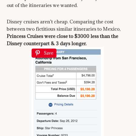
out of the itineraries we wanted.
Disney cruises aren’t cheap. Comparing the cost
between two fictitious similar itineraries to Mexico,
Princess Cruises were close to $3000 less than the
Disney counterpart & 3 days longer.
Save