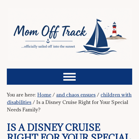
You are here:
Home
/
and chaos ensues
/
children with
disabilities
/
Is a Disney Cruise Right for Your Special
Needs Family?
IS A DISNEY CRUISE
RIGHT FOR YOUR SPECIAL