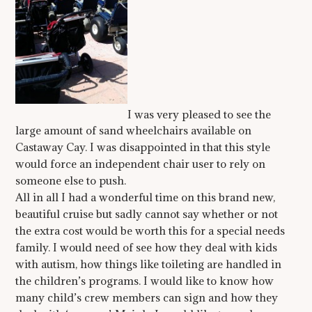
I was very pleased to see the
large amount of sand wheelchairs available on
Castaway Cay. I was disappointed in that this style
would force an independent chair user to rely on
someone else to push.
All in all I had a wonderful time on this brand new,
beautiful cruise but sadly cannot say whether or not
the extra cost would be worth this for a special needs
family. I would need of see how they deal with kids
with autism, how things like toileting are handled in
the children’s programs. I would like to know how
many child’s crew members can sign and how they