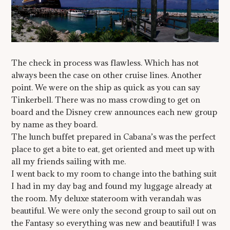
The check in process was flawless. Which has not
always been the case on other cruise lines. Another
point. We were on the ship as quick as you can say
Tinkerbell. There was no mass crowding to get on
board and the Disney crew announces each new group
by name as they board.
The lunch buffet prepared in Cabana’s was the perfect
place to get a bite to eat, get oriented and meet up with
all my friends sailing with me.
I went back to my room to change into the bathing suit
I had in my day bag and found my luggage already at
the room. My deluxe stateroom with verandah was
beautiful. We were only the second group to sail out on
the Fantasy so everything was new and beautiful! I was