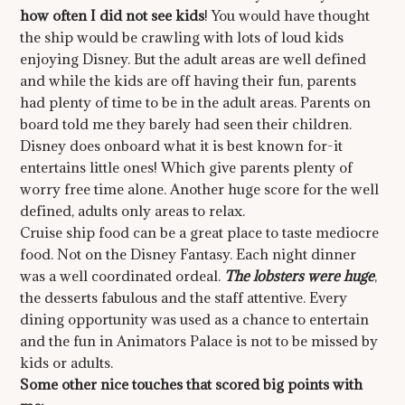
how often I did not see kids
! You would have thought
the ship would be crawling with lots of loud kids
enjoying Disney. But the adult areas are well defined
and while the kids are off having their fun, parents
had plenty of time to be in the adult areas. Parents on
board told me they barely had seen their children.
Disney does onboard what it is best known for-it
entertains little ones! Which give parents plenty of
worry free time alone. Another huge score for the well
defined, adults only areas to relax.
Cruise ship food can be a great place to taste mediocre
food. Not on the Disney Fantasy. Each night dinner
was a well coordinated ordeal.
The lobsters were huge
,
the desserts fabulous and the staff attentive. Every
dining opportunity was used as a chance to entertain
and the fun in Animators Palace is not to be missed by
kids or adults.
Some other nice touches that scored big points with