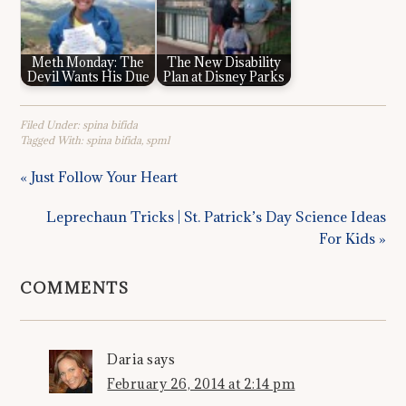
Meth Monday: The
The New Disability
Devil Wants His Due
Plan at Disney Parks
Filed Under:
spina bifida
Tagged With:
spina bifida
,
spml
« Just Follow Your Heart
Leprechaun Tricks | St. Patrick’s Day Science Ideas
For Kids »
COMMENTS
Daria
says
February 26, 2014 at 2:14 pm