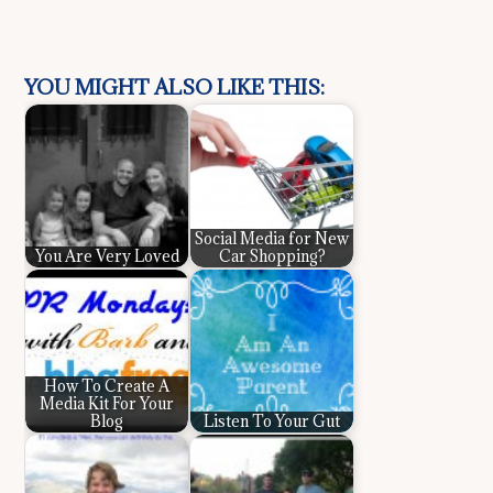
YOU MIGHT ALSO LIKE THIS:
Social Media for New
You Are Very Loved
Car Shopping?
How To Create A
Media Kit For Your
Blog
Listen To Your Gut