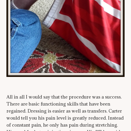
All in all I would say that the procedure was a success.
There are basic functioning skills that have been
regained. Dressing is easier as well as transfers. Carter
would tell you his pain level is greatly reduced. Instead
of constant pain, he only has pain during stretching.