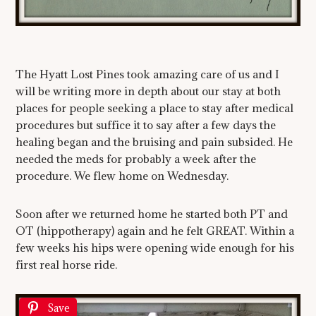
The Hyatt Lost Pines took amazing care of us and I
will be writing more in depth about our stay at both
places for people seeking a place to stay after medical
procedures but suffice it to say after a few days the
healing began and the bruising and pain subsided. He
needed the meds for probably a week after the
procedure. We flew home on Wednesday.
Soon after we returned home he started both PT and
OT (hippotherapy) again and he felt GREAT. Within a
few weeks his hips were opening wide enough for his
first real horse ride.
Save