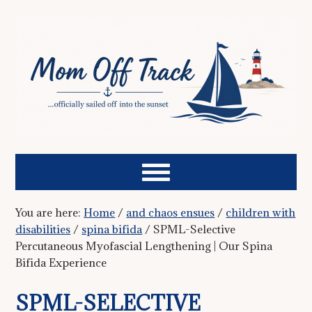
You are here:
Home
/
and chaos ensues
/
children with
disabilities
/
spina bifida
/
SPML-Selective
Percutaneous Myofascial Lengthening | Our Spina
Bifida Experience
SPML-SELECTIVE