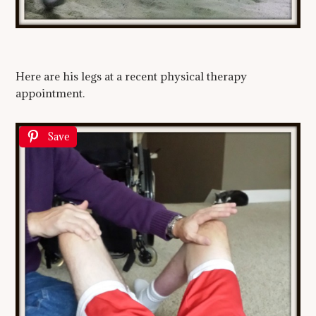
Here are his legs at a recent physical therapy
appointment.
Save