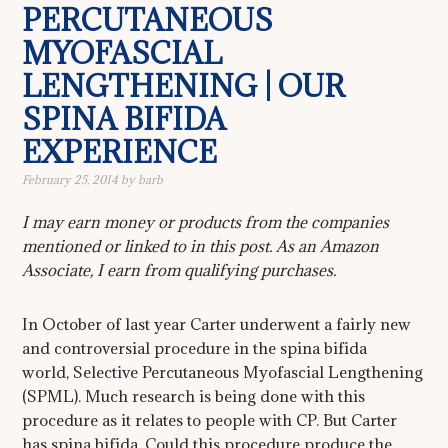
PERCUTANEOUS
MYOFASCIAL
LENGTHENING | OUR
SPINA BIFIDA
EXPERIENCE
February 25, 2014
by
barb
I may earn money or products from the companies
mentioned or linked to in this post. As an Amazon
Associate, I earn from qualifying purchases.
In October of last year Carter underwent a fairly new
and controversial procedure in the spina bifida
world, Selective Percutaneous Myofascial Lengthening
(SPML). Much research is being done with this
procedure as it relates to people with CP. But Carter
has spina bifida. Could this procedure produce the