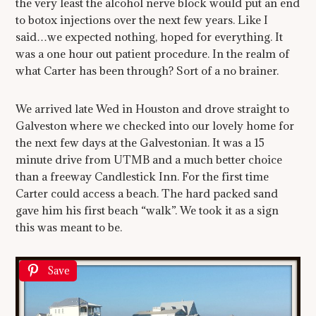
the very least the alcohol nerve block would put an end
to botox injections over the next few years. Like I
said…we expected nothing, hoped for everything. It
was a one hour out patient procedure. In the realm of
what Carter has been through? Sort of a no brainer.
We arrived late Wed in Houston and drove straight to
Galveston where we checked into our lovely home for
the next few days at the Galvestonian. It was a 15
minute drive from UTMB and a much better choice
than a freeway Candlestick Inn. For the first time
Carter could access a beach. The hard packed sand
gave him his first beach “walk”. We took it as a sign
this was meant to be.
Save