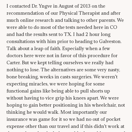
I contacted Dr. Yngve in August of 2013 on the
recommendation of our Physical Therapist and after
much online research and talking to other parents. We
were able to do most of the tests needed here in CO
and had the results sent to TX. I had 2 hour long
consultations with him prior to heading to Galveston.
Talk about a leap of faith. Especially when a few
doctors here were not in favor of this procedure for
Carter. But we kept telling ourselves we really had
nothing to lose. The alternatives are some very nasty,
bone breaking, weeks in casts surgeries. We weren’t
expecting miracles, we were hoping for some
functional gains like being able to pull shorts up
without having to vice grip his knees apart. We were
hoping to gain better positioning in his wheelchair, not
thinking he would walk. Most importantly our
insurance was game for it so we had no out of pocket
expense other than our travel and if this didn’t work at