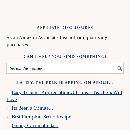
AFFILIATE DISCLOSURES
As an Amazon Associate, I earn from qualifying
purchases.
CAN I HELP YOU FIND SOMETHING?
LATELY, I’VE BEEN BLABBING ON ABOUT…
Easy Teacher Appreciation Gift Ideas Teachers Will
Love
Its Been a Minute…
Best Pumpkin Bread Recipe
Gooey Carmelita Bars