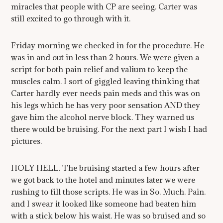
miracles that people with CP are seeing. Carter was
still excited to go through with it.
Friday morning we checked in for the procedure. He
was in and out in less than 2 hours. We were given a
script for both pain relief and valium to keep the
muscles calm. I sort of giggled leaving thinking that
Carter hardly ever needs pain meds and this was on
his legs which he has very poor sensation AND they
gave him the alcohol nerve block. They warned us
there would be bruising. For the next part I wish I had
pictures.
HOLY HELL. The bruising started a few hours after
we got back to the hotel and minutes later we were
rushing to fill those scripts. He was in So. Much. Pain.
and I swear it looked like someone had beaten him
with a stick below his waist. He was so bruised and so