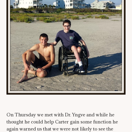
On Thursday we met with Dr. Yngve and while he
thought he could help Carter gain some function he
again warned us that we were not likely to see the