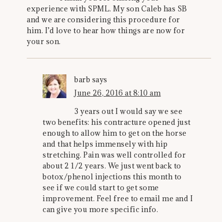
experience with SPML. My son Caleb has SB
and we are considering this procedure for
him. I’d love to hear how things are now for
your son.
barb
says
June 26, 2016 at 8:10 am
3 years out I would say we see
two benefits: his contracture opened just
enough to allow him to get on the horse
and that helps immensely with hip
stretching. Pain was well controlled for
about 2 1/2 years. We just went back to
botox/phenol injections this month to
see if we could start to get some
improvement. Feel free to email me and I
can give you more specific info.