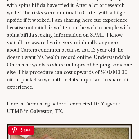
with spina bifida have tried it. After a lot of research
we felt the risks were minimal to Carter with a huge
upside if it worked. I am sharing here our experience
because not much is written on the web to people with
spina bifida seeking information on SPML. I know
you all are aware I write very minimally anymore
about Carters condition because, as a 15 year old, he
doesn’t want his health record online. Understandable.
On this he wants to share in hopes of helping someone
else. This procedure can cost upwards of $40,000.00
out of pocket so we both feel its important to share our
experience.
Here is Carter’s leg before I contacted Dr. Yngve at
UTMB in Galveston, TX.
Save