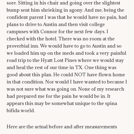
sore. Sitting in his chair and going over the slightest
bump sent him shrieking in agony. And me, being the
confident parent I was that he would have no pain, had
plans to drive to Austin and then visit college
campuses with Connor for the next few days. I
checked with the hotel. There was no room at the
proverbial inn. We would have to go to Austin and so
we loaded him up on the meds and took a very painful
road trip to the Hyatt Lost Pines where we would stay
and heal the rest of our time in TX. One thing was
good about this plan. He could NOT have flown home
in that condition. Nor would I have wanted to because I
was not sure what was going on. None of my research
had prepared me for the pain he would be in. It
appears this may be somewhat unique to the spina
bifida world.
Here are the actual before and after measurements