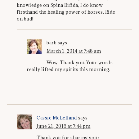
knowledge on Spina Bifida, I do know
firsthand the healing power of horses. Ride
on bud!
barb
says
March 1, 2014 at 7:48 am
Wow. Thank you. Your words
really lifted my spirits this morning.
Cassie McLelland
says
June 21, 2016 at 7:44 pm
Thank you for sharing your