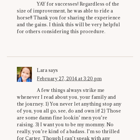
YAY for successes! Regardless of the
size of improvement, he was able to ride a
horse!! Thank you for sharing the experience
and the gains. I think this will be very helpful
for others considering this procedure.
Lara
says
February 27, 2014 at 3:20 pm
A few things always strike me
whenever I read about you, your family and
the journey. 1) You never let anything stop any
of you, you all go, see, do and own it! 2) Those
are some damn fine lookin’ men you’re
raising. 3) I want you to be my mommy. No
really, you’re kind of a badass. I’m so thrilled
for Carter. Though I can’t speak with any