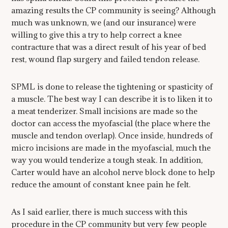
amazing results the CP community is seeing? Although
much was unknown, we (and our insurance) were
willing to give this a try to help correct a knee
contracture that was a direct result of his year of bed
rest, wound flap surgery and failed tendon release.
SPML is done to release the tightening or spasticity of
a muscle. The best way I can describe it is to liken it to
a meat tenderizer. Small incisions are made so the
doctor can access the myofascial (the place where the
muscle and tendon overlap). Once inside, hundreds of
micro incisions are made in the myofascial, much the
way you would tenderize a tough steak. In addition,
Carter would have an alcohol nerve block done to help
reduce the amount of constant knee pain he felt.
As I said earlier, there is much success with this
procedure in the CP community but very few people