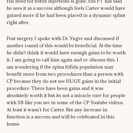
His need for botox injections is gone. His PT has said
he sees it as a success although feels Carter would have
gained more if he had been placed in a dynamic splint
right after.
Post surgery I spoke with Dr. Yngve and discussed if
another round of this would be beneficial. At the time
he didn’t think it would have enough gains to be worth
it. I am going to call him again and re-discuss this. I
am wondering if the spina bifida population may
benefit more from two procedures than a person with
CP because they do not see HUGE gains in the initial
procedure. There have been gains and it was
absolutely worth it but its not a miracle cure for people
with SB like you see in some of the CP Youtube videos.
At least it wasn’t for Carter. But any increase in
function is a success and will be celebrated in this
house.