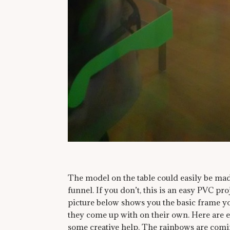
The model on the table could easily be ma
funnel. If you don’t, this is an easy PVC p
picture below shows you the basic frame yo
they come up with on their own. Here are 
some creative help. The rainbows are coming