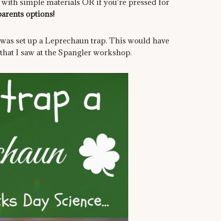
e with simple materials OR if you’re pressed for
parents options!
s was set up a Leprechaun trap. This would have
that I saw at the Spangler workshop.