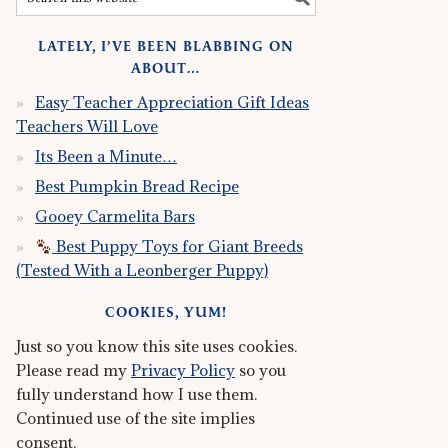
LATELY, I’VE BEEN BLABBING ON
ABOUT…
Easy Teacher Appreciation Gift Ideas
Teachers Will Love
Its Been a Minute…
Best Pumpkin Bread Recipe
Gooey Carmelita Bars
Best Puppy Toys for Giant Breeds
(Tested With a Leonberger Puppy)
COOKIES, YUM!
Just so you know this site uses cookies.
Please read my
Privacy Policy
so you
fully understand how I use them.
Continued use of the site implies
consent.