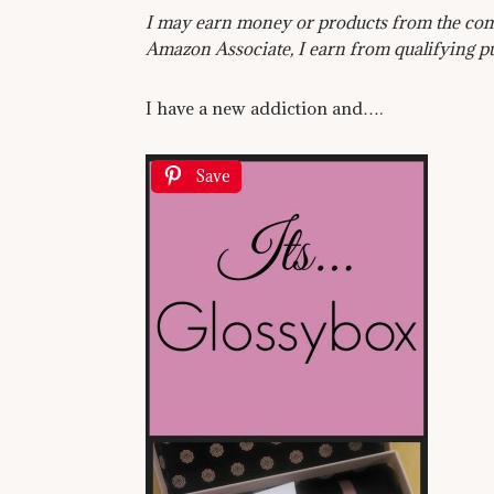
I may earn money or products from the comp
Amazon Associate, I earn from qualifying p
I have a new addiction and….
Save