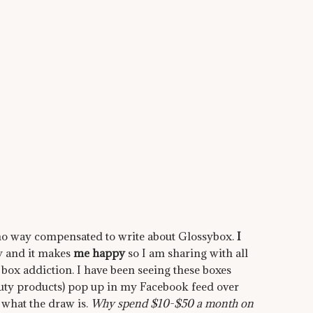
in no way compensated to write about Glossybox.
I
lly and it makes
me happy
so I am sharing with all
 box addiction. I have been seeing these boxes
auty products) pop up in my Facebook feed over
 what the draw is.
Why spend $10-$50 a month on