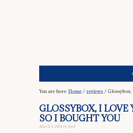
You are here:
Home
/
reviews
/
Glossybox, 
GLOSSYBOX, I LOVE 
SO I BOUGHT YOU
March 4, 2014
by
barb