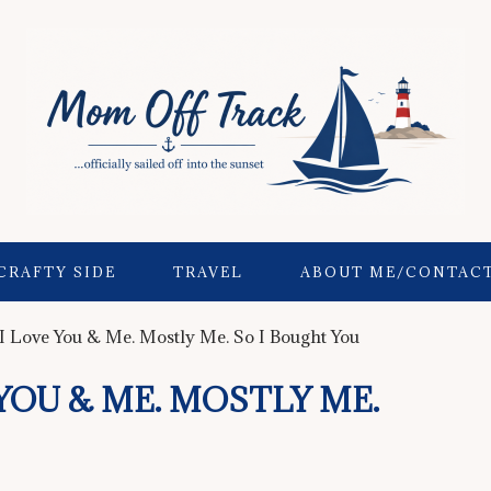
CRAFTY SIDE
TRAVEL
ABOUT ME/CONTAC
I Love You & Me. Mostly Me. So I Bought You
YOU & ME. MOSTLY ME.