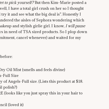
et to pick yourself?
But then Kim-Marie posted a
ll, I have a total girl crush on her so I thought
 try it and see what the big deal is”. Honestly I
wandered the aisles of Sephora wondering which
makeup and stylish girlie girl. I know,
I will pause
ays in need of TSA sized products. So I plop down
mitment, cancel whenever) and waited for my
 before:
Oil Mist (smells and feels divine)
-Full Size
f Angels-Full size. (Lists this product at $18.
l polish?)
s like you just spray this in your hair to
il (loved it)