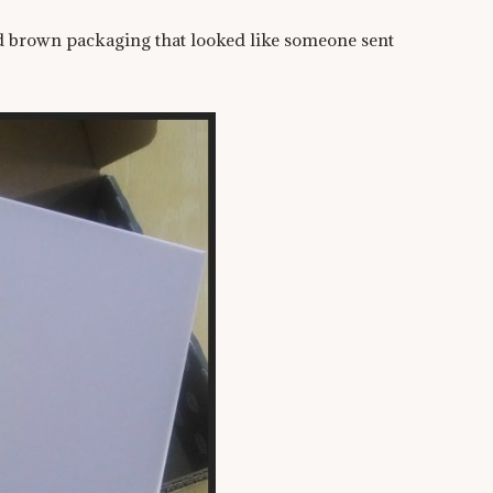
nd brown packaging that looked like someone sent