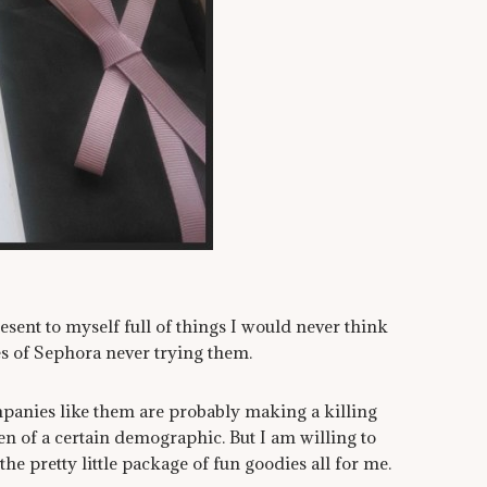
present to myself full of things I would never think
s of Sephora never trying them.
ompanies like them are probably making a killing
n of a certain demographic. But I am willing to
he pretty little package of fun goodies all for me.