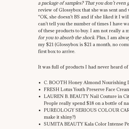
a package of samples? That you don’t even g
review of Glossybox that she was sent and we
“OK, she doesn’t BS and if she liked it I will
can’t tell you the number of times I have 
of these products to buy. I am not really a 
for you to absorb the shock
. Plus, I am alw
my $21 (Glossybox is $21 a month, no com
first box to arrive.
It was full of products I had never heard of
C. BOOTH Honey Almond Nourishing Dry 
FRESH Lotus Youth Preserve Face Cream
LAUREN B. BEAUTY Nail Couture in City o
People really spend $18 on a bottle of nai
PUREOLOGY SERIOUS COLOUR CARE (look
make it shiny?)
SUMITA BEAUTY Kala Color Intense Penc