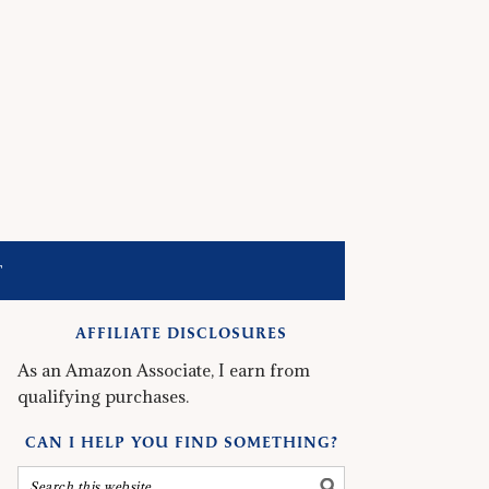
T
AFFILIATE DISCLOSURES
As an Amazon Associate, I earn from
qualifying purchases.
CAN I HELP YOU FIND SOMETHING?