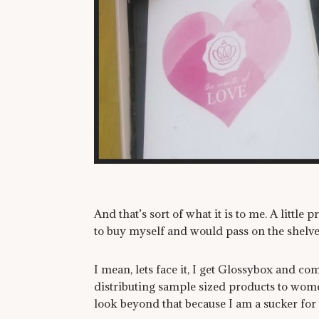
And that’s sort of what it is to me. A little 
to buy myself and would pass on the shelve
I mean, lets face it, I get Glossybox and c
distributing sample sized products to wome
look beyond that because I am a sucker for t