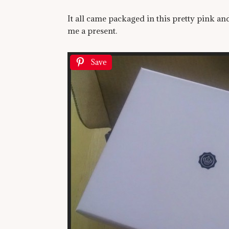
It all came packaged in this pretty pink a
me a present.
Save