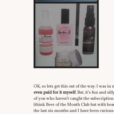
OK, so lets get this out of the way. I was 
even paid for it myself
. But, it’s fun and si
of you who haven’t caught the subscription
(think Beer of the Month Club but with be
the last six months and I have been curious