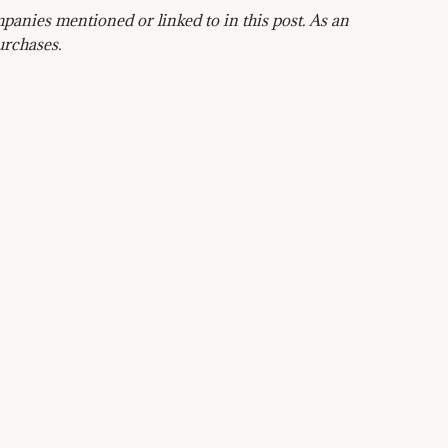
anies mentioned or linked to in this post. As an
urchases.