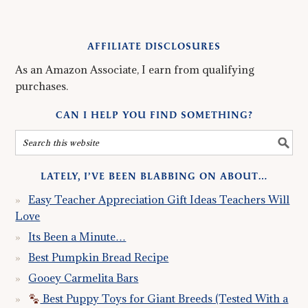
AFFILIATE DISCLOSURES
As an Amazon Associate, I earn from qualifying
purchases.
CAN I HELP YOU FIND SOMETHING?
LATELY, I’VE BEEN BLABBING ON ABOUT…
Easy Teacher Appreciation Gift Ideas Teachers Will
Love
Its Been a Minute…
Best Pumpkin Bread Recipe
Gooey Carmelita Bars
Best Puppy Toys for Giant Breeds (Tested With a