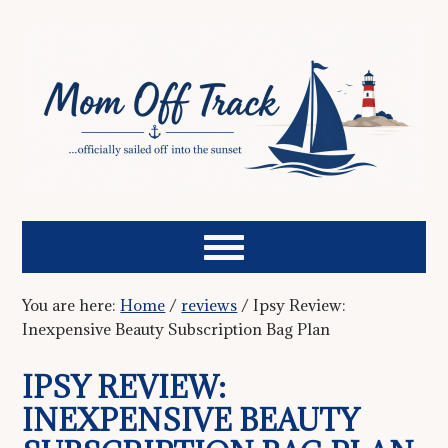
You are here:
Home
/
reviews
/
Ipsy Review:
Inexpensive Beauty Subscription Bag Plan
IPSY REVIEW:
INEXPENSIVE BEAUTY