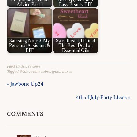
Advice Part 1
Easy Beauty DIY
Samsung Note 3: My
Sweetheart, I Found
Personal Assistant &
The Best Deal on
BFF
Essential Oils
Filed Under:
reviews
Tagged With:
review
,
subscription boxes
« Jawbone Up24
4th of July Party Idea’s »
COMMENTS