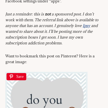
Facebook settings under “apps”.
Just a reminder: this is
not
a sponsored post. I don’t
work with them. The referral link above is available to
anyone that has an account. I genuinely love
Ipsy
and
wanted to share about it. I’ll be posting more of the
subscription boxes I get soon. I have my own
subscription addiction problems.
Want to bookmark this post on Pinterest? Here is a
great image:
Save