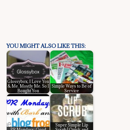
YOU MIGHT ALSO LIKE THIS:
Glossybox, I Love You
& Me. Mostly Me. So I
Simple Ways to Be of
Bought You
Service
Super Simple Lip
PR Mondays: Good
Scrub | Quick and