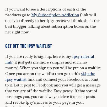
If you want to see a descriptions of each of the
products go to
My Subscription Addiction
(link will
take you directly to her Ipsy reviews) I think she is the
best blogger talking about subscription boxes on the
net right now.
GET OFF THE IPSY WAITLIST
If you are ready to sign up, here is my
Ipsy referral
link
(it just gets me more samples and such, no
money). When you sign up you will be put on a waitlist.
Once you are on the waitlist then go to this
skip the
Ipsy waitlist
link and connect your Facebook account
to it. Let it post to Facebook and you will get a message
that you are off the waitlist. Easy peasy! If that sort of
post bugs you, you can always delete it once it posts
and revoke Ipsy’s access to your page in your