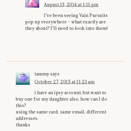
August 13, 2014 at 1:11 pm
I’ve been seeing Vain Pursuits
pop up everywhere – what exactly are
they about? I’ll need to look into them!
tammy
says
October 27, 2015 at 11:23 am
i have an ipsy account, but want to
buy one for my daughter also, how can I do
this?
using the same card, same email, different
addresses.
thanks