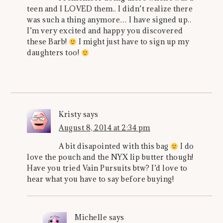
teen and I LOVED them.. I didn’t realize there
was such a thing anymore… I have signed up..
I’m very excited and happy you discovered
these Barb!
I might just have to sign up my
daughters too!
Kristy
says
August 8, 2014 at 2:34 pm
A bit disapointed with this bag
I do
love the pouch and the NYX lip butter though!
Have you tried Vain Pursuits btw? I’d love to
hear what you have to say before buying!
Michelle
says