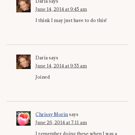
Daria
says
June 14, 2014 at 9:45 am
I think I may just have to do this!
Daria
says
June 14, 2014 at 9:55 am
Joined
Chrissy Morin
says
June 26, 2014 at 7:11 am
I remember doing these when I was a