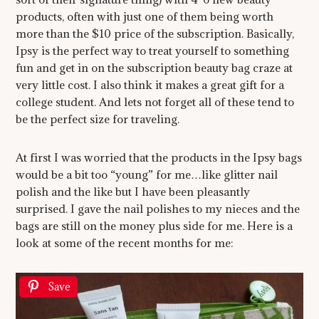
products, often with just one of them being worth
more than the $10 price of the subscription. Basically,
Ipsy is the perfect way to treat yourself to something
fun and get in on the subscription beauty bag craze at
very little cost. I also think it makes a great gift for a
college student. And lets not forget all of these tend to
be the perfect size for traveling.
At first I was worried that the products in the Ipsy bags
would be a bit too “young” for me…like glitter nail
polish and the like but I have been pleasantly
surprised. I gave the nail polishes to my nieces and the
bags are still on the money plus side for me. Here is a
look at some of the recent months for me:
Save