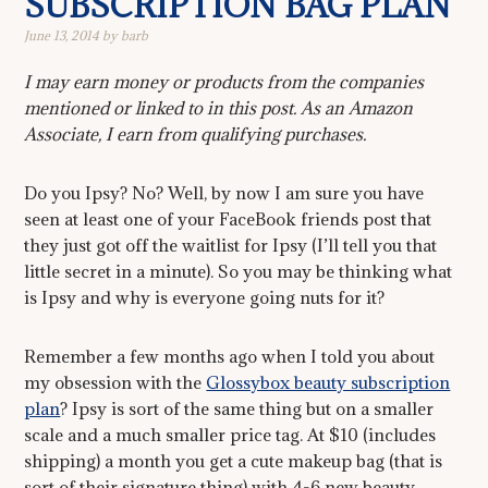
SUBSCRIPTION BAG PLAN
June 13, 2014
by
barb
I may earn money or products from the companies
mentioned or linked to in this post. As an Amazon
Associate, I earn from qualifying purchases.
Do you Ipsy? No? Well, by now I am sure you have
seen at least one of your FaceBook friends post that
they just got off the waitlist for Ipsy (I’ll tell you that
little secret in a minute). So you may be thinking what
is Ipsy and why is everyone going nuts for it?
Remember a few months ago when I told you about
my obsession with the
Glossybox beauty subscription
plan
? Ipsy is sort of the same thing but on a smaller
scale and a much smaller price tag. At $10 (includes
shipping) a month you get a cute makeup bag (that is
sort of their signature thing) with 4-6 new beauty