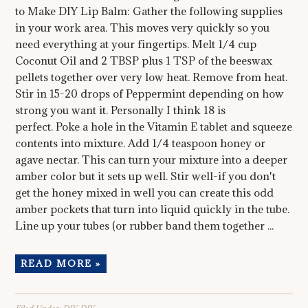
to Make DIY Lip Balm: Gather the following supplies
in your work area. This moves very quickly so you
need everything at your fingertips. Melt 1/4 cup
Coconut Oil and 2 TBSP plus 1 TSP of the beeswax
pellets together over very low heat. Remove from heat.
Stir in 15-20 drops of Peppermint depending on how
strong you want it. Personally I think 18 is
perfect. Poke a hole in the Vitamin E tablet and squeeze
contents into mixture. Add 1/4 teaspoon honey or
agave nectar. This can turn your mixture into a deeper
amber color but it sets up well. Stir well-if you don't
get the honey mixed in well you can create this odd
amber pockets that turn into liquid quickly in the tube.
Line up your tubes (or rubber band them together ...
READ MORE »