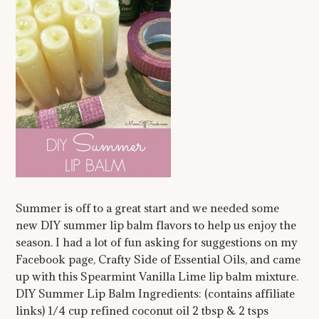
Summer is off to a great start and we needed some
new DIY summer lip balm flavors to help us enjoy the
season. I had a lot of fun asking for suggestions on my
Facebook page, Crafty Side of Essential Oils, and came
up with this Spearmint Vanilla Lime lip balm mixture.
DIY Summer Lip Balm Ingredients: (contains affiliate
links) 1/4 cup refined coconut oil 2 tbsp & 2 tsps