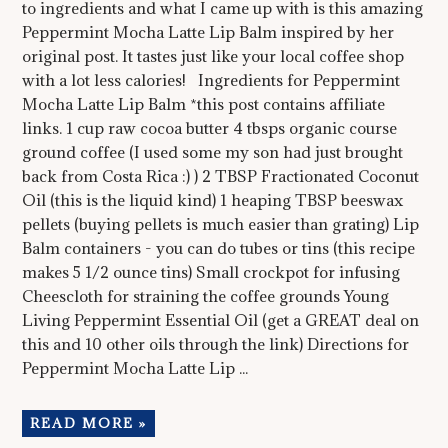
to ingredients and what I came up with is this amazing
Peppermint Mocha Latte Lip Balm inspired by her
original post. It tastes just like your local coffee shop
with a lot less calories! Ingredients for Peppermint
Mocha Latte Lip Balm *this post contains affiliate
links. 1 cup raw cocoa butter 4 tbsps organic course
ground coffee (I used some my son had just brought
back from Costa Rica :) ) 2 TBSP Fractionated Coconut
Oil (this is the liquid kind) 1 heaping TBSP beeswax
pellets (buying pellets is much easier than grating) Lip
Balm containers - you can do tubes or tins (this recipe
makes 5 1/2 ounce tins) Small crockpot for infusing
Cheescloth for straining the coffee grounds Young
Living Peppermint Essential Oil (get a GREAT deal on
this and 10 other oils through the link) Directions for
Peppermint Mocha Latte Lip ...
READ MORE »