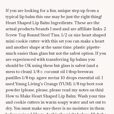
If you are looking for a fun, unique step up from a
typical lip balm this one may be just the right thing!
Heart Shaped Lip Balm Ingredients: These are the
actual products/brands I used and are affiliate links. 2
Screw Top Round Steel Tins, 1/2 oz size heart shaped
mini cookie cutter-with this set you can make a heart
and another shape at the same time. plastic pipette-
much easier than glass but not the safest option. If you
are experienced with transferring lip balms you
should be OK using these but glass is safest (and a
mess to clean). 1/8 c. coconut oil 1 tbsp beeswax
pastilles 1/8 tsp. agave nectar 10 drops essential oil. I
used Young Living's Orange (YUM). 1/8 tsp beet root
powder (please, please, please read my notes on this)
How to Make Heart Shaped Lip Balm: Wash your tins
and cookie cutters in warm soapy water and set out to
dry. You must make sure there is no moisture in them