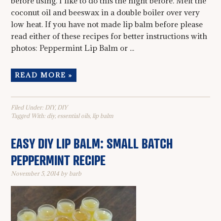
before using. I like to do this the night before. Melt the
coconut oil and beeswax in a double boiler over very
low heat. If you have not made lip balm before please
read either of these recipes for better instructions with
photos: Peppermint Lip Balm or ...
READ MORE »
Filed Under:
DIY
,
DIY
Tagged With:
diy
,
essential oils
,
lip balm
EASY DIY LIP BALM: SMALL BATCH
PEPPERMINT RECIPE
November 5, 2014
by
barb