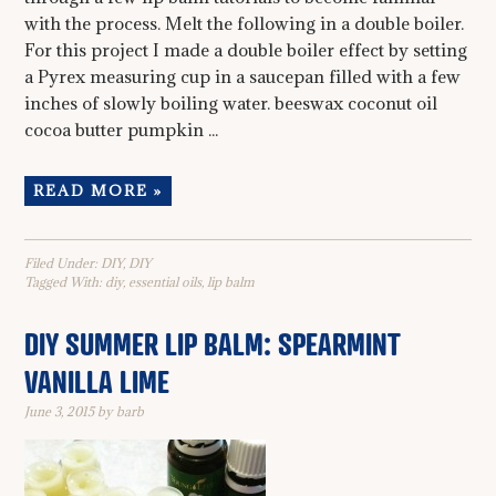
with the process. Melt the following in a double boiler.
For this project I made a double boiler effect by setting
a Pyrex measuring cup in a saucepan filled with a few
inches of slowly boiling water. beeswax coconut oil
cocoa butter pumpkin ...
READ MORE »
Filed Under:
DIY
,
DIY
Tagged With:
diy
,
essential oils
,
lip balm
DIY SUMMER LIP BALM: SPEARMINT
VANILLA LIME
June 3, 2015
by
barb