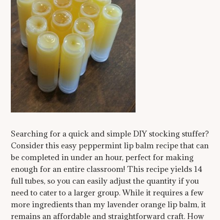
Searching for a quick and simple DIY stocking stuffer?
Consider this easy peppermint lip balm recipe that can
be completed in under an hour, perfect for making
enough for an entire classroom! This recipe yields 14
full tubes, so you can easily adjust the quantity if you
need to cater to a larger group. While it requires a few
more ingredients than my lavender orange lip balm, it
remains an affordable and straightforward craft. How