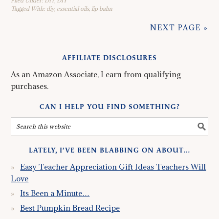
Filed Under:
DIY
,
DIY
Tagged With:
diy
,
essential oils
,
lip balm
NEXT PAGE »
AFFILIATE DISCLOSURES
As an Amazon Associate, I earn from qualifying
purchases.
CAN I HELP YOU FIND SOMETHING?
LATELY, I’VE BEEN BLABBING ON ABOUT…
Easy Teacher Appreciation Gift Ideas Teachers Will
Love
Its Been a Minute…
Best Pumpkin Bread Recipe