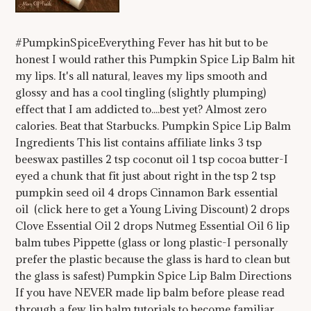
#PumpkinSpiceEverything Fever has hit but to be
honest I would rather this Pumpkin Spice Lip Balm hit
my lips. It's all natural, leaves my lips smooth and
glossy and has a cool tingling (slightly plumping)
effect that I am addicted to....best yet? Almost zero
calories. Beat that Starbucks. Pumpkin Spice Lip Balm
Ingredients This list contains affiliate links 3 tsp
beeswax pastilles 2 tsp coconut oil 1 tsp cocoa butter-I
eyed a chunk that fit just about right in the tsp 2 tsp
pumpkin seed oil 4 drops Cinnamon Bark essential
oil (click here to get a Young Living Discount) 2 drops
Clove Essential Oil 2 drops Nutmeg Essential Oil 6 lip
balm tubes Pippette (glass or long plastic-I personally
prefer the plastic because the glass is hard to clean but
the glass is safest) Pumpkin Spice Lip Balm Directions
If you have NEVER made lip balm before please read
through a few lip balm tutorials to become familiar