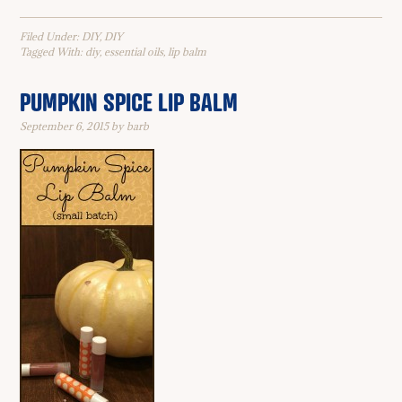
Filed Under:
DIY
,
DIY
Tagged With:
diy
,
essential oils
,
lip balm
PUMPKIN SPICE LIP BALM
September 6, 2015
by
barb