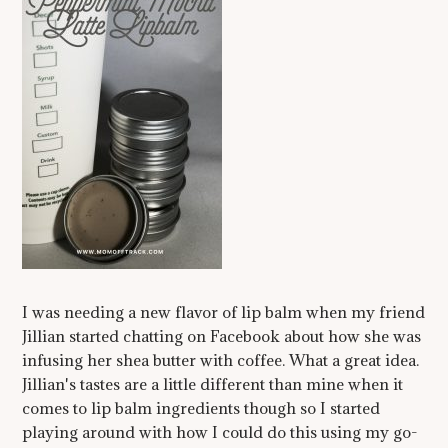
I was needing a new flavor of lip balm when my friend
Jillian started chatting on Facebook about how she was
infusing her shea butter with coffee. What a great idea.
Jillian's tastes are a little different than mine when it
comes to lip balm ingredients though so I started
playing around with how I could do this using my go-