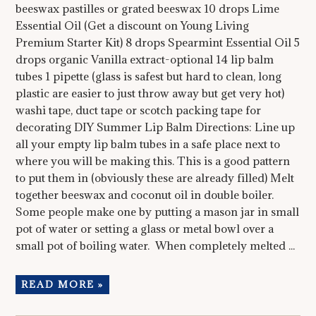
beeswax pastilles or grated beeswax 10 drops Lime
Essential Oil (Get a discount on Young Living
Premium Starter Kit) 8 drops Spearmint Essential Oil 5
drops organic Vanilla extract-optional 14 lip balm
tubes 1 pipette (glass is safest but hard to clean, long
plastic are easier to just throw away but get very hot)
washi tape, duct tape or scotch packing tape for
decorating DIY Summer Lip Balm Directions: Line up
all your empty lip balm tubes in a safe place next to
where you will be making this. This is a good pattern
to put them in (obviously these are already filled) Melt
together beeswax and coconut oil in double boiler.
Some people make one by putting a mason jar in small
pot of water or setting a glass or metal bowl over a
small pot of boiling water. When completely melted ...
READ MORE »