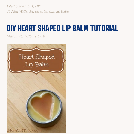
Filed Under:
DIY
,
DIY
Tagged With:
diy
,
essential oils
,
lip balm
DIY HEART SHAPED LIP BALM TUTORIAL
March 26, 2015
by
barb