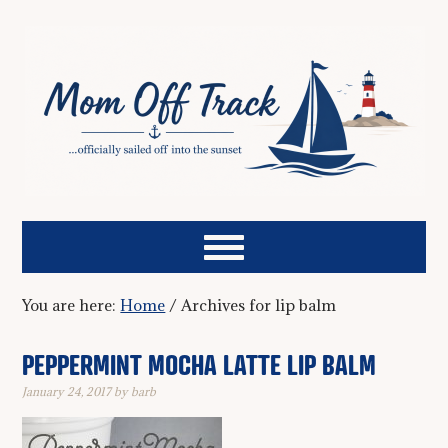
You are here:
Home
/
Archives for lip balm
PEPPERMINT MOCHA LATTE LIP BALM
January 24, 2017
by
barb