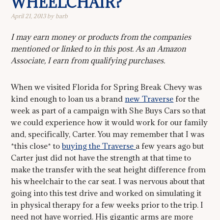
WHEELCHAIR?
April 21, 2013
by
barb
I may earn money or products from the companies
mentioned or linked to in this post. As an Amazon
Associate, I earn from qualifying purchases.
When we visited Florida for Spring Break Chevy was
kind enough to loan us a brand
new Traverse
for the
week as part of a campaign with She Buys Cars so that
we could experience how it would work for our family
and, specifically, Carter. You may remember that I was
*this close* to
buying the Traverse
a few years ago but
Carter just did not have the strength at that time to
make the transfer with the seat height difference from
his wheelchair to the car seat. I was nervous about that
going into this test drive and worked on simulating it
in physical therapy for a few weeks prior to the trip. I
need not have worried. His gigantic arms are more