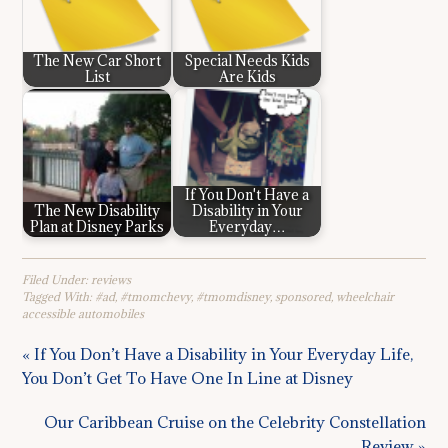
The New Car Short
Special Needs Kids
List
Are Kids
If You Don't Have a
The New Disability
Disability in Your
Plan at Disney Parks
Everyday…
Filed Under:
reviews
Tagged With:
#ad
,
#tmomchevy
,
#tmomdisney
,
sponsored
,
wheelchair
accessible automobiles
« If You Don’t Have a Disability in Your Everyday Life,
You Don’t Get To Have One In Line at Disney
Our Caribbean Cruise on the Celebrity Constellation
Review »