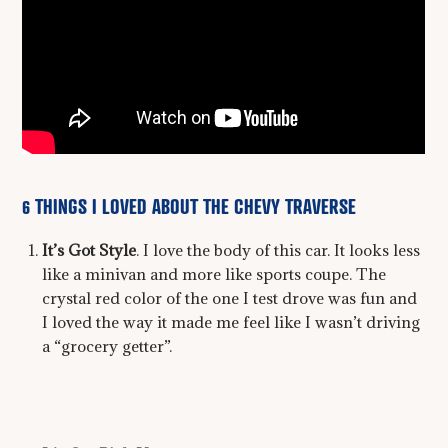
6 THINGS I LOVED ABOUT THE CHEVY TRAVERSE
It’s Got Style
. I love the body of this car. It looks less
like a minivan and more like sports coupe. The
crystal red color of the one I test drove was fun and
I loved the way it made me feel like I wasn’t driving
a “grocery getter”.