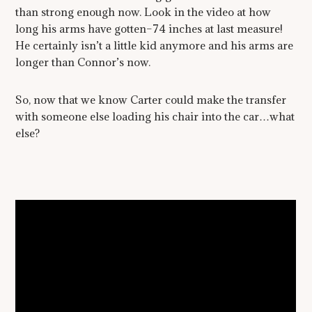
than strong enough now. Look in the video at how
long his arms have gotten–74 inches at last measure!
He certainly isn’t a little kid anymore and his arms are
longer than Connor’s now.
So, now that we know Carter could make the transfer
with someone else loading his chair into the car…what
else?