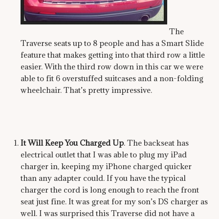
The
Traverse seats up to 8 people and has a Smart Slide
feature that makes getting into that third row a little
easier. With the third row down in this car we were
able to fit 6 overstuffed suitcases and a non-folding
wheelchair. That’s pretty impressive.
It Will Keep You Charged Up
. The backseat has
electrical outlet that I was able to plug my iPad
charger in, keeping my iPhone charged quicker
than any adapter could. If you have the typical
charger the cord is long enough to reach the front
seat just fine. It was great for my son’s DS charger as
well. I was surprised this Traverse did not have a