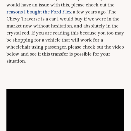
would have an issue with this, please check out the
reasons I bought the Ford Flex
a few years ago. The
Chevy Traverse is a car I would buy if we were in the
market now without hesitation, and absolutely in the
crystal red. If you are reading this because you too may
be shopping for a vehicle that will work for a
wheelchair using passenger, please check out the video
below and see if this transfer is possible for your
situation.