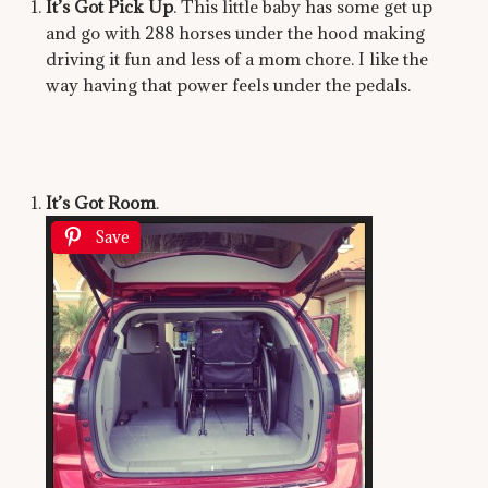
It’s Got Pick Up
. This little baby has some get up
and go with 288 horses under the hood making
driving it fun and less of a mom chore. I like the
way having that power feels under the pedals.
It’s Got Room
.
Save