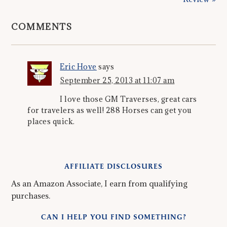
COMMENTS
Eric Hove
says
September 25, 2013 at 11:07 am
I love those GM Traverses, great cars
for travelers as well! 288 Horses can get you
places quick.
AFFILIATE DISCLOSURES
As an Amazon Associate, I earn from qualifying
purchases.
CAN I HELP YOU FIND SOMETHING?