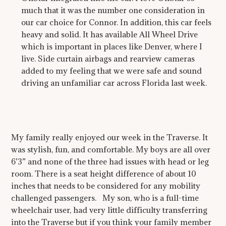
much that it was the number one consideration in
our car choice for Connor. In addition, this car feels
heavy and solid. It has available All Wheel Drive
which is important in places like Denver, where I
live. Side curtain airbags and rearview cameras
added to my feeling that we were safe and sound
driving an unfamiliar car across Florida last week.
My family really enjoyed our week in the Traverse. It
was stylish, fun, and comfortable. My boys are all over
6’3” and none of the three had issues with head or leg
room. There is a seat height difference of about 10
inches that needs to be considered for any mobility
challenged passengers. My son, who is a full-time
wheelchair user, had very little difficulty transferring
into the Traverse but if you think your family member