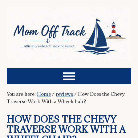
You are here:
Home
/
reviews
/
How Does the Chevy
Traverse Work With a Wheelchair?
HOW DOES THE CHEVY
TRAVERSE WORK WITH A