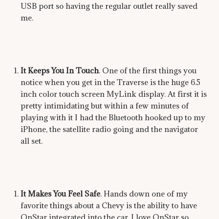
USB port so having the regular outlet really saved
me.
It Keeps You In Touch
. One of the first things you
notice when you get in the Traverse is the huge 6.5
inch color touch screen MyLink display. At first it is
pretty intimidating but within a few minutes of
playing with it I had the Bluetooth hooked up to my
iPhone, the satellite radio going and the navigator
all set.
It Makes You Feel Safe
. Hands down one of my
favorite things about a Chevy is the ability to have
OnStar integrated into the car. I love OnStar so