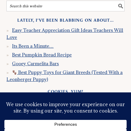
LATELY, I’VE BEEN BLABBING ON ABOUT…
Easy Teacher Appreciation Gift Ideas Teachers Will
Love
Its Been a Minute…
Best Pumpkin Bread Recipe
Gooey Carmelita Bars
Best Puppy Toys for Giant Breeds (Tested With a
Leonberger Puppy)
COOKIES, YUM!
Just so you know this site uses cookies. Please read my
Privacy Policy
so you fully understand how I use them.
Continued use of the site implies consent.