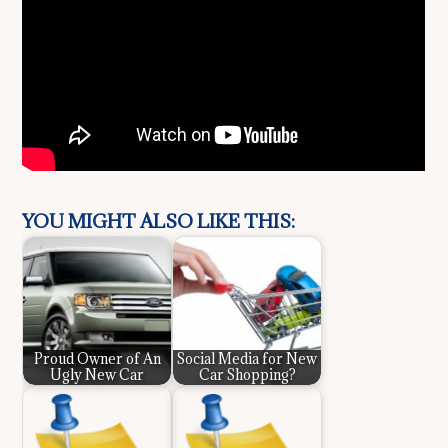
YOU MIGHT ALSO LIKE THIS:
Proud Owner of An
Social Media for New
Ugly New Car
Car Shopping?