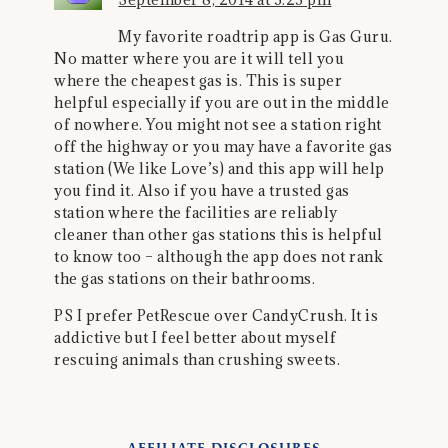
My favorite roadtrip app is Gas Guru.
No matter where you are it will tell you
where the cheapest gas is. This is super
helpful especially if you are out in the middle
of nowhere. You might not see a station right
off the highway or you may have a favorite gas
station (We like Love’s) and this app will help
you find it. Also if you have a trusted gas
station where the facilities are reliably
cleaner than other gas stations this is helpful
to know too – although the app does not rank
the gas stations on their bathrooms.
PS I prefer PetRescue over CandyCrush. It is
addictive but I feel better about myself
rescuing animals than crushing sweets.