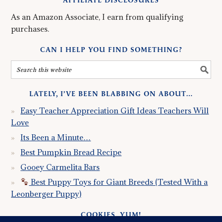
AFFILIATE DISCLOSURES
As an Amazon Associate, I earn from qualifying
purchases.
CAN I HELP YOU FIND SOMETHING?
LATELY, I’VE BEEN BLABBING ON ABOUT…
Easy Teacher Appreciation Gift Ideas Teachers Will
Love
Its Been a Minute…
Best Pumpkin Bread Recipe
Gooey Carmelita Bars
Best Puppy Toys for Giant Breeds (Tested With a
Leonberger Puppy)
COOKIES, YUM!