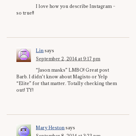
I love how you describe Instagram –
so true!!
Lin
says
September 2, 2014 at 9:17 pm
“Jason masks” LMBO! Great post
Barb. I didn’t know about Magisto or Yelp
“Elite” for that matter. Totally checking them
out! TY!
Mary Heston
says
September 8, 2014 at 3:23 pm