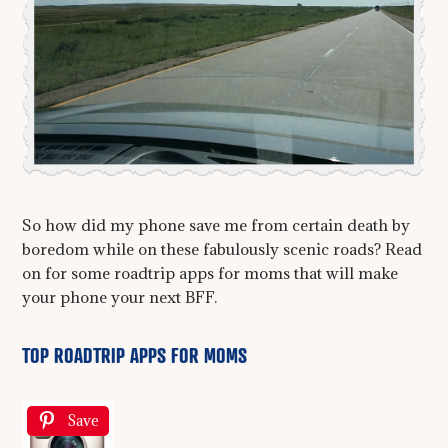
So how did my phone save me from certain death by
boredom while on these fabulously scenic roads? Read
on for some roadtrip apps for moms that will make
your phone your next BFF.
TOP ROADTRIP APPS FOR MOMS
Save