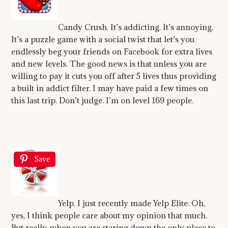
Candy Crush. It’s addicting. It’s annoying.
It’s a puzzle game with a social twist that let’s you
endlessly beg your friends on Facebook for extra lives
and new levels. The good news is that unless you are
willing to pay it cuts you off after 5 lives thus providing
a built in addict filter. I may have paid a few times on
this last trip. Don’t judge. I’m on level 169 people.
Save
Yelp. I just recently made Yelp Elite. Oh,
yes, I think people care about my opinion that much.
But really, when you are staring down the only place to