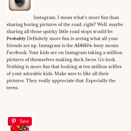
Instagram. I mean what’s more fun than
sharing boring pictures of the road, right? Well, maybe
sharing all those quirky little road stops would be.
Probably
Definitely more fun is seeing what all your
friends are up. Instagram is the
ADHD’s
busy moms
Facebook. Your kids are on Instagram taking a million
pictures of themselves making duck faces. Go look.
Nothing is more fun that looking at ten million selfies
of your adorable kids. Make sure to like all their
pictures. They really appreciate that. Especially the
teens.
Save