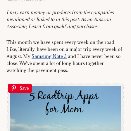
I may earn money or products from the companies
mentioned or linked to in this post. As an Amazon
Associate, I earn from qualifying purchases.
This month we have spent every week on the road.
Like, literally, have been on a major trip every week of
August. My
Samsung Note 3
and I have never been so
close. We’ve spent a lot of long hours together
watching the pavement pass.
Save