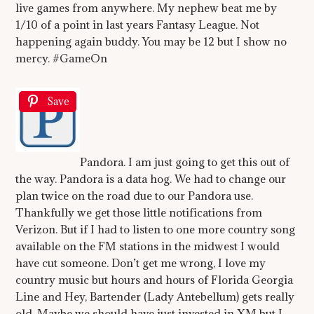
live games from anywhere. My nephew beat me by
1/10 of a point in last years Fantasy League. Not
happening again buddy. You may be 12 but I show no
mercy. #GameOn
Save
Pandora. I am just going to get this out of
the way. Pandora is a data hog. We had to change our
plan twice on the road due to our Pandora use.
Thankfully we get those little notifications from
Verizon. But if I had to listen to one more country song
available on the FM stations in the midwest I would
have cut someone. Don’t get me wrong, I love my
country music but hours and hours of Florida Georgia
Line and Hey, Bartender (Lady Antebellum) gets really
old. Maybe we should have just invested in XM but I