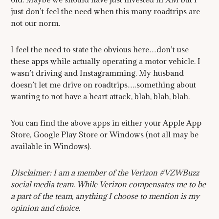
just don’t feel the need when this many roadtrips are
not our norm.
I feel the need to state the obvious here…don’t use
these apps while actually operating a motor vehicle. I
wasn’t driving and Instagramming. My husband
doesn’t let me drive on roadtrips….something about
wanting to not have a heart attack, blah, blah, blah.
You can find the above apps in either your Apple App
Store, Google Play Store or Windows (not all may be
available in Windows).
Disclaimer: I am a member of the Verizon #VZWBuzz
social media team. While Verizon compensates me to be
a part of the team, anything I choose to mention is my
opinion and choice.