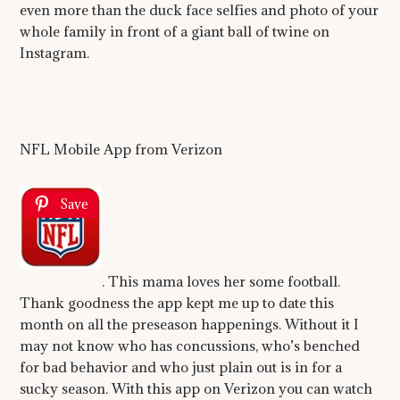
even more than the duck face selfies and photo of your
whole family in front of a giant ball of twine on
Instagram.
NFL Mobile App from Verizon
Save
. This mama loves her some football.
Thank goodness the app kept me up to date this
month on all the preseason happenings. Without it I
may not know who has concussions, who’s benched
for bad behavior and who just plain out is in for a
sucky season. With this app on Verizon you can watch