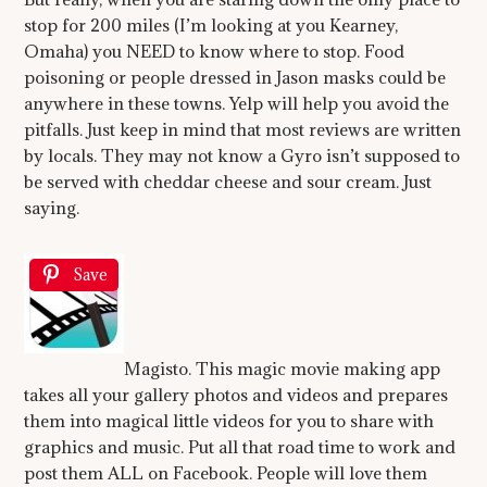
stop for 200 miles (I’m looking at you Kearney,
Omaha) you NEED to know where to stop. Food
poisoning or people dressed in Jason masks could be
anywhere in these towns. Yelp will help you avoid the
pitfalls. Just keep in mind that most reviews are written
by locals. They may not know a Gyro isn’t supposed to
be served with cheddar cheese and sour cream. Just
saying.
Save
Magisto. This magic movie making app
takes all your gallery photos and videos and prepares
them into magical little videos for you to share with
graphics and music. Put all that road time to work and
post them ALL on Facebook. People will love them