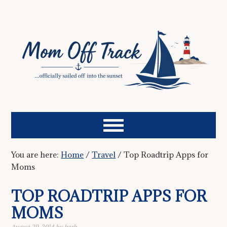
You are here:
Home
/
Travel
/
Top Roadtrip Apps for
Moms
TOP ROADTRIP APPS FOR
MOMS
August 29, 2014
by
barb