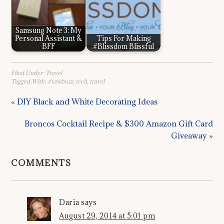
Samsung Note 3: My
Personal Assistant &
Tips For Making
BFF
#Blissdom Blissful
Filed Under:
Travel
Tagged With:
#vzwbuzz
,
tech
,
travel
« DIY Black and White Decorating Ideas
Broncos Cocktail Recipe & $300 Amazon Gift Card
Giveaway »
COMMENTS
Daria
says
August 29, 2014 at 5:01 pm