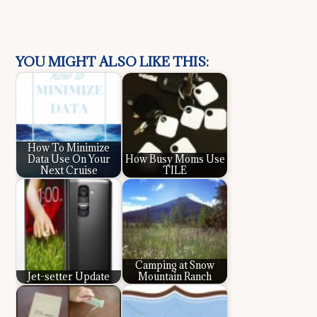
YOU MIGHT ALSO LIKE THIS:
How To Minimize
Data Use On Your
How Busy Moms Use
Next Cruise
TILE
Camping at Snow
Jet-setter Update
Mountain Ranch